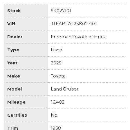
Stock
SK027101
VIN
JTEABFAJ2SK027101
Dealer
Freeman Toyota of Hurst
Type
Used
Year
2025
Make
Toyota
Model
Land Cruiser
Mileage
16,402
Certified
No
Trim
1958