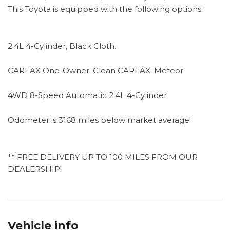
This Toyota is equipped with the following options:
2.4L 4-Cylinder, Black Cloth.
CARFAX One-Owner. Clean CARFAX. Meteor
4WD 8-Speed Automatic 2.4L 4-Cylinder
Odometer is 3168 miles below market average!
** FREE DELIVERY UP TO 100 MILES FROM OUR
DEALERSHIP!
Vehicle info