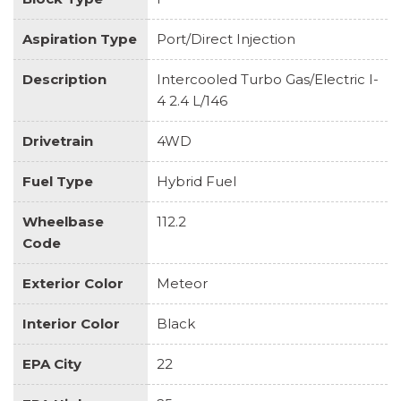
Aspiration Type
Port/Direct Injection
Description
Intercooled Turbo Gas/Electric I-
4 2.4 L/146
Drivetrain
4WD
Fuel Type
Hybrid Fuel
Wheelbase
112.2
Code
Exterior Color
Meteor
Interior Color
Black
EPA City
22