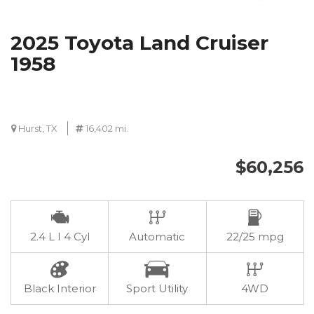
2025 Toyota Land Cruiser
1958
Hurst, TX
16,402 mi.
$60,256
2.4 L I 4 Cyl
Automatic
22/25 mpg
Black Interior
Sport Utility
4WD