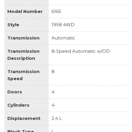
Model Number
6165
Style
1958 4WD
Transmission
Automatic
Transmission
8-Speed Automatic w/OD
Description
Transmission
8
Speed
Doors
4
Cylinders
4
Displacement
2.4 L
Block Type
I