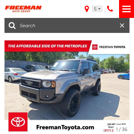
5
1
/
36