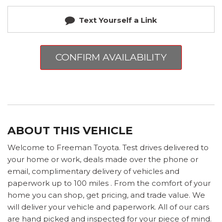
Text Yourself a Link
CONFIRM AVAILABILITY
ABOUT THIS VEHICLE
Welcome to Freeman Toyota. Test drives delivered to
your home or work, deals made over the phone or
email, complimentary delivery of vehicles and
paperwork up to 100 miles . From the comfort of your
home you can shop, get pricing, and trade value. We
will deliver your vehicle and paperwork. All of our cars
are hand picked and inspected for your piece of mind.