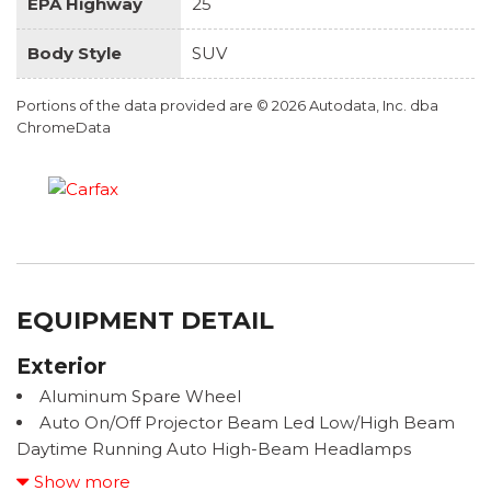
EPA Highway
25
Body Style
SUV
Portions of the data provided are © 2026 Autodata, Inc. dba
ChromeData
EQUIPMENT DETAIL
Exterior
Aluminum Spare Wheel
Auto On/Off Projector Beam Led Low/High Beam
Daytime Running Auto High-Beam Headlamps
w/Delay-Off
Show more