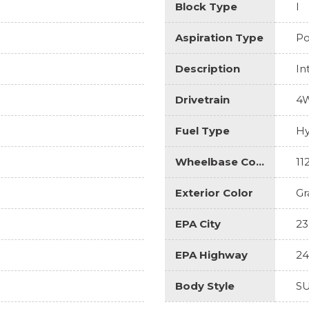
Block Type
I
Aspiration Type
Po
Description
In
Drivetrain
4
Fuel Type
Hy
Wheelbase Code
11
Exterior Color
Gr
EPA City
23
EPA Highway
24
Body Style
S