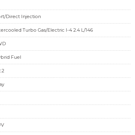
rt/Direct Injection
tercooled Turbo Gas/Electric I-4 2.4 L/146
WD
brid Fuel
2.2
ay
UV