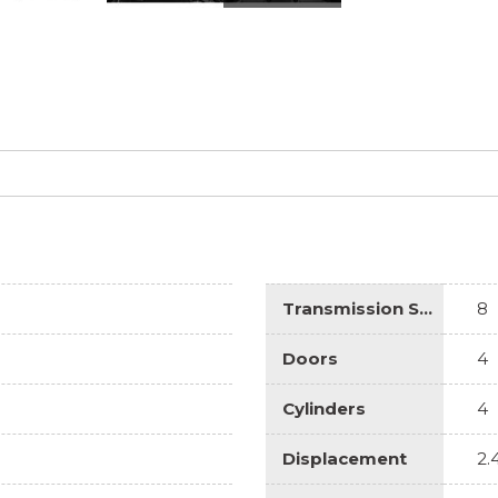
Transmission Speed
8
Doors
4
Cylinders
4
Displacement
2.