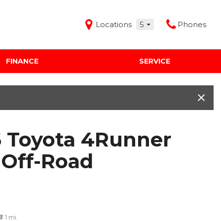
Locations
5
Phones
FINANCE
SERVICE
Features
Audi Mercedes Porsche of Albuquerque
Freeman Buick GMC of Grapevine
Freeman Honda of Dallas
 Toyota 4Runner
Freeman Toyota of Hurst
Honda Subaru of Santa Fe
Off-Road
1 mi.