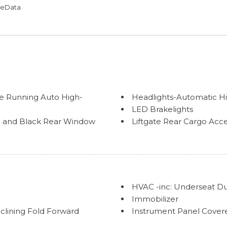
omeData
e Running Auto High-
Headlights-Automatic 
LED Brakelights
im and Black Rear Window
Liftgate Rear Cargo Acc
Lip Spoiler
Perimeter/Approach Lig
Power Rear Window w/W
olding
Splash Guards
Steel Spare Wheel
HVAC -inc: Underseat D
d Body-Colored Fender
Tailgate/Rear Door Loc
Immobilizer
Tires: 265/70R18
clining Fold Forward
Instrument Panel Covere
Variable Intermittent W
Interior Trim -inc: Meta