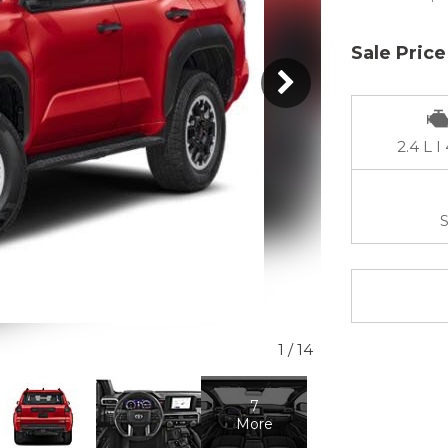
Sale Price
2.4 L I
S
1
/
14
7
More