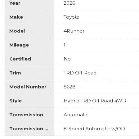
Year
2026
Make
Toyota
Model
4Runner
Mileage
1
Certified
No
Trim
TRD Off-Road
Model Number
8628
Style
Hybrid TRD Off Road 4WD
Transmission
Automatic
Transmission Description
8-Speed Automatic w/OD