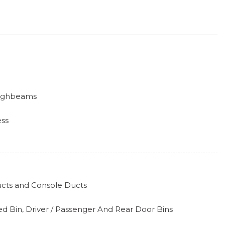
Highbeams
ess
hts
iper and Defroster
ucts and Console Ducts
k Included w/Power Door Locks
d Bin, Driver / Passenger And Rear Door Bins
ipers w/Heated Wiper Park
l-Look Instrument Panel Insert, Metal-Look Door Panel