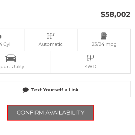
$58,002
 4 Cyl
Automatic
23/24 mpg
port Utility
4WD
Text Yourself a Link
CONFIRM AVAILABILITY