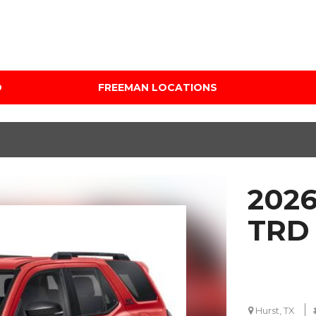
D
FREEMAN LOCATIONS
Audi Mercedes Porsche
Price
of Albuquerque
Under $5,000
Freeman Auto Group
$5,000 - $10,000
Freeman Buick GMC of
$10,000 - $15,000
Grapevine
2026
$15,000 - $20,000
Freeman Honda of
Dallas
$20,000 - $25,000
TRD 
Freeman Toyota of
Over $25,000
Hurst
Custom
Honda Subaru of Santa
Fe
Hurst, TX