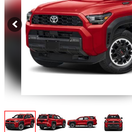
Hybrid & Electric
[105]