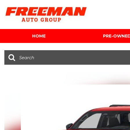
HOME
PRE-OWNE
View all
[616]
Cars
[120]
Trucks
[143]
SUVs & Crossovers
[347]
Vans
[5]