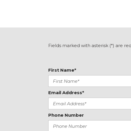
Fields marked with asterisk (*) are re
First Name*
Email Address*
Phone Number