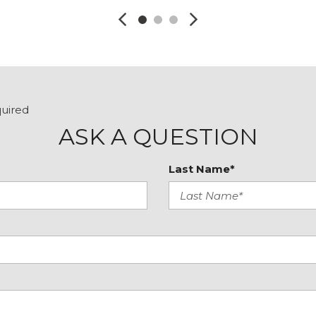
quired
ASK A QUESTION
Last Name*