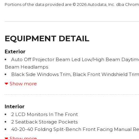
Portions of the data provided are © 2026 Autodata, Inc. dba Chr
EQUIPMENT DETAIL
Exterior
Auto Off Projector Beam Led Low/High Beam Daytim
Beam Headlamps
Black Side Windows Trim, Black Front Windshield Tr
Trim
Show more
Body-Colored Door Handles
Body-Colored Front Bumper w/1 Tow Hook
Body-Colored Power Heated Side Mirrors w/Manual F
Interior
Body-Colored Rear Step Bumper
2 LCD Monitors In The Front
Chrome Bodyside Insert, Rocker Panel Extensions an
2 Seatback Storage Pockets
Flares
40-20-40 Folding Split-Bench Front Facing Manual Re
Deep Tinted Glass
Seatback Rear Seat
Show more