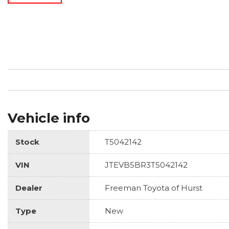
Vehicle info
Stock
T5042142
VIN
JTEVB5BR3T5042142
Dealer
Freeman Toyota of Hurst
Type
New