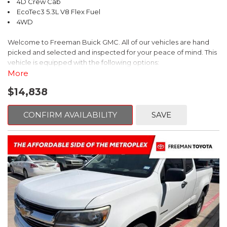
4D Crew Cab
EcoTec3 5.3L V8 Flex Fuel
4WD
Welcome to Freeman Buick GMC. All of our vehicles are hand
picked and selected and inspected for your peace of mind. This
vehicle is equipped with the following options:
More
6-Speed Automatic Electronic with Overdrive, 4WD, Black
$14,838
Leather.
CARFAX One-Owner. Clean CARFAX.
CONFIRM AVAILABILITY
SAVE
2014 GMC Sierra 1500 SLT 4WD 6-Speed Automatic Electronic
with Overdrive EcoTec3 5.3L V8 Flex Fuel
Recent Arrival!
Reviews:
* New, more fuel-efficient engines; improved interior; quiet
highway ride. Source: Edmunds