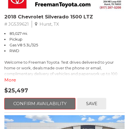
2018 Chevrolet Silverado 1500 LTZ
# JG539621
Hurst, TX
85,027 mi.
Pickup
Gas V8 5.3L/325
RWD
Welcome to Freeman Toyota. Test drives delivered to your
home or work, deals made over the phone or email,
complimentary delivery of vehicles and paperwork up to 100
miles . From the comfort of your home you can shop, get pricing,
More
and trade value. We will deliver your vehicle and paperwork. All
$25,497
of our cars are hand picked and inspected for your piece of
mind. This Chevrolet is equipped with the following options:
CONFIRM AVAILABILITY
SAVE
Priced below KBB Fair Purchase Price!
6-Speed Automatic Electronic with Overdrive, Jet Black
Leather.