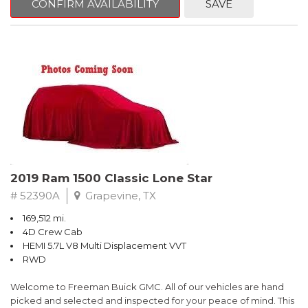
CONFIRM AVAILABILITY
SAVE
Summit White
RWD 8-Speed Automatic V6
Recent Arrival!
Awards:
* 2018 KBB.com 10 Most Awarded Brands * 2018 KBB.com Best
Resale Value Awards
** FREE DELIVERY UP TO 100 MILES FROM OUR DEALERSHIP!
2019 Ram 1500 Classic Lone Star
# 52390A
Grapevine, TX
169,512 mi.
4D Crew Cab
HEMI 5.7L V8 Multi Displacement VVT
RWD
Welcome to Freeman Buick GMC. All of our vehicles are hand
picked and selected and inspected for your peace of mind. This