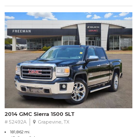
2014 GMC Sierra 1500 SLT
# 52492A
Grapevine, TX
181,862 mi.