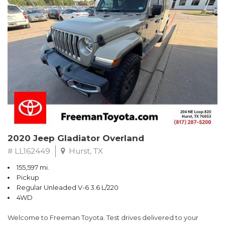
Recent Arrival!
Awards:
* 2019 KBB.com Best Resale Value Awards * 2019 KBB.com Brand
Image Awards
** FREE DELIVERY UP TO 100 MILES FROM OUR DEALERSHIP!
2020 Jeep Gladiator Overland
# LL162449
Hurst, TX
155,597 mi.
Pickup
Regular Unleaded V-6 3.6 L/220
4WD
Welcome to Freeman Toyota. Test drives delivered to your