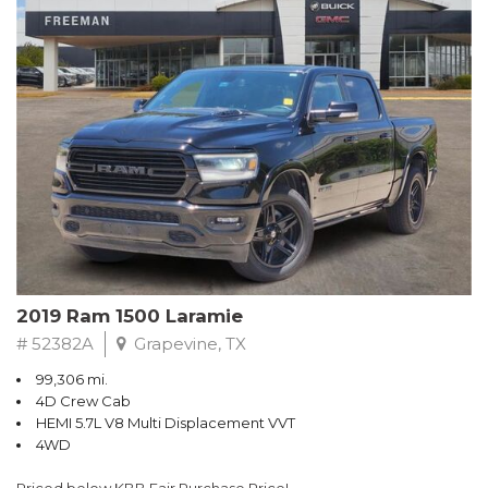
Packed with thoughtful features like automatic climate control,
Apple CarPlay/Android Auto, and a rearview camera, the
Maverick XLT ensures a comfortable and connected driving
experience. Safety is also a top priority, with standard
equipment including airbags, anti-lock brakes, and Ford's
advanced driver-assist technologies.
Whether tackling your daily commute or embarking on a
weekend adventure, this versatile Ford Maverick is ready to
handle it all. With its spacious interior, generous cargo capacity,
and impressive fuel efficiency, it's the perfect blend of
practicality and performance.
2019 Ram 1500 Laramie
# 52382A
Grapevine, TX
99,306 mi.
4D Crew Cab
HEMI 5.7L V8 Multi Displacement VVT
4WD