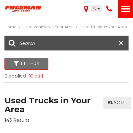
5
Home
/
Used Vehicles in Your Area
/
Used Trucks in Your Area
FILTERS
2 applied
[Clear]
Used Trucks in Your
SORT
Area
143 Results