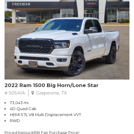
CARFAX One-Owner. Summit White
RWD 6-Speed Automatic Electronic with Overdrive EcoTec3
5.3L V8
Recent Arrival! Odometer is 28244 miles below market average!
Awards:
* 2018 KBB.com 10 Most Awarded Brands
** FREE DELIVERY UP TO 100 MILES FROM OUR DEALERSHIP!
2022 Ram 1500 Big Horn/Lone Star
# 50541A
Grapevine, TX
73,043 mi.
4D Quad Cab
HEMI 5.7L V8 Multi Displacement VVT
RWD
Priced below KBB Fair Purchase Price!