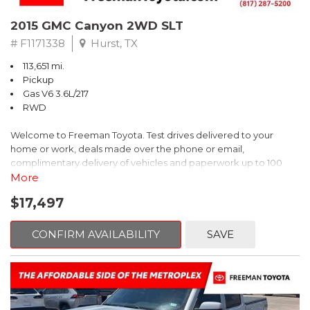
2015 GMC Canyon 2WD SLT
# F1171338
Hurst, TX
113,651 mi.
Pickup
Gas V6 3.6L/217
RWD
Welcome to Freeman Toyota. Test drives delivered to your
home or work, deals made over the phone or email,
complimentary delivery of vehicles and paperwork up to 100
miles . From the comfort of your home you can shop, get pricing,
More
and trade value. We will deliver your vehicle and paperwork. All
$17,497
of our cars are hand picked and inspected for your piece of
mind. This GMC is equipped with the following options:
CONFIRM AVAILABILITY
SAVE
Clean CARFAX. Summit White
RWD 6-Speed Automatic 3.6L V6 DGI DOHC VVT