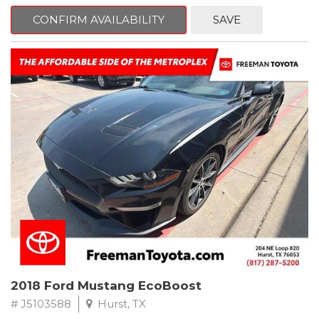
mind. This Volkswagen is equipped with the following options:
CONFIRM AVAILABILITY
SAVE
Clean CARFAX. Platinum Gray Metallic
FWD 8-Speed Automatic with Tiptronic 2.0L TSI DOHC
Odometer is 8222 miles below market average! 22/27
City/Highway MPG
Awards:
* 2018 KBB.com 10 Best SUVs Under $25,000
** FREE DELIVERY UP TO 100 MILES FROM OUR DEALERSHIP!
2018 Ford Mustang EcoBoost
# J5103588
Hurst, TX