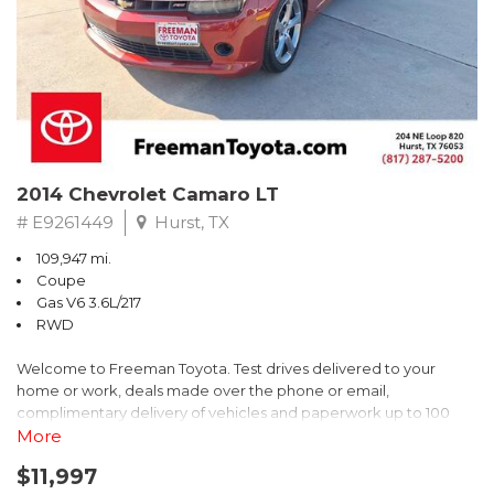
2014 Chevrolet Camaro LT
# E9261449
Hurst, TX
109,947 mi.
Coupe
Gas V6 3.6L/217
RWD
Welcome to Freeman Toyota. Test drives delivered to your
home or work, deals made over the phone or email,
complimentary delivery of vehicles and paperwork up to 100
miles . From the comfort of your home you can shop, get pricing,
More
and trade value. We will deliver your vehicle and paperwork. All
$11,997
of our cars are hand picked and inspected for your piece of