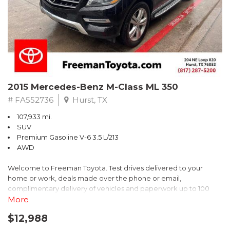
2022 Chevrolet Spark LS FWD CVT 1.4L DOHC
Recent Arrival! 30/38 City/Highway MPG
2015 Mercedes-Benz M-Class ML 350
# FA552736
Hurst, TX
107,933 mi.
SUV
Premium Gasoline V-6 3.5 L/213
AWD
Welcome to Freeman Toyota. Test drives delivered to your
home or work, deals made over the phone or email,
complimentary delivery of vehicles and paperwork up to 100
miles . From the comfort of your home you can shop, get pricing,
More
and trade value. We will deliver your vehicle and paperwork. All
$12,988
of our cars are hand picked and inspected for your piece of
mind. This Mercedes-Benz is equipped with the following