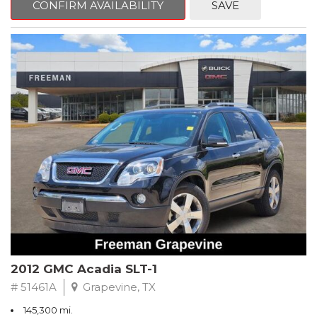
CONFIRM AVAILABILITY
SAVE
CVT with Xtronic, Charcoal Cloth.
Clean CARFAX. Super Black
FWD CVT with Xtronic 1.8L 4-Cylinder DOHC 16V
Recent Arrival! 29/37 City/Highway MPG
** FREE DELIVERY UP TO 100 MILES FROM OUR DEALERSHIP!
2012 GMC Acadia SLT-1
# 51461A
Grapevine, TX
145,300 mi.