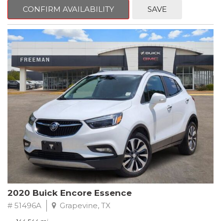
Steering wheel mounted audio controls, Telescoping steering
CONFIRM AVAILABILITY
SAVE
wheel.
2018 Toyota Camry LE FWD 8-Speed Automatic 2.5L I4 DOHC
16V
28/39 City/Highway MPG
2020 Buick Encore Essence
# 51496A
Grapevine, TX