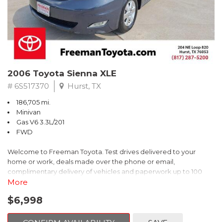
2006 Toyota Sienna XLE
# 6S517370
Hurst, TX
186,705 mi.
Minivan
Gas V6 3.3L/201
FWD
Welcome to Freeman Toyota. Test drives delivered to your
home or work, deals made over the phone or email,
complimentary delivery of vehicles and paperwork up to 100
miles . From the comfort of your home you can shop, get pricing,
More
and trade value. We will deliver your vehicle and paperwork. All
$6,998
of our cars are hand picked and inspected for your piece of
mind. This Toyota is equipped with the following options: