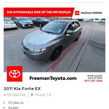
2011 Kia Forte EX
# B5360346
Hurst, TX
173,564 mi.
Sedan