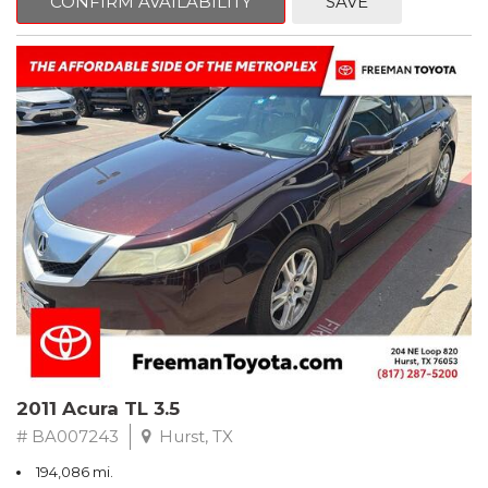
CONFIRM AVAILABILITY
SAVE
Clean CARFAX. Slate Metallic
FWD 5-Speed Automatic with Overdrive 3.3L V6 SMPI DOHC
19/26 City/Highway MPG
** FREE DELIVERY UP TO 100 MILES FROM OUR DEALERSHIP!
2011 Acura TL 3.5
# BA007243
Hurst, TX
194,086 mi.