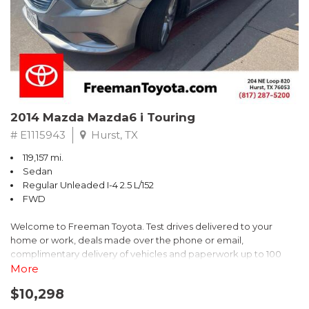
Recent Arrival! 25/30 City/Highway MPG
2014 Mazda Mazda6 i Touring
# E1115943
Hurst, TX
119,157 mi.
Sedan
Regular Unleaded I-4 2.5 L/152
FWD
Welcome to Freeman Toyota. Test drives delivered to your
home or work, deals made over the phone or email,
complimentary delivery of vehicles and paperwork up to 100
miles . From the comfort of your home you can shop, get pricing,
More
and trade value. We will deliver your vehicle and paperwork. All
$10,298
of our cars are hand picked and inspected for your piece of