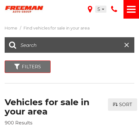
5
Home
/
Find vehicles for sale in your area
FILTERS
Vehicles for sale in
SORT
your area
900 Results