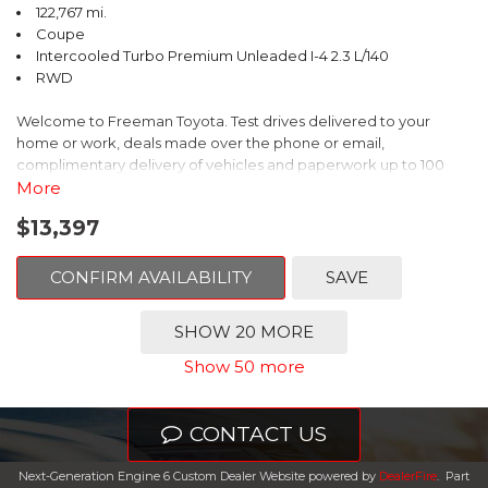
122,767 mi.
Coupe
Intercooled Turbo Premium Unleaded I-4 2.3 L/140
RWD
Welcome to Freeman Toyota. Test drives delivered to your
home or work, deals made over the phone or email,
complimentary delivery of vehicles and paperwork up to 100
miles . From the comfort of your home you can shop, get pricing,
More
and trade value. We will deliver your vehicle and paperwork. All
$13,397
of our cars are hand picked and inspected for your piece of
mind. This Ford is equipped with the following options:
CONFIRM AVAILABILITY
SAVE
CARFAX One-Owner. Shadow Black
SHOW 20 MORE
RWD 10-Speed Automatic EcoBoost 2.3L I4 GTDi DOHC
Show 50 more
Turbocharged VCT
Recent Arrival! 21/31 City/Highway MPG
CONTACT US
Awards:
Next-Generation Engine 6 Custom Dealer Website powered by
DealerFire
.
Part