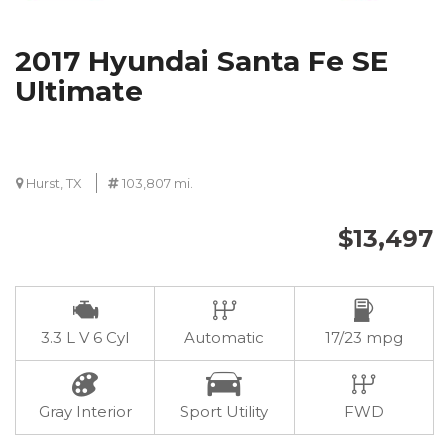
2017 Hyundai Santa Fe SE
Ultimate
Hurst, TX
103,807 mi.
$13,497
3.3 L V 6 Cyl
Automatic
17/23 mpg
Gray Interior
Sport Utility
FWD