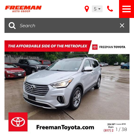
5
1
/
38