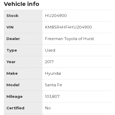
Vehicle info
Stock
HU204900
VIN
KM8SR4HF4HU204900
Dealer
Freeman Toyota of Hurst
Type
Used
Year
2017
Make
Hyundai
Model
Santa Fe
Mileage
103,807
Certified
No