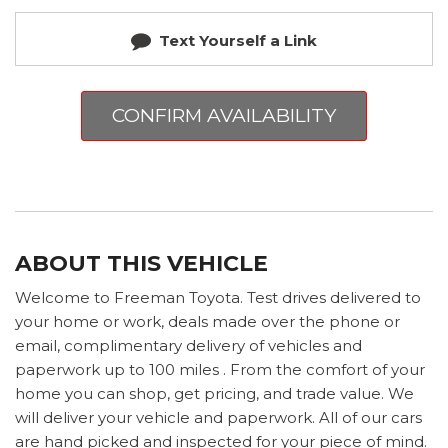
Text Yourself a Link
CONFIRM AVAILABILITY
ABOUT THIS VEHICLE
Welcome to Freeman Toyota. Test drives delivered to
your home or work, deals made over the phone or
email, complimentary delivery of vehicles and
paperwork up to 100 miles . From the comfort of your
home you can shop, get pricing, and trade value. We
will deliver your vehicle and paperwork. All of our cars
are hand picked and inspected for your piece of mind.