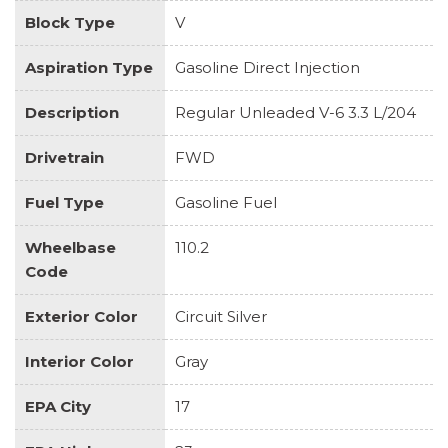
Block Type
V
Aspiration Type
Gasoline Direct Injection
Description
Regular Unleaded V-6 3.3 L/204
Drivetrain
FWD
Fuel Type
Gasoline Fuel
Wheelbase
110.2
Code
Exterior Color
Circuit Silver
Interior Color
Gray
EPA City
17