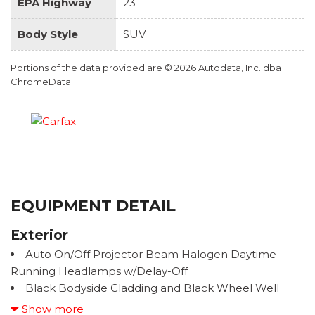
EPA Highway
23
Body Style
SUV
Portions of the data provided are © 2026 Autodata, Inc. dba
ChromeData
EQUIPMENT DETAIL
Exterior
Auto On/Off Projector Beam Halogen Daytime
Running Headlamps w/Delay-Off
Black Bodyside Cladding and Black Wheel Well
Trim
Show more