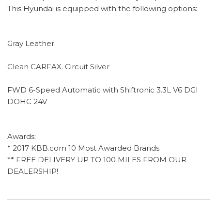
This Hyundai is equipped with the following options:
Gray Leather.
Clean CARFAX. Circuit Silver
FWD 6-Speed Automatic with Shiftronic 3.3L V6 DGI
DOHC 24V
Awards:
* 2017 KBB.com 10 Most Awarded Brands
** FREE DELIVERY UP TO 100 MILES FROM OUR
DEALERSHIP!