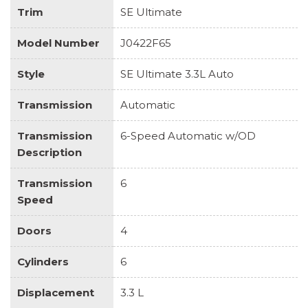
Trim
SE Ultimate
Model Number
J0422F65
Style
SE Ultimate 3.3L Auto
Transmission
Automatic
Transmission
6-Speed Automatic w/OD
Description
Transmission
6
Speed
Doors
4
Cylinders
6
Displacement
3.3 L