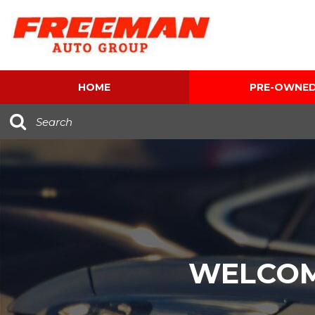
HOME
PRE-OWNE
View all
[616]
Cars
[120]
Trucks
[143]
SUVs & Crossovers
[347]
WELCOM
Vans
[5]