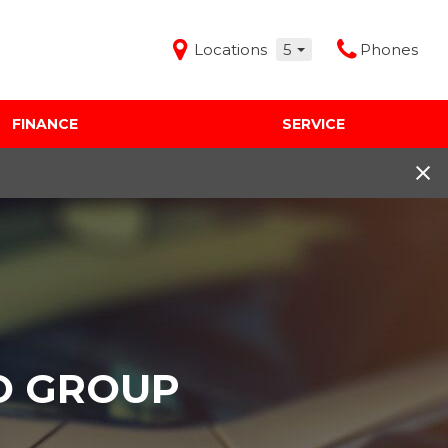
Locations
5
Phones
FINANCE
SERVICE
Features
Audi Mercedes Porsche of Albuquerque
Freeman Buick GMC of Grapevine
Freeman Honda of Dallas
Freeman Toyota of Hurst
Honda Subaru of Santa Fe
O GROUP