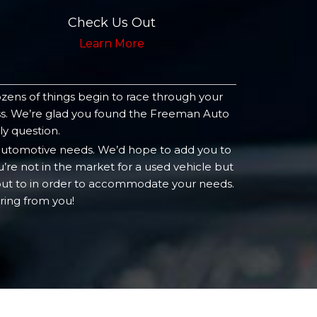
Check Us Out
Learn More
ozens of things begin to race through your
ness. We’re glad you found the Freeman Auto
ly question.
 automotive needs. We’d hope to add you to
’re not in the market for a used vehicle but
 out to in order to accommodate your needs.
ring from you!