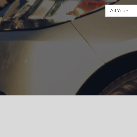
Hybrid & Electric
[105]