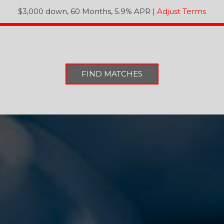
$3,000 down, 60 Months, 5.9% APR
|
Adjust Terms
FIND MATCHES