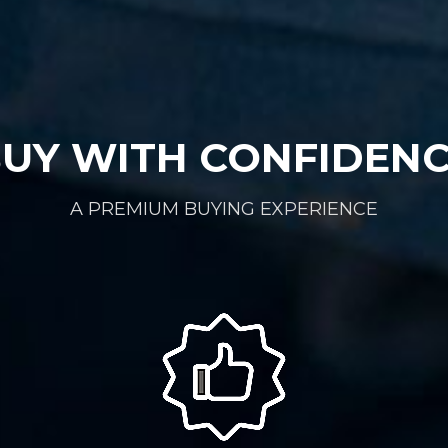
UY WITH CONFIDEN
A PREMIUM BUYING EXPERIENCE