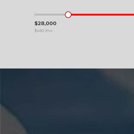
$28,000
$482 /mo