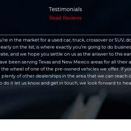
Testimonials
Read Reviews
’re in the market for a used car, truck, crossover or SUV, d
 early on the list, is where exactly you’re going to do busi
te, and we hope you settle on us as the answer to this ear
have been serving Texas and New Mexico areas for all their
the wheel of one of the pre-owned vehicles we offer. If you
 plenty of other dealerships in the area that we can reach
to do it let us know and get in touch, we look forward to hea