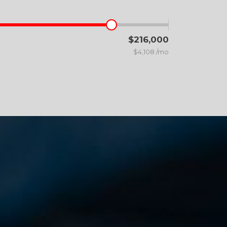
$216,000
$4,108 /mo