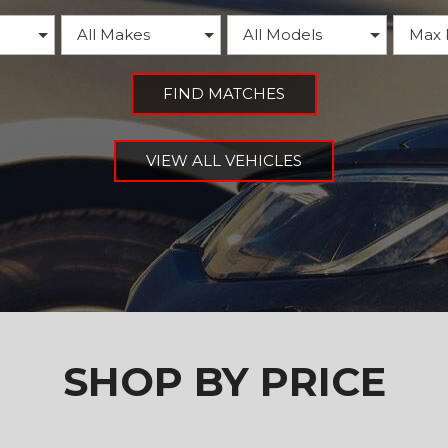
FIND MATCHES
VIEW ALL VEHICLES
SHOP BY PRICE