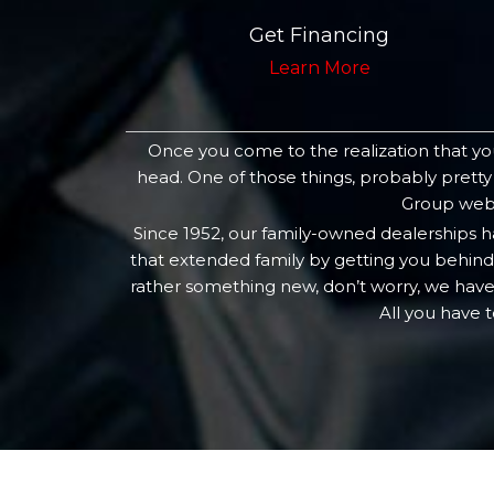
Get Financing
Learn More
Once you come to the realization that you
head. One of those things, probably pretty
Group websi
Since 1952, our family-owned dealerships 
that extended family by getting you behind 
rather something new, don’t worry, we have
All you have 