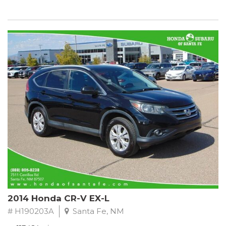
2014 Honda CR-V EX-L
# H190203A
Santa Fe, NM