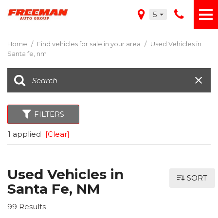
5
Home
/
Find vehicles for sale in your area
/
Used Vehicles in
Santa fe, nm
FILTERS
1 applied
[Clear]
Used Vehicles in
SORT
Santa Fe, NM
99 Results