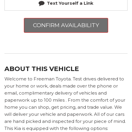
Text Yourself a Link
CONFIRM AVAILABILITY
ABOUT THIS VEHICLE
Welcome to Freeman Toyota. Test drives delivered to
your home or work, deals made over the phone or
email, complimentary delivery of vehicles and
paperwork up to 100 miles . From the comfort of your
home you can shop, get pricing, and trade value. We
will deliver your vehicle and paperwork. All of our cars
are hand picked and inspected for your piece of mind.
This Kia is equipped with the following options: