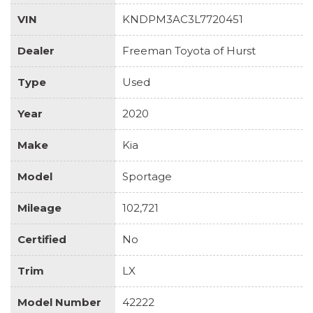
VIN
KNDPM3AC3L7720451
Dealer
Freeman Toyota of Hurst
Type
Used
Year
2020
Make
Kia
Model
Sportage
Mileage
102,721
Certified
No
Trim
LX
Model Number
42222