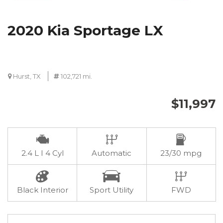
2020 Kia Sportage LX
Hurst, TX
102,721 mi.
$11,997
2.4 L I 4 Cyl
Automatic
23/30 mpg
Black Interior
Sport Utility
FWD