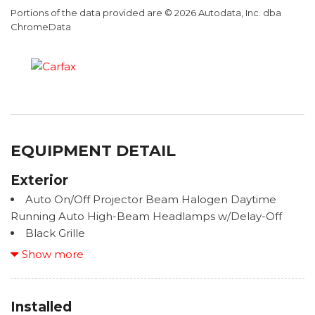
Portions of the data provided are © 2026 Autodata, Inc. dba
ChromeData
EQUIPMENT DETAIL
Exterior
Auto On/Off Projector Beam Halogen Daytime
Running Auto High-Beam Headlamps w/Delay-Off
Black Grille
Black Wheel Well Trim
Show more
Body-Colored Door Handles
Body-Colored Front Bumper w/Black Bumper
Insert
Installed