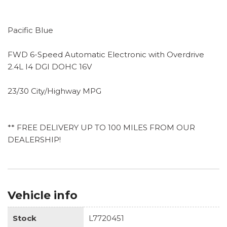
Pacific Blue
FWD 6-Speed Automatic Electronic with Overdrive
2.4L I4 DGI DOHC 16V
23/30 City/Highway MPG
** FREE DELIVERY UP TO 100 MILES FROM OUR
DEALERSHIP!
Vehicle info
Stock
L7720451