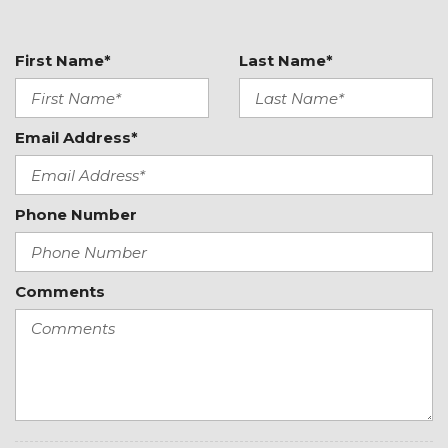
Manual Air Conditioning
Manual Tilt/Telescoping Steering Column
Outside Temp Gauge
First Name*
Last Name*
Passenger Seat
Perimeter Alarm
Power 1st Row Windows w/Driver 1-Touch Down
Email Address*
Power Door Locks w/Autolock Feature
Power Fuel Flap Locking Type
Power Rear Windows
Phone Number
Radio w/Seek-Scan, Clock, Aux Audio Input Jack,
Steering Wheel Controls, Voice Activation and External
Memory Control
Comments
Radio: AM/FM/MP3 -inc: 160 Watts, 8" touchscreen, 6
speakers, USB ports, Bluetooth wireless technology,
voice control, Android Auto and Apple CarPlay
Rear Cupholder
Redundant Digital Speedometer
Remote Keyless Entry w/Integrated Key
Transmitter, Illuminated Entry, Illuminated Ignition