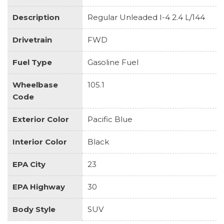
Description
Regular Unleaded I-4 2.4 L/144
Drivetrain
FWD
Fuel Type
Gasoline Fuel
Wheelbase
105.1
Code
Exterior Color
Pacific Blue
Interior Color
Black
EPA City
23
EPA Highway
30
Body Style
SUV