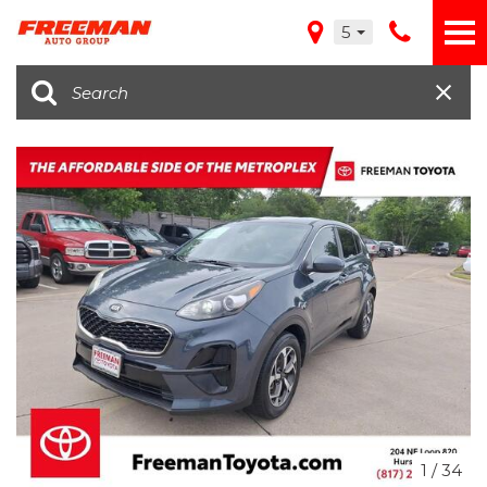
5
1
/
34