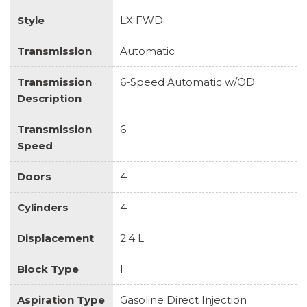
Style
LX FWD
Transmission
Automatic
Transmission
6-Speed Automatic w/OD
Description
Transmission
6
Speed
Doors
4
Cylinders
4
Displacement
2.4 L
Block Type
I
Aspiration Type
Gasoline Direct Injection