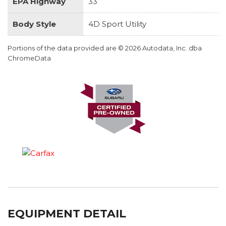
EPA Highway
33
Body Style
4D Sport Utility
Portions of the data provided are © 2026 Autodata, Inc. dba
ChromeData
EQUIPMENT DETAIL