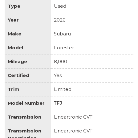
Type
Used
Year
2026
Make
Subaru
Model
Forester
Mileage
8,000
Certified
Yes
Trim
Limited
Model Number
TFJ
Transmission
Lineartronic CVT
Transmission
Lineartronic CVT