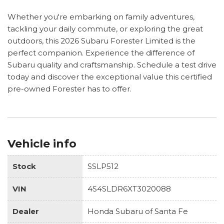
Whether you're embarking on family adventures,
tackling your daily commute, or exploring the great
outdoors, this 2026 Subaru Forester Limited is the
perfect companion. Experience the difference of
Subaru quality and craftsmanship. Schedule a test drive
today and discover the exceptional value this certified
pre-owned Forester has to offer.
Vehicle info
Stock
SSLP512
VIN
4S4SLDR6XT3020088
Dealer
Honda Subaru of Santa Fe