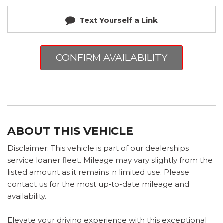
Text Yourself a Link
CONFIRM AVAILABILITY
ABOUT THIS VEHICLE
Disclaimer: This vehicle is part of our dealerships
service loaner fleet. Mileage may vary slightly from the
listed amount as it remains in limited use. Please
contact us for the most up-to-date mileage and
availability.
Elevate your driving experience with this exceptional