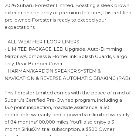
2026 Subaru Forester Limited. Boasting a sleek brown
exterior and an array of premium features, this certified
pre-owned Forester is ready to exceed your
expectations.
- ALL-WEATHER FLOOR LINERS
- LIMITED PACKAGE: LED Upgrade, Auto-Dimming
Mirror w/Compass & HomeLink, Splash Guards, Cargo
Tray, Rear Bumper Cover
- HARMAN/KARDON SPEAKER SYSTEM &
NAVIGATION & REVERSE AUTOMATIC BRAKING (RAB)
This Forester Limited comes with the peace of mind of
Subaru's Certified Pre-Owned program, including a
152-point inspection, roadside assistance, a $0
deductible warranty, and a powertrain limited warranty
of 84 months/100,000 miles. You'll also enjoy a 3-
month SiriusXM trial subscription, a $500 Owner