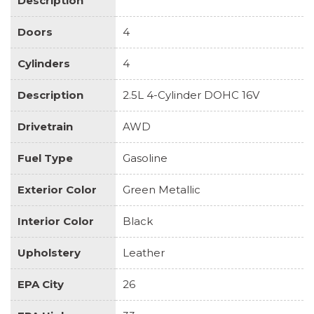
Description
Doors
4
Cylinders
4
Description
2.5L 4-Cylinder DOHC 16V
Drivetrain
AWD
Fuel Type
Gasoline
Exterior Color
Green Metallic
Interior Color
Black
Upholstery
Leather
EPA City
26