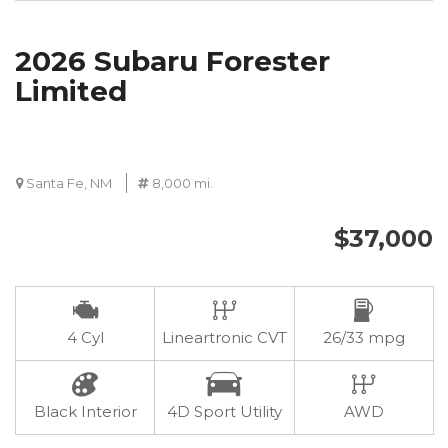
2026 Subaru Forester
Limited
Santa Fe, NM
8,000 mi.
$37,000
4 Cyl
Lineartronic CVT
26/33 mpg
Black Interior
4D Sport Utility
AWD