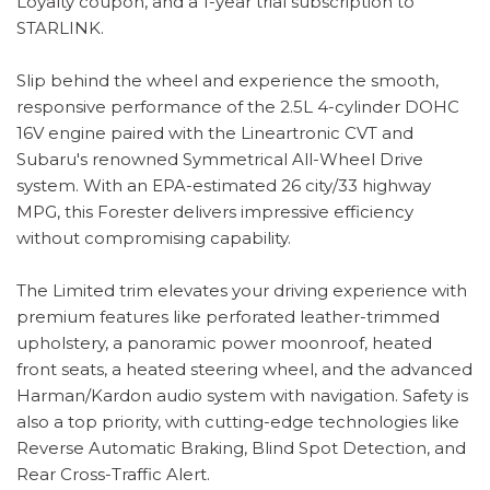
Loyalty coupon, and a 1-year trial subscription to
STARLINK.
Slip behind the wheel and experience the smooth,
responsive performance of the 2.5L 4-cylinder DOHC
16V engine paired with the Lineartronic CVT and
Subaru's renowned Symmetrical All-Wheel Drive
system. With an EPA-estimated 26 city/33 highway
MPG, this Forester delivers impressive efficiency
without compromising capability.
The Limited trim elevates your driving experience with
premium features like perforated leather-trimmed
upholstery, a panoramic power moonroof, heated
front seats, a heated steering wheel, and the advanced
Harman/Kardon audio system with navigation. Safety is
also a top priority, with cutting-edge technologies like
Reverse Automatic Braking, Blind Spot Detection, and
Rear Cross-Traffic Alert.