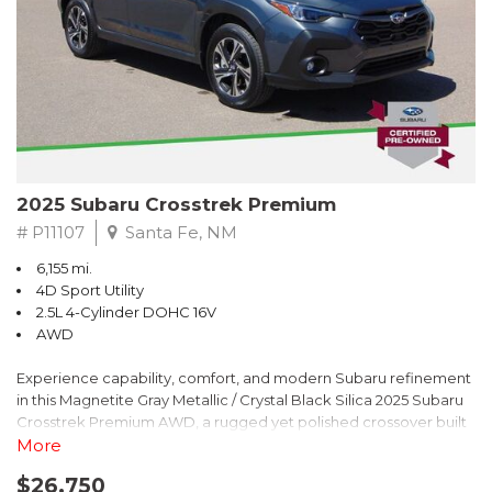
2025 Subaru Crosstrek Premium
# P11107
Santa Fe, NM
6,155 mi.
4D Sport Utility
2.5L 4-Cylinder DOHC 16V
AWD
Experience capability, comfort, and modern Subaru refinement
in this Magnetite Gray Metallic / Crystal Black Silica 2025 Subaru
Crosstrek Premium AWD, a rugged yet polished crossover built
to take on daily drives and weekend adventures with
More
confidence. Powered by a responsive 2.5L 4-Cylinder DOHC 16V
$26,750
engine paired with Subarus smooth Lineartronic CVT, this