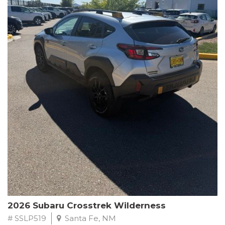
This Subaru Forester Wilderness is equipped with a 2.5L 4-
Cylinder DOHC 16V engine paired with a Lineartronic CVT and
All-Wheel Drive, delivering an impressive 24 city / 28 highway
MPG. With only 8,000 miles on the odometer, this Forester is
ready to embark on your next outdoor adventure.
Subaru's renowned commitment to safety and reliability is
evident in this Certified Pre-Owned Forester. Backed by a
comprehensive 152-point inspection, Roadside Assistance, a $0
Warranty Deductible, and a Powertrain Limited Warranty of 84
months/100,000 miles, you can drive with confidence. Plus, enjoy
a 3-month SiriusXM trial subscription, a $500 Owner Loyalty
coupon, and 1 year of STARLINK services.
Experience the perfect blend of ruggedness, capability, and
premium features in this 2026 Subaru Forester Wilderness.
Schedule a test drive today and discover your new off-road
companion.
2026 Subaru Crosstrek Wilderness
# SSLP519
Santa Fe, NM