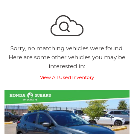
Sorry, no matching vehicles were found.
Here are some other vehicles you may be
interested in:
View All Used Inventory