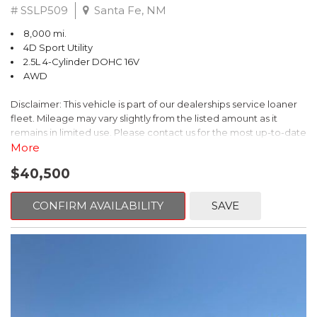
# SSLP509
Santa Fe, NM
8,000 mi.
4D Sport Utility
2.5L 4-Cylinder DOHC 16V
AWD
Disclaimer: This vehicle is part of our dealerships service loaner
fleet. Mileage may vary slightly from the listed amount as it
remains in limited use. Please contact us for the most up-to-date
mileage and availability.
More
$40,500
This 2026 Subaru Forester Touring is an exceptional choice for
those seeking a versatile and well-equipped SUV. With its sleek
gray exterior and a wealth of premium features, this Forester is
CONFIRM AVAILABILITY
SAVE
ready to elevate your driving experience.
- TOURING PACKAGE: Includes LED Upgrade, Auto-Dimming
Exterior Mirror with Approach Light, All-Weather Floor Liners,
Cargo Net, Rear Bumper Cover, and Splash Guards
- 11 Speakers, harman/kardon® Audio System, Subaru 11.6"
Multimedia Navigation System
- Dual-Zone Automatic Climate Control, Heated and Ventilated