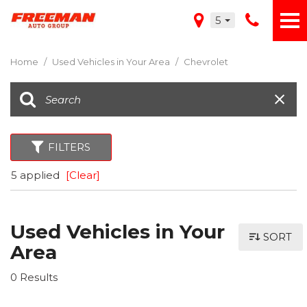
5
Home
/
Used Vehicles in Your Area
/
Chevrolet
FILTERS
5 applied
[Clear]
Used Vehicles in Your
SORT
Area
0 Results