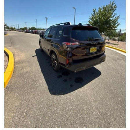
Front Seats, Heated Steering Wheel
- Power Liftgate, Panoramic Moonroof, Leather-Trimmed
Upholstery
- Subaru Symmetrical All-Wheel Drive for confident handling in
all conditions
This Forester Touring is backed by the Subaru Certified Pre-
Owned program, which includes a 152-Point Inspection,
Roadside Assistance, a $0 Deductible Warranty, and a
Powertrain Limited Warranty of 84 Months/100,000 Miles. You'll
also enjoy a 3-Month SiriusXM trial subscription, a $500 Owner
Loyalty coupon, and a 1-year trial subscription to STARLINK.
With its exceptional versatility, premium features, and
comprehensive warranty coverage, this 2026 Subaru Forester
Touring is an outstanding choice that will exceed your
expectations. Visit our showroom today to experience it for
yourself.