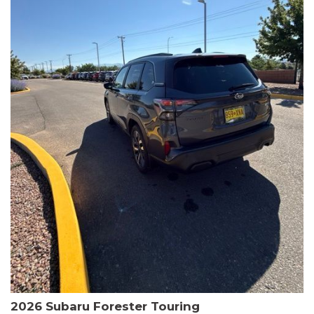
The HR-V Sport's 2.0L I4 DOHC 16V i-VTEC engine, paired with a
CVT transmission and AWD, delivers a smooth and efficient
driving experience. Enjoy an EPA-estimated 25 MPG in the city
and 30 MPG on the highway.
This Honda is HondaTrue Certified, meaning it has undergone a
rigorous 182-point inspection and comes with impressive
warranty coverage, including a 24-month/100,000-mile limited
warranty after the original new car warranty expires. Additional
benefits include roadside assistance, a $0 deductible, and up to
two complimentary oil changes in the first year.
Don't miss your chance to own this well-equipped and
meticulously maintained 2026 Honda HR-V Sport. Schedule a
test drive today and experience the perfect blend of style,
capability, and value.
2026 Subaru Forester Touring