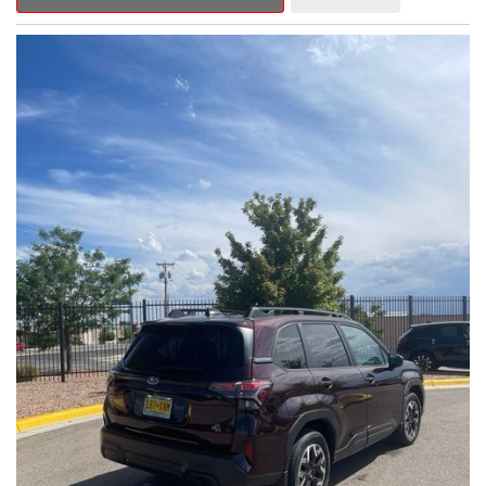
Outback Premium delivers a captivating blend of style,
capability, and advanced technology.
- ALL-WEATHER FLOOR LINERS
- REAR BUMPER COVER
- SPLASH GUARDS
Indulge in the convenience and comfort of this Outback
Premium, featuring a spacious cabin with premium amenities.
Enjoy the seamless integration of the 12.1" Multimedia System,
the power liftgate, and the exceptional blind spot monitoring
system that heightens your awareness on the road.
Subaru's renowned Symmetrical All-Wheel Drive system
provides the confidence and control you need, whether
tackling winding roads or navigating inclement weather. With an
EPA-estimated 25 city/31 highway MPG, this Outback Premium
delivers impressive efficiency to complement its capable
performance.
As a Subaru Certified Pre-Owned vehicle, this Outback
Premium comes with an exceptional peace of mind. Benefit
from the 152-Point Inspection, Roadside Assistance, a