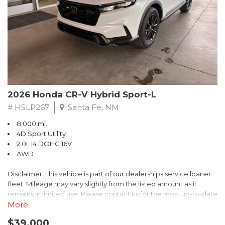
- $0 Warranty Deductible
- Transferable Warranty
- Vehicle History Report
- Powertrain Limited Warranty: 84 Month/100,000 Mile
- SiriusXM 3-Month trial subscription, $500 Owner Loyalty
coupon & 1 year trial subscription to STARLINK
Don't miss your chance to own this exceptional Subaru
Crosstrek Wilderness. Schedule a test drive today and unlock
2026 Honda CR-V Hybrid Sport-L
the ultimate off-road adventure.
# HSLP267
Santa Fe, NM
8,000 mi.
4D Sport Utility
2.0L I4 DOHC 16V
AWD
Disclaimer: This vehicle is part of our dealerships service loaner
fleet. Mileage may vary slightly from the listed amount as it
remains in limited use. Please contact us for the most up-to-date
mileage and availability.
More
$39,000
Discover the perfect blend of style, performance, and efficiency