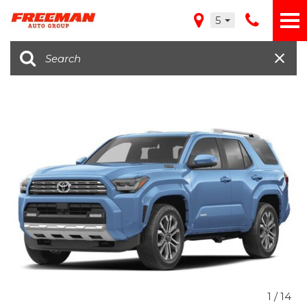
5
1
/
14