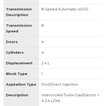
Transmission
8-Speed Automatic w/OD
Description
Transmission
8
Speed
Doors
4
Cylinders
4
Displacement
2.4 L
Block Type
I
Aspiration Type
Port/Direct Injection
Description
Intercooled Turbo Gas/Electric I-
4 2.4 L/146