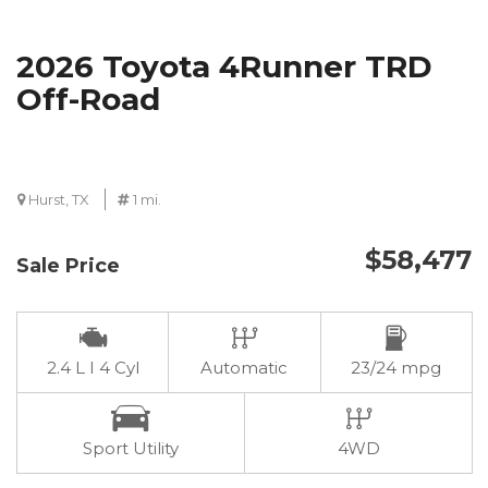
2026 Toyota 4Runner TRD
Off-Road
Hurst, TX
1 mi.
$58,477
Sale Price
2.4 L I 4 Cyl
Automatic
23/24 mpg
Sport Utility
4WD