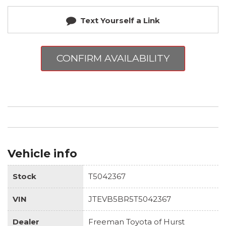
Text Yourself a Link
CONFIRM AVAILABILITY
Vehicle info
Stock
T5042367
VIN
JTEVB5BR5T5042367
Dealer
Freeman Toyota of Hurst