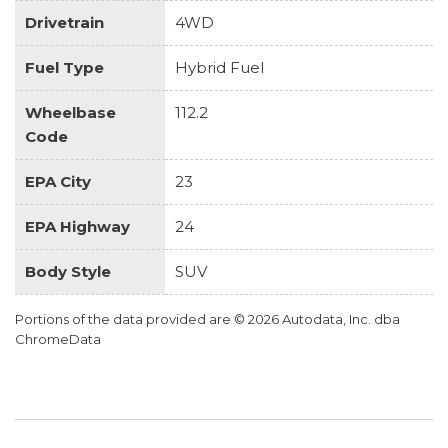
Drivetrain
4WD
Fuel Type
Hybrid Fuel
Wheelbase
112.2
Code
EPA City
23
EPA Highway
24
Body Style
SUV
Portions of the data provided are © 2026 Autodata, Inc. dba
ChromeData