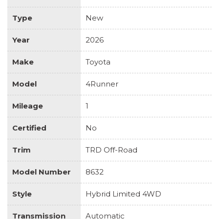
Type
New
Year
2026
Make
Toyota
Model
4Runner
Mileage
1
Certified
No
Trim
TRD Off-Road
Model Number
8632
Style
Hybrid Limited 4WD
Transmission
Automatic