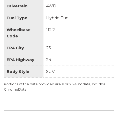
Drivetrain
4WD
Fuel Type
Hybrid Fuel
Wheelbase
112.2
Code
EPA City
23
EPA Highway
24
Body Style
SUV
Portions of the data provided are © 2026 Autodata, Inc. dba
ChromeData