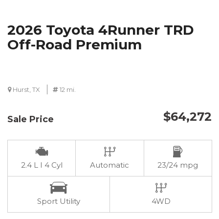
2026 Toyota 4Runner TRD
Off-Road Premium
Hurst, TX
12 mi.
$64,272
Sale Price
2.4 L I 4 Cyl
Automatic
23/24 mpg
Sport Utility
4WD