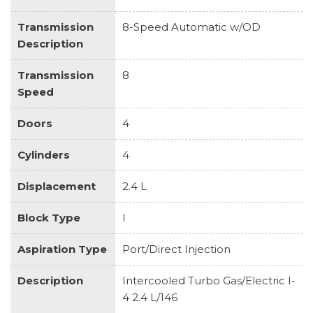
Transmission
8-Speed Automatic w/OD
Description
Transmission
8
Speed
Doors
4
Cylinders
4
Displacement
2.4 L
Block Type
I
Aspiration Type
Port/Direct Injection
Description
Intercooled Turbo Gas/Electric I-
4 2.4 L/146