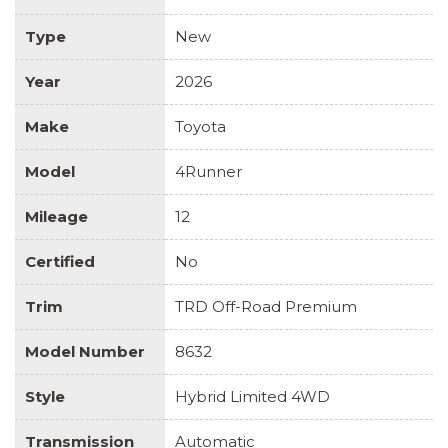
Type
New
Year
2026
Make
Toyota
Model
4Runner
Mileage
12
Certified
No
Trim
TRD Off-Road Premium
Model Number
8632
Style
Hybrid Limited 4WD
Transmission
Automatic