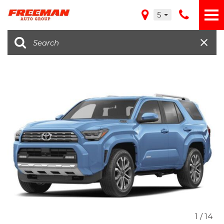
5
1
/
14