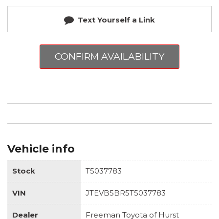
Text Yourself a Link
CONFIRM AVAILABILITY
Vehicle info
Stock
T5037783
VIN
JTEVB5BR5T5037783
Dealer
Freeman Toyota of Hurst