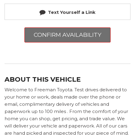
Text Yourself a Link
CONFIRM AVAILABILITY
ABOUT THIS VEHICLE
Welcome to Freeman Toyota. Test drives delivered to
your home or work, deals made over the phone or
email, complimentary delivery of vehicles and
paperwork up to 100 miles . From the comfort of your
home you can shop, get pricing, and trade value. We
will deliver your vehicle and paperwork. All of our cars
are hand picked and inspected for your piece of mind.