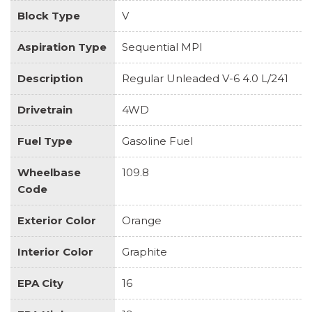
Block Type
V
Aspiration Type
Sequential MPI
Description
Regular Unleaded V-6 4.0 L/241
Drivetrain
4WD
Fuel Type
Gasoline Fuel
Wheelbase
109.8
Code
Exterior Color
Orange
Interior Color
Graphite
EPA City
16