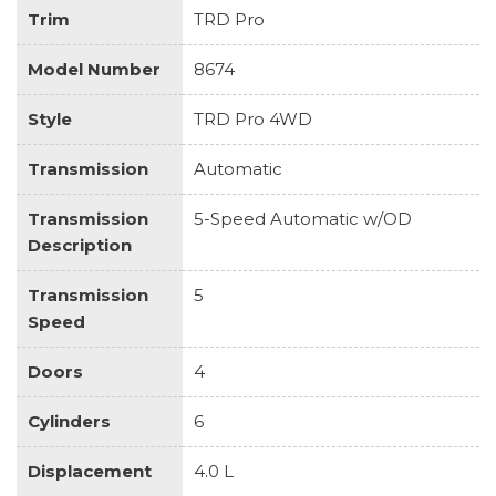
Trim
TRD Pro
Model Number
8674
Style
TRD Pro 4WD
Transmission
Automatic
Transmission
5-Speed Automatic w/OD
Description
Transmission
5
Speed
Doors
4
Cylinders
6
Displacement
4.0 L