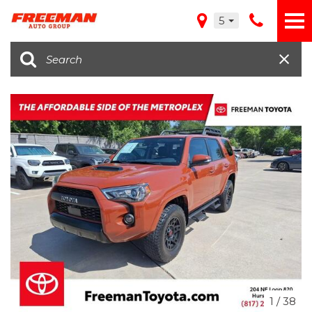
5
1
/
38