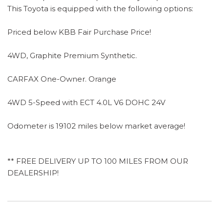
This Toyota is equipped with the following options:
Priced below KBB Fair Purchase Price!
4WD, Graphite Premium Synthetic.
CARFAX One-Owner. Orange
4WD 5-Speed with ECT 4.0L V6 DOHC 24V
Odometer is 19102 miles below market average!
** FREE DELIVERY UP TO 100 MILES FROM OUR
DEALERSHIP!