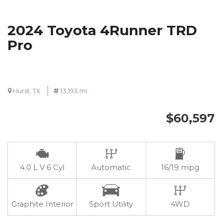
2024 Toyota 4Runner TRD
Pro
Hurst, TX
13,193 mi.
$60,597
4.0 L V 6 Cyl
Automatic
16/19 mpg
Graphite Interior
Sport Utility
4WD