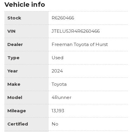
Vehicle info
Stock
R6260466
VIN
JTELU5JR4R6260466
Dealer
Freeman Toyota of Hurst
Type
Used
Year
2024
Make
Toyota
Model
4Runner
Mileage
13,193
Certified
No