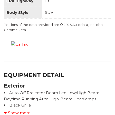
EPA Highway
19
Body Style
SUV
Portions of the data provided are © 2026 Autodata, Inc. dba
ChromeData
EQUIPMENT DETAIL
Exterior
Auto Off Projector Beam Led Low/High Beam
Daytime Running Auto High-Beam Headlamps
Black Grille
Black Lug Nuts
Show more