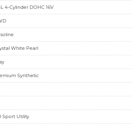
5L 4-Cylinder DOHC 16V
WD
soline
ystal White Pearl
ay
emium Synthetic
 Sport Utility