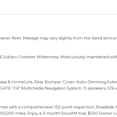
 loaner fleet. Mileage may vary slightly from the listed amoun
 Subaru Forester Wilderness. Meticulously maintained with 
s & HomeLink, Rear Bumper Cover, Auto-Dimming Exterio
.6" Multimedia Navigation System, 11 speakers, 576 watt
es with a comprehensive 152-point inspection, Roadside As
0,000 miles. Enjoy a 3-month SiriusXM trial, $500 Owner L