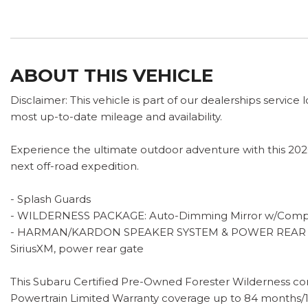
ABOUT THIS VEHICLE
Disclaimer: This vehicle is part of our dealerships service
most up-to-date mileage and availability.
Experience the ultimate outdoor adventure with this 2026
next off-road expedition.
- Splash Guards
- WILDERNESS PACKAGE: Auto-Dimming Mirror w/Compas
- HARMAN/KARDON SPEAKER SYSTEM & POWER REAR GATE: 11
SiriusXM, power rear gate
This Subaru Certified Pre-Owned Forester Wilderness com
Powertrain Limited Warranty coverage up to 84 months/10