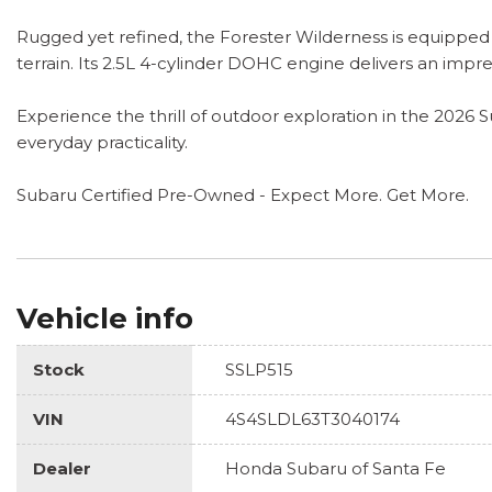
Rugged yet refined, the Forester Wilderness is equipped
terrain. Its 2.5L 4-cylinder DOHC engine delivers an impr
Experience the thrill of outdoor exploration in the 2026 
everyday practicality.
Subaru Certified Pre-Owned - Expect More. Get More.
Vehicle info
Stock
SSLP515
VIN
4S4SLDL63T3040174
Dealer
Honda Subaru of Santa Fe