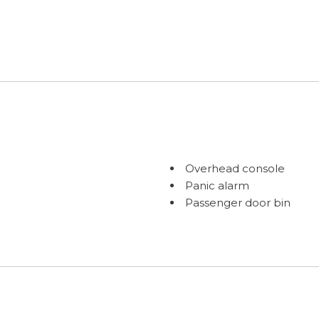
Overhead console
Panic alarm
Passenger door bin
Passenger vanity mirror
Power door mirrors
Power driver seat
Power moonroof: Panor
Power Rear Gate
Power steering