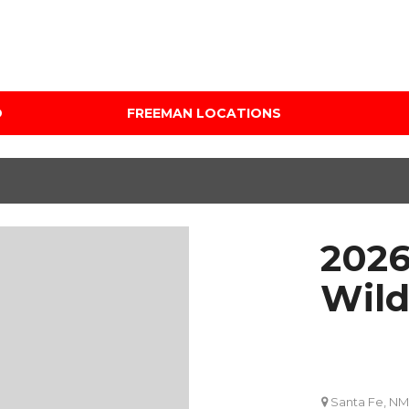
D
FREEMAN LOCATIONS
Audi Mercedes Porsche
Price
of Albuquerque
Under $5,000
Freeman Auto Group
$5,000 - $10,000
Freeman Buick GMC of
$10,000 - $15,000
Grapevine
2026
$15,000 - $20,000
Freeman Honda of
Dallas
$20,000 - $25,000
Wild
Freeman Toyota of
Over $25,000
Hurst
Custom
Honda Subaru of Santa
Fe
Santa Fe, NM