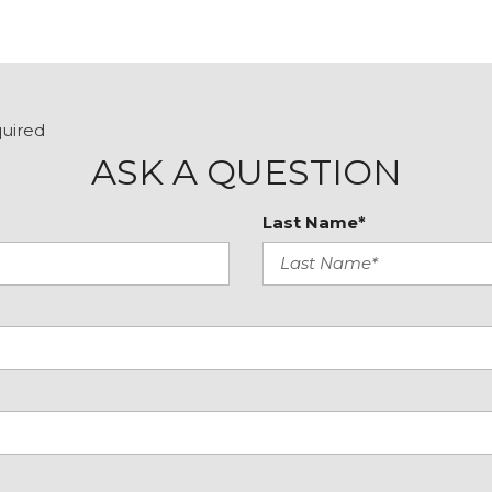
e
Telescoping steering wh
Textured StarTex Uphols
Tilt steering wheel
Traction control
Trip computer
quired
Turn signal indicator mir
ASK A QUESTION
Variably intermittent wip
Wheels: 17" x 7.0 J Matt
Last Name*
Wilderness Package