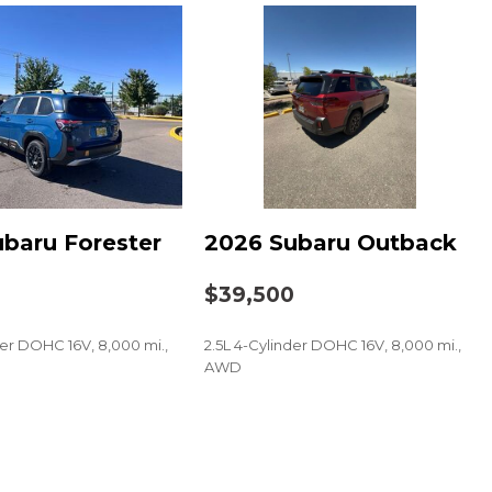
imedia Navigation System
imedia Plus System
t
baru Forester
2026 Subaru Outback
0
$39,500
der DOHC 16V, 8,000 mi.,
2.5L 4-Cylinder DOHC 16V, 8,000 mi.,
AWD
SAVE
 audio controls