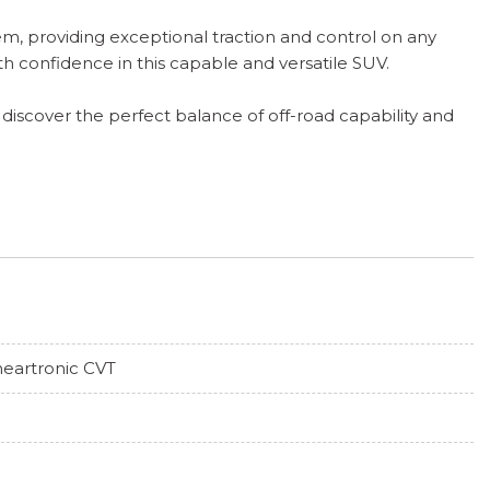
m, providing exceptional traction and control on any
th confidence in this capable and versatile SUV.
 discover the perfect balance of off-road capability and
neartronic CVT