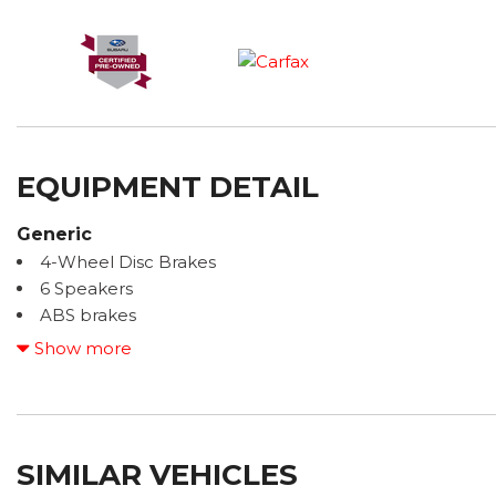
EQUIPMENT DETAIL
Generic
4-Wheel Disc Brakes
6 Speakers
ABS brakes
Air Conditioning
Show more
Alloy wheels
AM/FM radio: SiriusXM with 360L
Anti-whiplash front head restraints
Auto High-beam Headlights
SIMILAR VEHICLES
Auto-Dimming Exterior Mirror with Approach Light