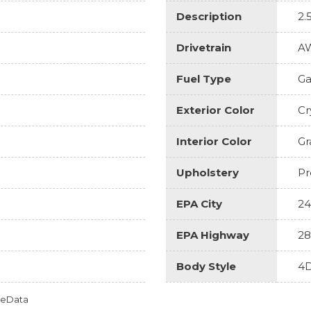
Description
2.
Drivetrain
A
Fuel Type
Ga
Exterior Color
Cr
Interior Color
Gr
Upholstery
Pr
EPA City
24
EPA Highway
28
Body Style
4D
omeData