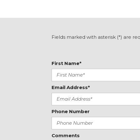
Harman/Kardon Speaker System and Power Rear Gat
Heated door mirrors
Heated Front Bucket Seats
Heated front seats
Illuminated entry
Fields marked with asterisk (*) are re
Knee airbag
Low tire pressure warning
Occupant sensing airbag
First Name*
Outside temperature display
Overhead airbag
Email Address*
Phone Number
Comments