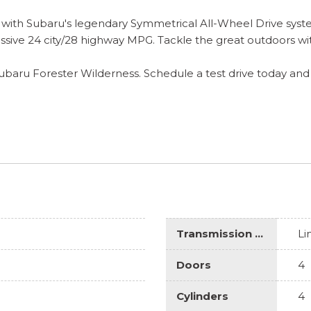
 with Subaru's legendary Symmetrical All-Wheel Drive syste
essive 24 city/28 highway MPG. Tackle the great outdoors wi
Subaru Forester Wilderness. Schedule a test drive today and
Transmission Description
Li
Doors
4
Cylinders
4