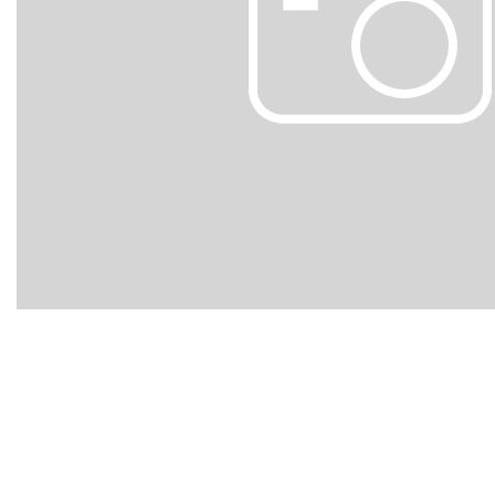
Hybrid & Electric
[102]