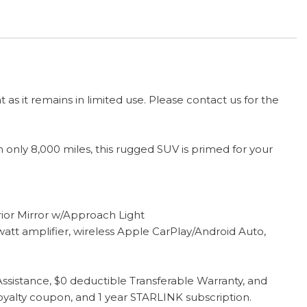
t as it remains in limited use. Please contact us for the
only 8,000 miles, this rugged SUV is primed for your
r Mirror w/Approach Light
 amplifier, wireless Apple CarPlay/Android Auto,
sistance, $0 deductible Transferable Warranty, and
oyalty coupon, and 1 year STARLINK subscription.