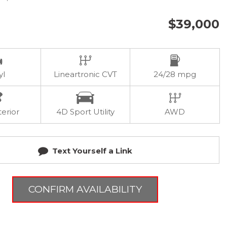
$39,000
yl
Lineartronic CVT
24/28 mpg
terior
4D Sport Utility
AWD
Text Yourself a Link
CONFIRM AVAILABILITY