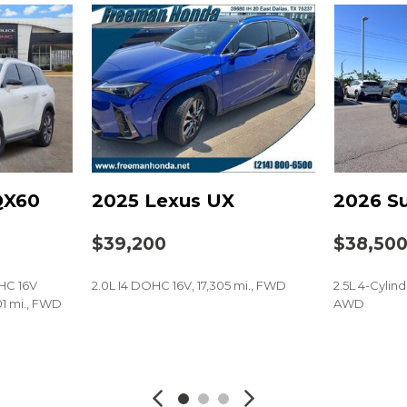
Power windows
Radio data system
Radio: Subaru 11.6" Mult
Radio: Subaru 11.6" Mult
Rain sensing wipers
Rear anti-roll bar
Rear Bumper Cover
Rear seat center armres
Rear window defroster
QX60
2025 Lexus UX
2026 Su
on (5-years free)
Rear window wiper
Remote keyless entry
$39,200
$38,50
Security system
Speed control
HC 16V
2.0L I4 DOHC 16V, 17,305 mi., FWD
2.5L 4-Cylin
Speed-sensing steering
1 mi., FWD
AWD
Splash Guards
Split folding rear seat
SAVE
SAVE
Spoiler
Steering wheel mounted
Tachometer