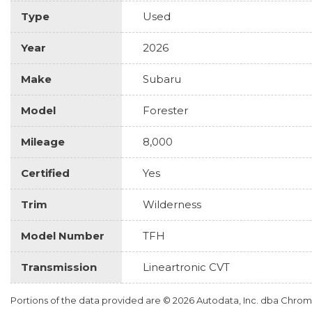
Type
Used
Year
2026
Make
Subaru
Model
Forester
Mileage
8,000
Certified
Yes
Trim
Wilderness
Model Number
TFH
Transmission
Lineartronic CVT
Portions of the data provided are © 2026 Autodata, Inc. dba Chr