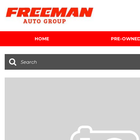
HOME
PRE-OWNE
View all
[595]
Cars
[118]
Trucks
[134]
SUVs & Crossovers
[337]
Vans
[5]