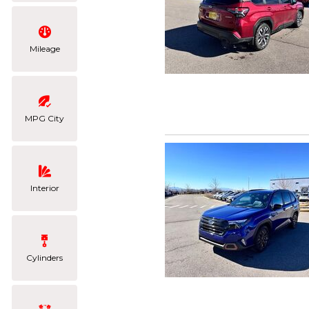
Mileage
MPG City
Interior
Cylinders