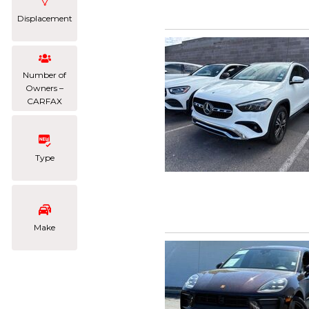
Displacement
Number of
Owners –
CARFAX
Type
Make