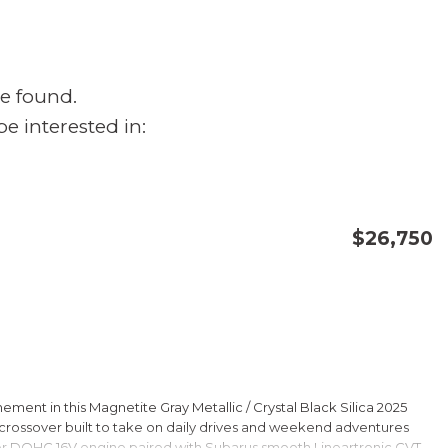
e found.
e interested in:
$26,750
CONFIRM AVAILABILITY
SAVE
ment in this Magnetite Gray Metallic / Crystal Black Silica 2025
rossover built to take on daily drives and weekend adventures
er DOHC 16V engine paired with Subarus smooth Lineartronic CVT,