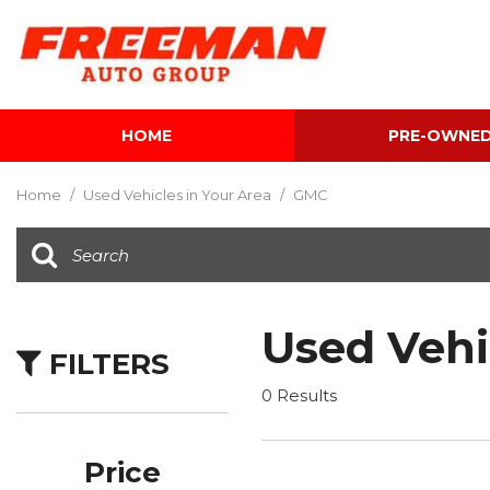
HOME
PRE-OWNE
View all
[595]
Home
/
Used Vehicles in Your Area
/
GMC
Cars
[118]
Trucks
[134]
Used Vehi
FILTERS
SUVs & Crossovers
[337]
0 Results
Vans
[5]
Price