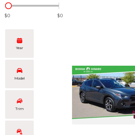
Hybrid & Electric
[101]
$0
$0
Year
Model
Trim