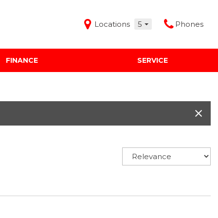
Locations
5
Phones
FINANCE
SERVICE
Features
Audi Mercedes Porsche of Albuquerque
Freeman Buick GMC of Grapevine
Freeman Honda of Dallas
Freeman Toyota of Hurst
Honda Subaru of Santa Fe