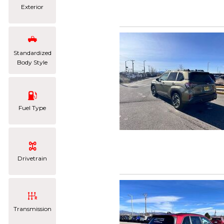
Exterior
Standardized
Body Style
Fuel Type
Drivetrain
Transmission