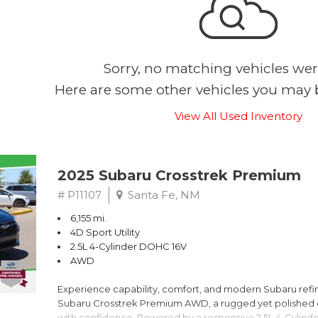
Sorry, no matching vehicles wer
Here are some other vehicles you may b
View All Used Inventory
2025 Subaru Crosstrek Premium
# P11107
Santa Fe, NM
6,155 mi.
4D Sport Utility
2.5L 4-Cylinder DOHC 16V
AWD
Experience capability, comfort, and modern Subaru refine
Subaru Crosstrek Premium AWD, a rugged yet polished c
with confidence. Powered by a responsive 2.5L 4-Cylind