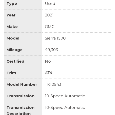
Type
Used
Year
2021
Make
GMC
Model
Sierra 1500
Mileage
49,303
Certified
No
Trim
AT4
Model Number
TK10543
Transmission
10-Speed Automatic
Transmission
10-Speed Automatic
Description