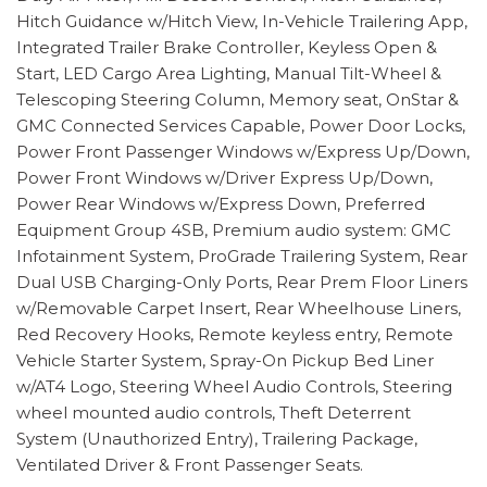
Hitch Guidance w/Hitch View, In-Vehicle Trailering App,
Integrated Trailer Brake Controller, Keyless Open &
Start, LED Cargo Area Lighting, Manual Tilt-Wheel &
Telescoping Steering Column, Memory seat, OnStar &
GMC Connected Services Capable, Power Door Locks,
Power Front Passenger Windows w/Express Up/Down,
Power Front Windows w/Driver Express Up/Down,
Power Rear Windows w/Express Down, Preferred
Equipment Group 4SB, Premium audio system: GMC
Infotainment System, ProGrade Trailering System, Rear
Dual USB Charging-Only Ports, Rear Prem Floor Liners
w/Removable Carpet Insert, Rear Wheelhouse Liners,
Red Recovery Hooks, Remote keyless entry, Remote
Vehicle Starter System, Spray-On Pickup Bed Liner
w/AT4 Logo, Steering Wheel Audio Controls, Steering
wheel mounted audio controls, Theft Deterrent
System (Unauthorized Entry), Trailering Package,
Ventilated Driver & Front Passenger Seats.