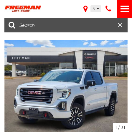
5
1
/
31