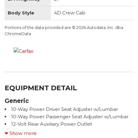
Body Style
4D Crew Cab
Portions of the data provided are © 2026 Autodata, Inc. dba
ChromeData
EQUIPMENT DETAIL
Generic
10-Way Power Driver Seat Adjuster w/Lumbar
10-Way Power Passenger Seat Adjuster w/Lumbar
12-Volt Rear Auxiliary Power Outlet
120-Volt Bed Mounted Power Outlet
Show more