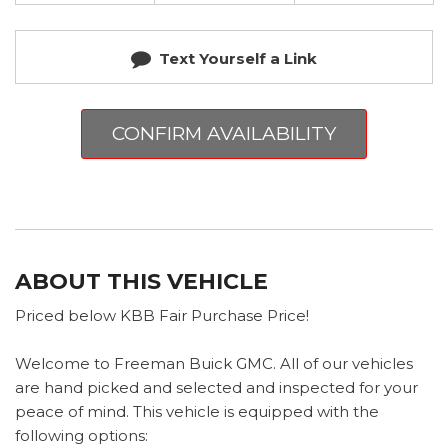
Text Yourself a Link
CONFIRM AVAILABILITY
ABOUT THIS VEHICLE
Priced below KBB Fair Purchase Price!
Welcome to Freeman Buick GMC. All of our vehicles
are hand picked and selected and inspected for your
peace of mind. This vehicle is equipped with the
following options: