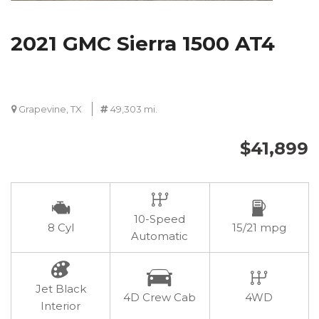
2021 GMC Sierra 1500 AT4
Grapevine, TX
49,303 mi.
$41,899
10-Speed
8 Cyl
15/21 mpg
Automatic
Jet Black
4D Crew Cab
4WD
Interior