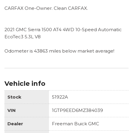
CARFAX One-Owner. Clean CARFAX.
2021 GMC Sierra 1500 AT4 4WD 10-Speed Automatic
EcoTec3 5.3L V8
Odometer is 43863 miles below market average!
Vehicle info
Stock
51922A
VIN
1GTP9EED6MZ384039
Dealer
Freeman Buick GMC