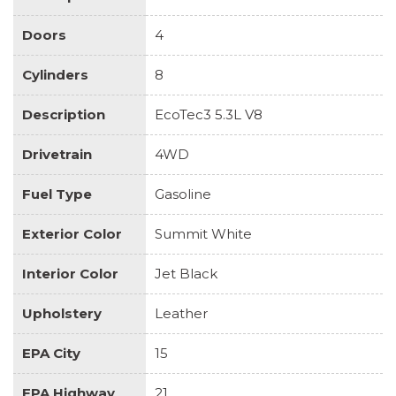
Doors
4
Cylinders
8
Description
EcoTec3 5.3L V8
Drivetrain
4WD
Fuel Type
Gasoline
Exterior Color
Summit White
Interior Color
Jet Black
Upholstery
Leather
EPA City
15
EPA Highway
21