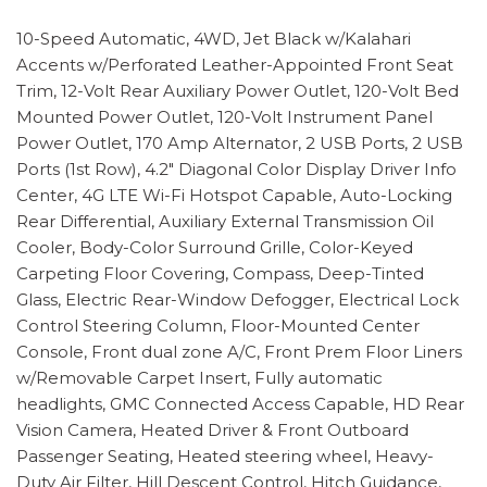
10-Speed Automatic, 4WD, Jet Black w/Kalahari
Accents w/Perforated Leather-Appointed Front Seat
Trim, 12-Volt Rear Auxiliary Power Outlet, 120-Volt Bed
Mounted Power Outlet, 120-Volt Instrument Panel
Power Outlet, 170 Amp Alternator, 2 USB Ports, 2 USB
Ports (1st Row), 4.2" Diagonal Color Display Driver Info
Center, 4G LTE Wi-Fi Hotspot Capable, Auto-Locking
Rear Differential, Auxiliary External Transmission Oil
Cooler, Body-Color Surround Grille, Color-Keyed
Carpeting Floor Covering, Compass, Deep-Tinted
Glass, Electric Rear-Window Defogger, Electrical Lock
Control Steering Column, Floor-Mounted Center
Console, Front dual zone A/C, Front Prem Floor Liners
w/Removable Carpet Insert, Fully automatic
headlights, GMC Connected Access Capable, HD Rear
Vision Camera, Heated Driver & Front Outboard
Passenger Seating, Heated steering wheel, Heavy-
Duty Air Filter, Hill Descent Control, Hitch Guidance,