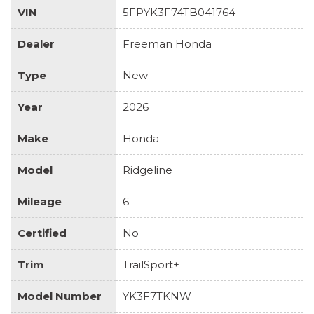
VIN
5FPYK3F74TB041764
Dealer
Freeman Honda
Type
New
Year
2026
Make
Honda
Model
Ridgeline
Mileage
6
Certified
No
Trim
TrailSport+
Model Number
YK3F7TKNW