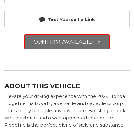
Text Yourself a Link
CONFIRM AVAILABILITY
ABOUT THIS VEHICLE
Elevate your driving experience with the 2026 Honda
Ridgeline TrailSport+, a versatile and capable pickup
that's ready to tackle any adventure. Boasting a sleek
White exterior and a well-appointed interior, this
Ridgeline is the perfect blend of style and substance.