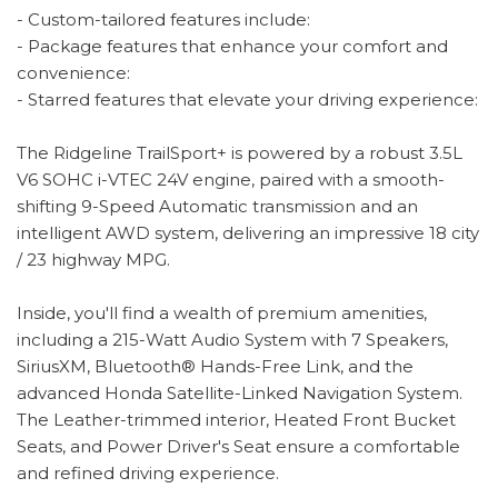
- Custom-tailored features include:
- Package features that enhance your comfort and
convenience:
- Starred features that elevate your driving experience:
The Ridgeline TrailSport+ is powered by a robust 3.5L
V6 SOHC i-VTEC 24V engine, paired with a smooth-
shifting 9-Speed Automatic transmission and an
intelligent AWD system, delivering an impressive 18 city
/ 23 highway MPG.
Inside, you'll find a wealth of premium amenities,
including a 215-Watt Audio System with 7 Speakers,
SiriusXM, Bluetooth® Hands-Free Link, and the
advanced Honda Satellite-Linked Navigation System.
The Leather-trimmed interior, Heated Front Bucket
Seats, and Power Driver's Seat ensure a comfortable
and refined driving experience.