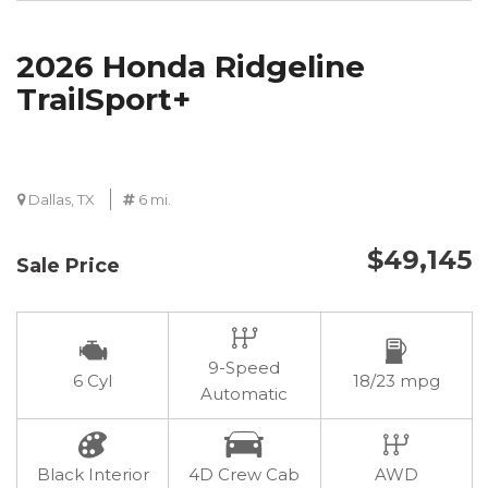
2026 Honda Ridgeline
TrailSport+
Dallas, TX
6 mi.
$49,145
Sale Price
9-Speed
6 Cyl
18/23 mpg
Automatic
Black Interior
4D Crew Cab
AWD