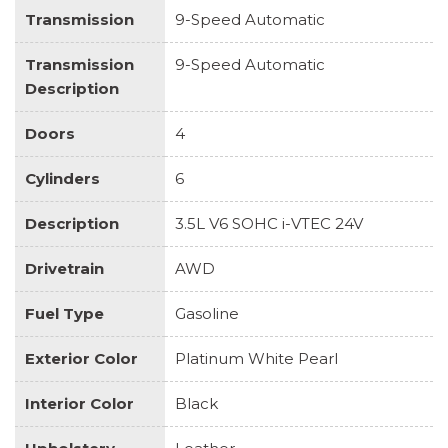
Transmission
9-Speed Automatic
Transmission
9-Speed Automatic
Description
Doors
4
Cylinders
6
Description
3.5L V6 SOHC i-VTEC 24V
Drivetrain
AWD
Fuel Type
Gasoline
Exterior Color
Platinum White Pearl
Interior Color
Black