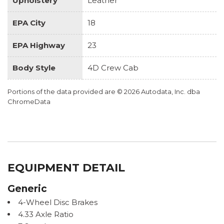
Upholstery
Leather
EPA City
18
EPA Highway
23
Body Style
4D Crew Cab
Portions of the data provided are © 2026 Autodata, Inc. dba
ChromeData
EQUIPMENT DETAIL
Generic
4-Wheel Disc Brakes
4.33 Axle Ratio