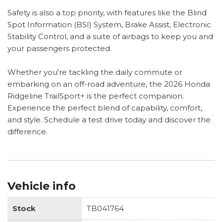
Safety is also a top priority, with features like the Blind
Spot Information (BSI) System, Brake Assist, Electronic
Stability Control, and a suite of airbags to keep you and
your passengers protected.
Whether you're tackling the daily commute or
embarking on an off-road adventure, the 2026 Honda
Ridgeline TrailSport+ is the perfect companion.
Experience the perfect blend of capability, comfort,
and style. Schedule a test drive today and discover the
difference.
Vehicle info
Stock
TB041764