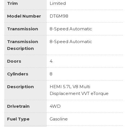
Trim
Limited
Model Number
DT6M98
Transmission
8-Speed Automatic
Transmission
8-Speed Automatic
Description
Doors
4
Cylinders
8
Description
HEMI 5.7L V8 Multi
Displacement VVT eTorque
Drivetrain
4WD
Fuel Type
Gasoline