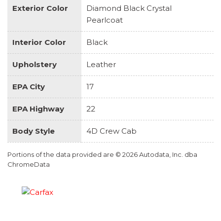
Exterior Color
Diamond Black Crystal
Pearlcoat
Interior Color
Black
Upholstery
Leather
EPA City
17
EPA Highway
22
Body Style
4D Crew Cab
Portions of the data provided are © 2026 Autodata, Inc. dba
ChromeData