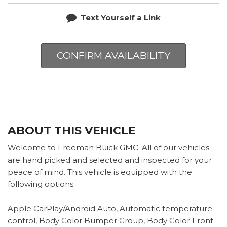
Text Yourself a Link
CONFIRM AVAILABILITY
ABOUT THIS VEHICLE
Welcome to Freeman Buick GMC. All of our vehicles
are hand picked and selected and inspected for your
peace of mind. This vehicle is equipped with the
following options:
Apple CarPlay/Android Auto, Automatic temperature
control, Body Color Bumper Group, Body Color Front