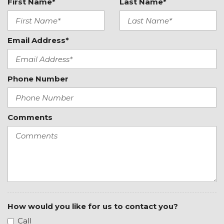
Driver Seat Memory
First Name*
Last Name*
Driver vanity mirror
Dual front impact airbags
Dual front side impact airbags
Email Address*
Dual Rear Exhaust w/Bright Tips
Dual-Pane Panoramic Sunroof
Electronic Stability Control
Phone Number
Exterior Mirrors Courtesy Lamps
Exterior Mirrors w/Heating Element
Exterior Mirrors w/Memory
Comments
Exterior Mirrors w/Supplemental Signals
Front anti-roll bar
Front Bucket Seats
Front Center Armrest w/Storage
Front dual zone A/C
Front fog lights
Front License Plate Bracket
Front reading lights
How would you like for us to contact you?
Front Seat Back Map Pockets
Call