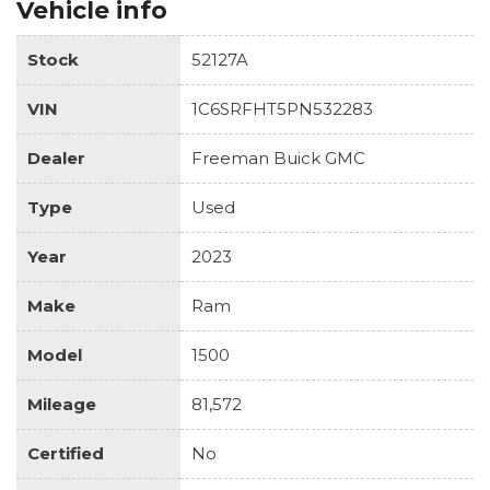
Vehicle info
Stock
52127A
VIN
1C6SRFHT5PN532283
Dealer
Freeman Buick GMC
Type
Used
Year
2023
Make
Ram
Model
1500
Mileage
81,572
Certified
No