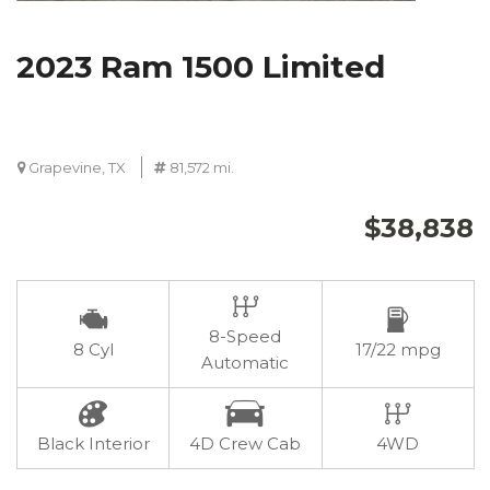
2023 Ram 1500 Limited
Grapevine, TX
81,572 mi.
$38,838
8-Speed
8 Cyl
17/22 mpg
Automatic
Black Interior
4D Crew Cab
4WD