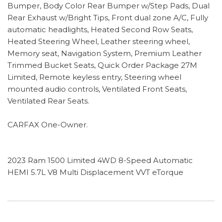
Bumper, Body Color Rear Bumper w/Step Pads, Dual
Rear Exhaust w/Bright Tips, Front dual zone A/C, Fully
automatic headlights, Heated Second Row Seats,
Heated Steering Wheel, Leather steering wheel,
Memory seat, Navigation System, Premium Leather
Trimmed Bucket Seats, Quick Order Package 27M
Limited, Remote keyless entry, Steering wheel
mounted audio controls, Ventilated Front Seats,
Ventilated Rear Seats.
CARFAX One-Owner.
2023 Ram 1500 Limited 4WD 8-Speed Automatic
HEMI 5.7L V8 Multi Displacement VVT eTorque