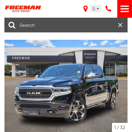
5
1
/
32