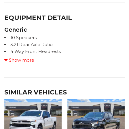
EQUIPMENT DETAIL
Generic
10 Speakers
3.21 Rear Axle Ratio
4 Way Front Headrests
4-Wheel Disc Brakes
Show more
48V Belt Starter Generator
ABS brakes
Active Noise Control System
Adjustable pedals
SIMILAR VEHICLES
Air Conditioning
Alloy wheels
AM/FM radio: SiriusXM with 360L
Apple CarPlay/Android Auto
Audio memory
Auto High-beam Headlights