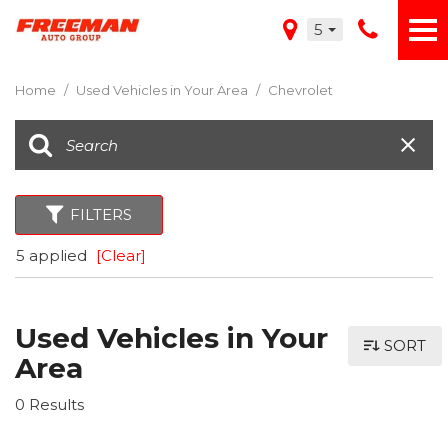
5
Home
/
Used Vehicles in Your Area
/
Chevrolet
FILTERS
5 applied
[Clear]
Used Vehicles in Your
SORT
Area
0 Results