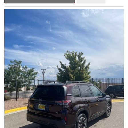
Outback Premium delivers a captivating blend of style,
capability, and advanced technology.
- ALL-WEATHER FLOOR LINERS
- REAR BUMPER COVER
- SPLASH GUARDS
Indulge in the convenience and comfort of this Outback
Premium, featuring a spacious cabin with premium amenities.
Enjoy the seamless integration of the 12.1" Multimedia System,
the power liftgate, and the exceptional blind spot monitoring
system that heightens your awareness on the road.
Subaru's renowned Symmetrical All-Wheel Drive system
provides the confidence and control you need, whether
tackling winding roads or navigating inclement weather. With an
EPA-estimated 25 city/31 highway MPG, this Outback Premium
delivers impressive efficiency to complement its capable
performance.
As a Subaru Certified Pre-Owned vehicle, this Outback
Premium comes with an exceptional peace of mind. Benefit
from the 152-Point Inspection, Roadside Assistance, a