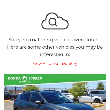
Sorry, no matching vehicles were found.
Here are some other vehicles you may be
interested in:
View All Used Inventory