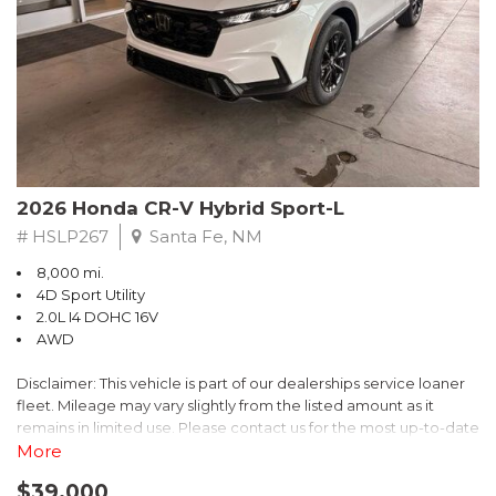
- $0 Warranty Deductible
- Transferable Warranty
- Vehicle History Report
- Powertrain Limited Warranty: 84 Month/100,000 Mile
- SiriusXM 3-Month trial subscription, $500 Owner Loyalty
coupon & 1 year trial subscription to STARLINK
Don't miss your chance to own this exceptional Subaru
Crosstrek Wilderness. Schedule a test drive today and unlock
2026 Honda CR-V Hybrid Sport-L
the ultimate off-road adventure.
# HSLP267
Santa Fe, NM
8,000 mi.
4D Sport Utility
2.0L I4 DOHC 16V
AWD
Disclaimer: This vehicle is part of our dealerships service loaner
fleet. Mileage may vary slightly from the listed amount as it
remains in limited use. Please contact us for the most up-to-date
mileage and availability.
More
$39,000
Discover the perfect blend of style, performance, and efficiency