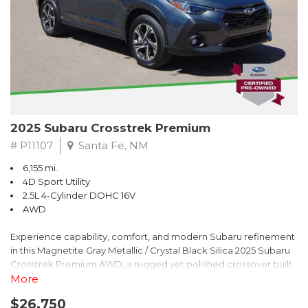
2025 Subaru Crosstrek Premium
# P11107
Santa Fe, NM
6,155 mi.
4D Sport Utility
2.5L 4-Cylinder DOHC 16V
AWD
Experience capability, comfort, and modern Subaru refinement
in this Magnetite Gray Metallic / Crystal Black Silica 2025 Subaru
Crosstrek Premium AWD, a rugged yet polished crossover built
to take on daily drives and weekend adventures with
More
confidence. Powered by a responsive 2.5L 4-Cylinder DOHC 16V
$26,750
engine paired with Subarus smooth Lineartronic CVT, this