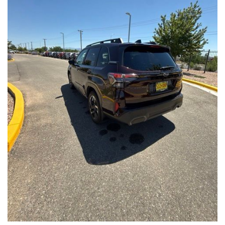
Front Seats, Heated Steering Wheel
- Power Liftgate, Panoramic Moonroof, Leather-Trimmed
Upholstery
- Subaru Symmetrical All-Wheel Drive for confident handling in
all conditions
This Forester Touring is backed by the Subaru Certified Pre-
Owned program, which includes a 152-Point Inspection,
Roadside Assistance, a $0 Deductible Warranty, and a
Powertrain Limited Warranty of 84 Months/100,000 Miles. You'll
also enjoy a 3-Month SiriusXM trial subscription, a $500 Owner
Loyalty coupon, and a 1-year trial subscription to STARLINK.
With its exceptional versatility, premium features, and
comprehensive warranty coverage, this 2026 Subaru Forester
Touring is an outstanding choice that will exceed your
expectations. Visit our showroom today to experience it for
yourself.