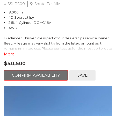
# SSLP509
Santa Fe, NM
8,000 mi.
4D Sport Utility
2.5L 4-Cylinder DOHC 16V
AWD
Disclaimer: This vehicle is part of our dealerships service loaner
fleet. Mileage may vary slightly from the listed amount as it
remains in limited use. Please contact us for the most up-to-date
mileage and availability.
More
$40,500
This 2026 Subaru Forester Touring is an exceptional choice for
those seeking a versatile and well-equipped SUV. With its sleek
gray exterior and a wealth of premium features, this Forester is
CONFIRM AVAILABILITY
SAVE
ready to elevate your driving experience.
- TOURING PACKAGE: Includes LED Upgrade, Auto-Dimming
Exterior Mirror with Approach Light, All-Weather Floor Liners,
Cargo Net, Rear Bumper Cover, and Splash Guards
- 11 Speakers, harman/kardon® Audio System, Subaru 11.6"
Multimedia Navigation System
- Dual-Zone Automatic Climate Control, Heated and Ventilated