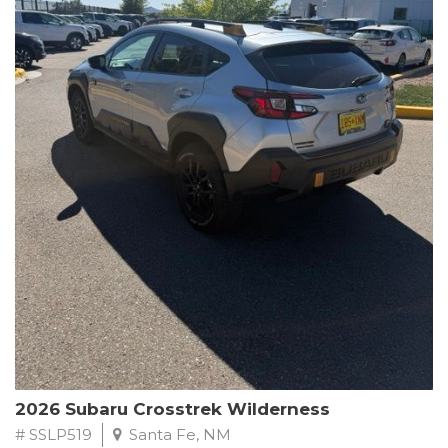
This Subaru Forester Wilderness is equipped with a 2.5L 4-
Cylinder DOHC 16V engine paired with a Lineartronic CVT and
All-Wheel Drive, delivering an impressive 24 city / 28 highway
MPG. With only 8,000 miles on the odometer, this Forester is
ready to embark on your next outdoor adventure.
Subaru's renowned commitment to safety and reliability is
evident in this Certified Pre-Owned Forester. Backed by a
comprehensive 152-point inspection, Roadside Assistance, a $0
Warranty Deductible, and a Powertrain Limited Warranty of 84
months/100,000 miles, you can drive with confidence. Plus, enjoy
a 3-month SiriusXM trial subscription, a $500 Owner Loyalty
coupon, and 1 year of STARLINK services.
Experience the perfect blend of ruggedness, capability, and
premium features in this 2026 Subaru Forester Wilderness.
Schedule a test drive today and discover your new off-road
companion.
2026 Subaru Crosstrek Wilderness
# SSLP519
Santa Fe, NM