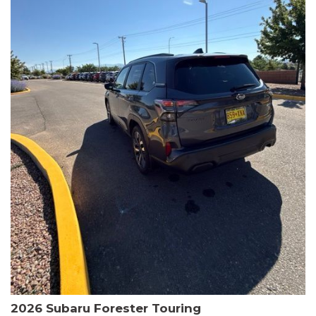
The HR-V Sport's 2.0L I4 DOHC 16V i-VTEC engine, paired with a
CVT transmission and AWD, delivers a smooth and efficient
driving experience. Enjoy an EPA-estimated 25 MPG in the city
and 30 MPG on the highway.
This Honda is HondaTrue Certified, meaning it has undergone a
rigorous 182-point inspection and comes with impressive
warranty coverage, including a 24-month/100,000-mile limited
warranty after the original new car warranty expires. Additional
benefits include roadside assistance, a $0 deductible, and up to
two complimentary oil changes in the first year.
Don't miss your chance to own this well-equipped and
meticulously maintained 2026 Honda HR-V Sport. Schedule a
test drive today and experience the perfect blend of style,
capability, and value.
2026 Subaru Forester Touring