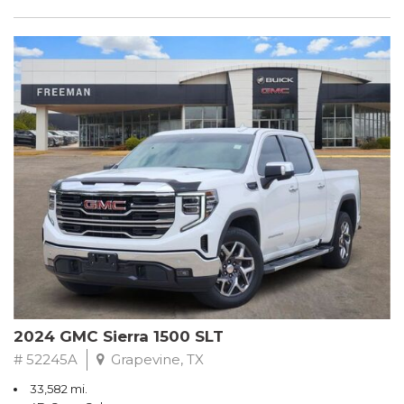
2024 GMC Sierra 1500 SLT
# 52245A
Grapevine, TX
33,582 mi.