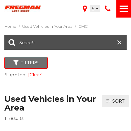
5
Home
/
Used Vehicles in Your Area
/
GMC
FILTERS
5 applied
[Clear]
Used Vehicles in Your
SORT
Area
1 Results