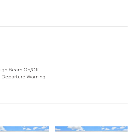
High Beam On/Off
e Departure Warning
ng
g
play