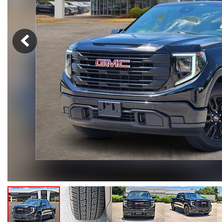
Hybrid & Electric
[105]