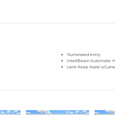
Illuminated entry
IntelliBeam Automatic 
Lane Keep Assist w/Lan
LED Cargo Area Lighting
Low tire pressure warni
Occupant sensing airba
OnStar Services Capable
Outside temperature dis
Overhead airbag
Overhead console