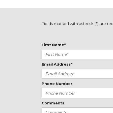
Dual front side impact airbags
Electric Rear-Window Defogger
Electronic Stability Control
Emergency communication system: OnStar
Fields marked with asterisk (*) are re
EZ Lift Power Lock & Release Tailgate
Following Distance Indicator
Forward Collision Alert
First Name*
Front 40/20/40 Split-Bench Seat
Front anti-roll bar
Front Center Armrest w/Storage
Front Frame-Mounted Black Recovery Hooks
Email Address*
Front License Plate Kit
Front Pedestrian Braking
Front reading lights
Phone Number
Front Rubberized-Vinyl Floor Mats
Front wheel independent suspension
Fully automatic headlights
Comments
GMC MultiPro Tailgate
Graphite Edition