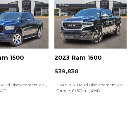
/Driver Express Up/Down
/Passenger Express Down
Express Down
am 1500
2023 Ram 1500
oup 1SA
8
$39,838
 Multi Displacement VVT,
HEMI 5.7L V8 Multi Displacement VVT
 4WD
eTorque, 81,572 mi., 4WD
t Audio System
r
SAVE
loor Mats