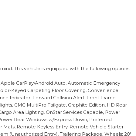
nd. This vehicle is equipped with the following options:
r, Apple CarPlay/Android Auto, Automatic Emergency
 Color-Keyed Carpeting Floor Covering, Convenience
ce Indicator, Forward Collision Alert, Front Frame-
ghts, GMC MultiPro Tailgate, Graphite Edition, HD Rear
argo Area Lighting, OnStar Services Capable, Power
Power Rear Windows w/Express Down, Preferred
 Mats, Remote Keyless Entry, Remote Vehicle Starter
tem (Unauthorized Entry), Trailering Package, Wheels: 20"