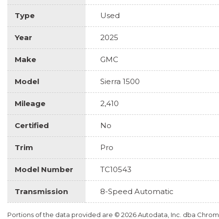
Type
Used
Year
2025
Make
GMC
Model
Sierra 1500
Mileage
2,410
Certified
No
Trim
Pro
Model Number
TC10543
Transmission
8-Speed Automatic
Portions of the data provided are © 2026 Autodata, Inc. dba Chr