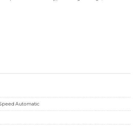
Speed Automatic