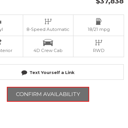
$37,838
yl
8-Speed Automatic
18/21 mpg
terior
4D Crew Cab
RWD
Text Yourself a Link
CONFIRM AVAILABILITY