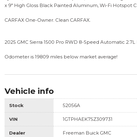
x 9" High Gloss Black Painted Aluminum, Wi-Fi Hotspot 
CARFAX One-Owner. Clean CARFAX.
2025 GMC Sierra 1500 Pro RWD 8-Speed Automatic 2.7
Odometer is 19809 miles below market average!
Vehicle info
Stock
52056A
VIN
1GTPHAEK7SZ309731
Dealer
Freeman Buick GMC