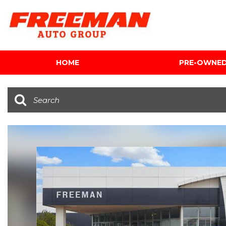
HOME
PRE-OWNE
View all
[616]
Cars
[120]
Trucks
[143]
SUVs & Crossovers
[347]
Vans
[5]