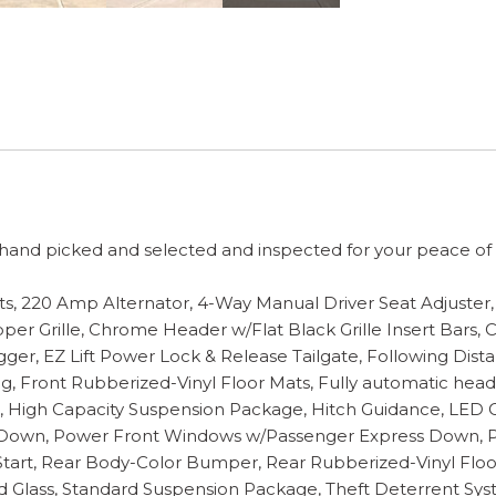
and picked and selected and inspected for your peace of mi
ts, 220 Amp Alternator, 4-Way Manual Driver Seat Adjuste
er Grille, Chrome Header w/Flat Black Grille Insert Bars,
r, EZ Lift Power Lock & Release Tailgate, Following Distan
 Front Rubberized-Vinyl Floor Mats, Fully automatic headli
, High Capacity Suspension Package, Hitch Guidance, LED C
/Down, Power Front Windows w/Passenger Express Down, 
art, Rear Body-Color Bumper, Rear Rubberized-Vinyl Floor
ted Glass, Standard Suspension Package, Theft Deterrent Sys