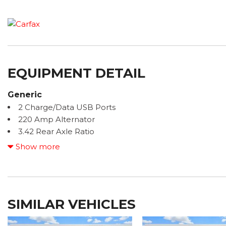
EQUIPMENT DETAIL
Generic
2 Charge/Data USB Ports
220 Amp Alternator
3.42 Rear Axle Ratio
4-Way Manual Driver Seat Adjuster
Show more
4-Way Manual Passenger Seat Adjuster
4-Wheel Disc Brakes
6 Speakers
6-Speaker Audio System Feature
SIMILAR VEHICLES
ABS brakes
Air Conditioning