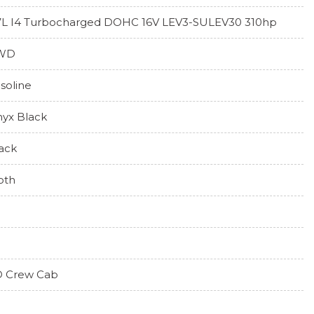
7L I4 Turbocharged DOHC 16V LEV3-SULEV30 310hp
WD
soline
yx Black
ack
oth
 Crew Cab