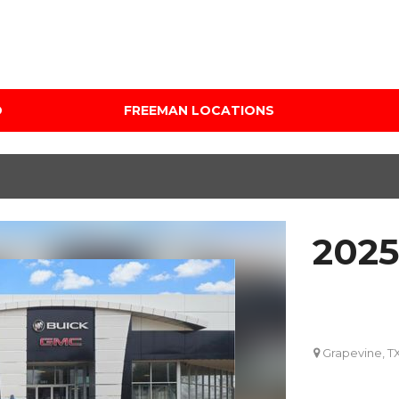
D
FREEMAN LOCATIONS
Audi Mercedes Porsche
Price
of Albuquerque
Under $5,000
Freeman Auto Group
$5,000 - $10,000
Freeman Buick GMC of
$10,000 - $15,000
Grapevine
2025
$15,000 - $20,000
Freeman Honda of
Dallas
$20,000 - $25,000
Freeman Toyota of
Over $25,000
Hurst
Custom
Grapevine, T
Honda Subaru of Santa
Fe