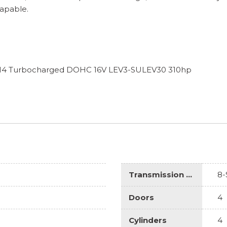
Capable.
L I4 Turbocharged DOHC 16V LEV3-SULEV30 310hp
Transmission Description
8-
Doors
4
Cylinders
4