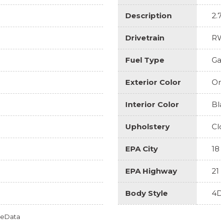
Description
2.
Drivetrain
R
Fuel Type
Ga
Exterior Color
On
Interior Color
Bl
Upholstery
Cl
EPA City
18
EPA Highway
21
Body Style
4D
omeData