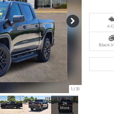
4 C
Black In
1
/
31
24
More