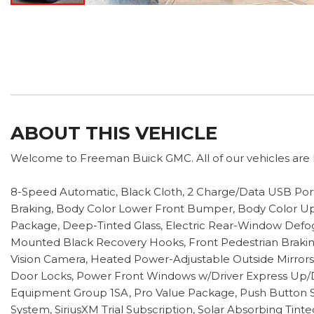
ABOUT THIS VEHICLE
Welcome to Freeman Buick GMC. All of our vehicles are h
8-Speed Automatic, Black Cloth, 2 Charge/Data USB Por
Braking, Body Color Lower Front Bumper, Body Color Upp
Package, Deep-Tinted Glass, Electric Rear-Window Defogge
Mounted Black Recovery Hooks, Front Pedestrian Braking,
Vision Camera, Heated Power-Adjustable Outside Mirrors
Door Locks, Power Front Windows w/Driver Express Up
Equipment Group 1SA, Pro Value Package, Push Button St
System, SiriusXM Trial Subscription, Solar Absorbing Tin