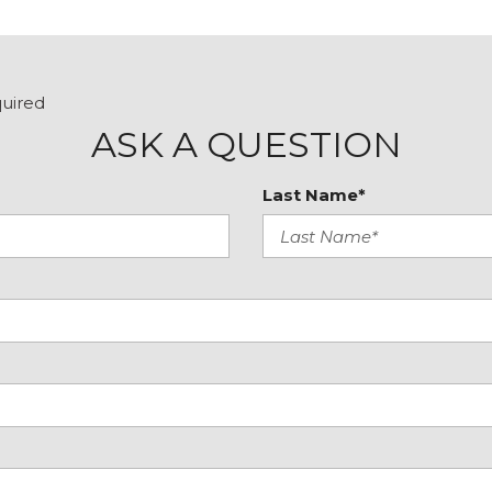
Remote keyless entry
Remote Vehicle Starter
SiriusXM Trial Subscripti
Solar Absorbing Tinted G
quired
Speed control
ASK A QUESTION
Speed-sensing steering
Split folding rear seat
Last Name*
Spray-On Pickup Bedlin
Standard Suspension P
Tachometer
Theft Deterrent System 
Tilt steering wheel
Traction control
Trailering Package
Trip computer
Variably intermittent wip
Vinyl Seat Trim
Voltmeter
Wheels: 17" x 8" Silver Pa