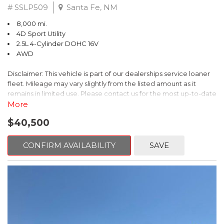
# SSLP509
Santa Fe, NM
8,000 mi.
4D Sport Utility
2.5L 4-Cylinder DOHC 16V
AWD
Disclaimer: This vehicle is part of our dealerships service loaner
fleet. Mileage may vary slightly from the listed amount as it
remains in limited use. Please contact us for the most up-to-date
mileage and availability.
More
$40,500
This 2026 Subaru Forester Touring is an exceptional choice for
those seeking a versatile and well-equipped SUV. With its sleek
gray exterior and a wealth of premium features, this Forester is
CONFIRM AVAILABILITY
SAVE
ready to elevate your driving experience.
- TOURING PACKAGE: Includes LED Upgrade, Auto-Dimming
Exterior Mirror with Approach Light, All-Weather Floor Liners,
Cargo Net, Rear Bumper Cover, and Splash Guards
- 11 Speakers, harman/kardon® Audio System, Subaru 11.6"
Multimedia Navigation System
- Dual-Zone Automatic Climate Control, Heated and Ventilated