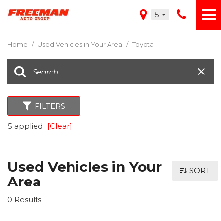
5
Home
/
Used Vehicles in Your Area
/
Toyota
FILTERS
5 applied
[Clear]
Used Vehicles in Your
SORT
Area
0 Results