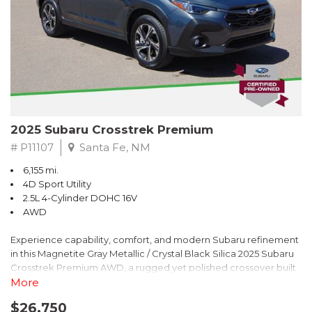
2025 Subaru Crosstrek Premium
# P11107
Santa Fe, NM
6,155 mi.
4D Sport Utility
2.5L 4-Cylinder DOHC 16V
AWD
Experience capability, comfort, and modern Subaru refinement
in this Magnetite Gray Metallic / Crystal Black Silica 2025 Subaru
Crosstrek Premium AWD, a rugged yet polished crossover built
to take on daily drives and weekend adventures with
More
confidence. Powered by a responsive 2.5L 4-Cylinder DOHC 16V
$26,750
engine paired with Subarus smooth Lineartronic CVT, this