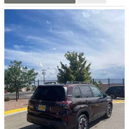
Outback Premium delivers a captivating blend of style,
capability, and advanced technology.
- ALL-WEATHER FLOOR LINERS
- REAR BUMPER COVER
- SPLASH GUARDS
Indulge in the convenience and comfort of this Outback
Premium, featuring a spacious cabin with premium amenities.
Enjoy the seamless integration of the 12.1" Multimedia System,
the power liftgate, and the exceptional blind spot monitoring
system that heightens your awareness on the road.
Subaru's renowned Symmetrical All-Wheel Drive system
provides the confidence and control you need, whether
tackling winding roads or navigating inclement weather. With an
EPA-estimated 25 city/31 highway MPG, this Outback Premium
delivers impressive efficiency to complement its capable
performance.
As a Subaru Certified Pre-Owned vehicle, this Outback
Premium comes with an exceptional peace of mind. Benefit
from the 152-Point Inspection, Roadside Assistance, a