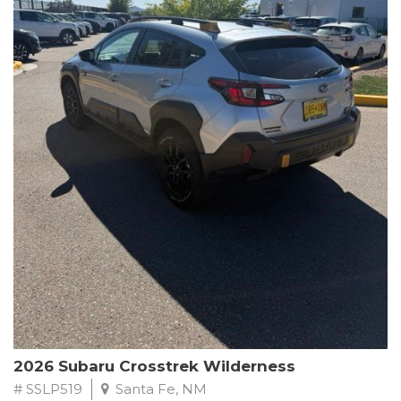
This Subaru Forester Wilderness is equipped with a 2.5L 4-
Cylinder DOHC 16V engine paired with a Lineartronic CVT and
All-Wheel Drive, delivering an impressive 24 city / 28 highway
MPG. With only 8,000 miles on the odometer, this Forester is
ready to embark on your next outdoor adventure.
Subaru's renowned commitment to safety and reliability is
evident in this Certified Pre-Owned Forester. Backed by a
comprehensive 152-point inspection, Roadside Assistance, a $0
Warranty Deductible, and a Powertrain Limited Warranty of 84
months/100,000 miles, you can drive with confidence. Plus, enjoy
a 3-month SiriusXM trial subscription, a $500 Owner Loyalty
coupon, and 1 year of STARLINK services.
Experience the perfect blend of ruggedness, capability, and
premium features in this 2026 Subaru Forester Wilderness.
Schedule a test drive today and discover your new off-road
companion.
2026 Subaru Crosstrek Wilderness
# SSLP519
Santa Fe, NM