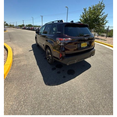
Front Seats, Heated Steering Wheel
- Power Liftgate, Panoramic Moonroof, Leather-Trimmed
Upholstery
- Subaru Symmetrical All-Wheel Drive for confident handling in
all conditions
This Forester Touring is backed by the Subaru Certified Pre-
Owned program, which includes a 152-Point Inspection,
Roadside Assistance, a $0 Deductible Warranty, and a
Powertrain Limited Warranty of 84 Months/100,000 Miles. You'll
also enjoy a 3-Month SiriusXM trial subscription, a $500 Owner
Loyalty coupon, and a 1-year trial subscription to STARLINK.
With its exceptional versatility, premium features, and
comprehensive warranty coverage, this 2026 Subaru Forester
Touring is an outstanding choice that will exceed your
expectations. Visit our showroom today to experience it for
yourself.