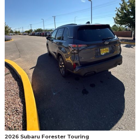
The HR-V Sport's 2.0L I4 DOHC 16V i-VTEC engine, paired with a
CVT transmission and AWD, delivers a smooth and efficient
driving experience. Enjoy an EPA-estimated 25 MPG in the city
and 30 MPG on the highway.
This Honda is HondaTrue Certified, meaning it has undergone a
rigorous 182-point inspection and comes with impressive
warranty coverage, including a 24-month/100,000-mile limited
warranty after the original new car warranty expires. Additional
benefits include roadside assistance, a $0 deductible, and up to
two complimentary oil changes in the first year.
Don't miss your chance to own this well-equipped and
meticulously maintained 2026 Honda HR-V Sport. Schedule a
test drive today and experience the perfect blend of style,
capability, and value.
2026 Subaru Forester Touring