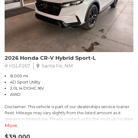
- $0 Warranty Deductible
- Transferable Warranty
- Vehicle History Report
- Powertrain Limited Warranty: 84 Month/100,000 Mile
- SiriusXM 3-Month trial subscription, $500 Owner Loyalty
coupon & 1 year trial subscription to STARLINK
Don't miss your chance to own this exceptional Subaru
Crosstrek Wilderness. Schedule a test drive today and unlock
2026 Honda CR-V Hybrid Sport-L
the ultimate off-road adventure.
# HSLP267
Santa Fe, NM
8,000 mi.
4D Sport Utility
2.0L I4 DOHC 16V
AWD
Disclaimer: This vehicle is part of our dealerships service loaner
fleet. Mileage may vary slightly from the listed amount as it
remains in limited use. Please contact us for the most up-to-date
mileage and availability.
More
$39,000
Discover the perfect blend of style, performance, and efficiency