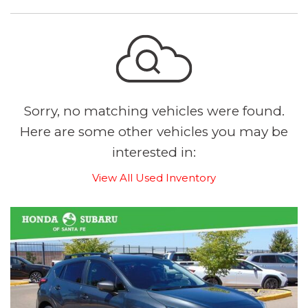
Sorry, no matching vehicles were found.
Here are some other vehicles you may be
interested in:
View All Used Inventory