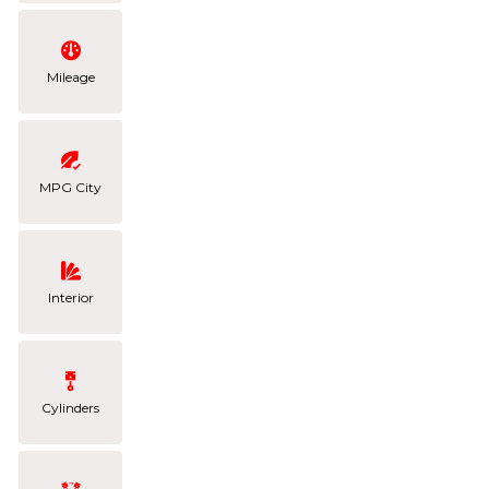
Mileage
MPG City
Interior
Cylinders