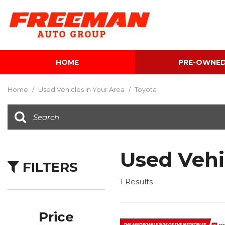
HOME
PRE-OWNE
View all
[603]
Home
/
Used Vehicles in Your Area
/
Toyota
Cars
[118]
Trucks
[139]
Used Vehi
FILTERS
SUVs & Crossovers
[340]
1 Results
Vans
[5]
Price