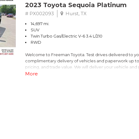
2023 Toyota Sequoia Platinum
# PX002093
Hurst, TX
14,697 mi.
SUV
Twin Turbo Gas/Electric V-6 3.4 L/210
RWD
Welcome to Freeman Toyota. Test drives delivered to y
complimentary delivery of vehicles and paperwork up to
pricing, and trade value. We will deliver your vehicle an
piece of mind. This Toyota is equipped with the following
More
Priced below KBB Fair Purchase Price!
V6 Hybrid, 10-Speed Automatic.
CARFAX One-Owner. Clean CARFAX. Midnight Black Meta
RWD 10-Speed Automatic V6 Hybrid
Recent Arrival! Odometer is 27823 miles below market a