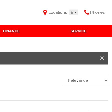
Locations
5
Phones
FINANCE
SERVICE
Features
Audi Mercedes Porsche of Albuquerque
Freeman Buick GMC of Grapevine
Freeman Honda of Dallas
Freeman Toyota of Hurst
Honda Subaru of Santa Fe