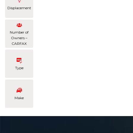
Displacement
Number of
Owners –
CARFAX
Type
Make