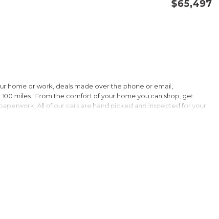
$65,497
CONFIRM AVAILABILITY
SAVE
our home or work, deals made over the phone or email,
 100 miles . From the comfort of your home you can shop, get
d paperwork. All of our cars are hand picked and inspected for your
 options:
llic
verage!