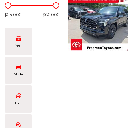
Hybrid & Electric
[102]
$64,000
$66,000
Year
Model
Trim