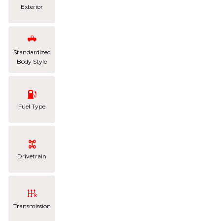
Exterior
Standardized
Body Style
Fuel Type
Drivetrain
Transmission