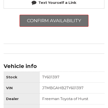
Text Yourself a Link
CONFIRM AVAILABILITY
Vehicle info
Stock
TY601397
VIN
JTMBGAHB2TY601397
Dealer
Freeman Toyota of Hurst