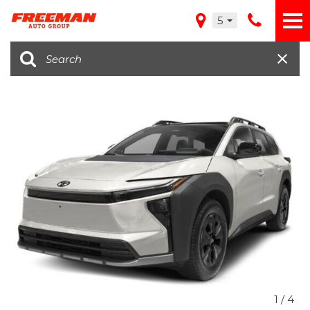
5
1
/
4