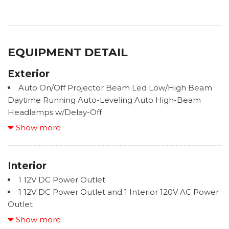
EQUIPMENT DETAIL
Exterior
Auto On/Off Projector Beam Led Low/High Beam
Daytime Running Auto-Leveling Auto High-Beam
Headlamps w/Delay-Off
Black Bodyside Cladding and Black Wheel Well
Show more
Trim
Black Rear Bumper w/Metal-Look Bumper Insert
Black Side Windows Trim and Black Front
Interior
Windshield Trim
1 12V DC Power Outlet
Body-Colored Door Handles
1 12V DC Power Outlet and 1 Interior 120V AC Power
Body-Colored Front Bumper w/Black Rub
Outlet
Strip/Fascia Accent and Metal-Look Bumper Insert
2 LCD Monitors In The Front
Show more
Deep Tinted Glass
2 Seatback Storage Pockets