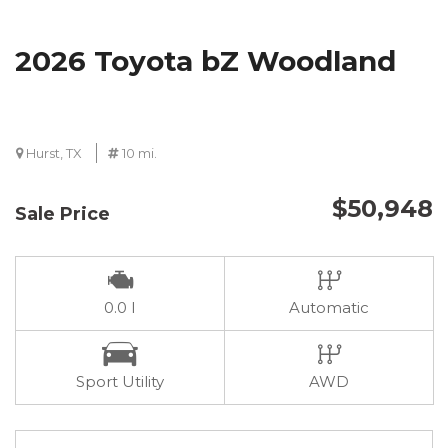
2026 Toyota bZ Woodland
Hurst, TX
10 mi.
$50,948
Sale Price
0.0 I
Automatic
Sport Utility
AWD