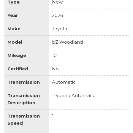
Type
New
Year
2026
Make
Toyota
Model
bZ Woodland
Mileage
10
Certified
No
Transmission
Automatic
Transmission
1-Speed Automatic
Description
Transmission
1
Speed