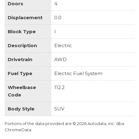
Doors
4
Displacement
0.0
Block Type
I
Description
Electric
Drivetrain
AWD
Fuel Type
Electric Fuel System
Wheelbase
112.2
Code
Body Style
SUV
Portions of the data provided are © 2026 Autodata, Inc. dba
ChromeData