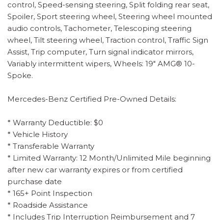
control, Speed-sensing steering, Split folding rear seat,
Spoiler, Sport steering wheel, Steering wheel mounted
audio controls, Tachometer, Telescoping steering
wheel, Tilt steering wheel, Traction control, Traffic Sign
Assist, Trip computer, Turn signal indicator mirrors,
Variably intermittent wipers, Wheels: 19" AMG® 10-
Spoke.
Mercedes-Benz Certified Pre-Owned Details:
* Warranty Deductible: $0
* Vehicle History
* Transferable Warranty
* Limited Warranty: 12 Month/Unlimited Mile beginning
after new car warranty expires or from certified
purchase date
* 165+ Point Inspection
* Roadside Assistance
* Includes Trip Interruption Reimbursement and 7