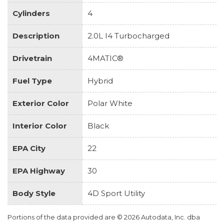
Cylinders
4
Description
2.0L I4 Turbocharged
Drivetrain
4MATIC®
Fuel Type
Hybrid
Exterior Color
Polar White
Interior Color
Black
EPA City
22
EPA Highway
30
Body Style
4D Sport Utility
Portions of the data provided are © 2026 Autodata, Inc. dba