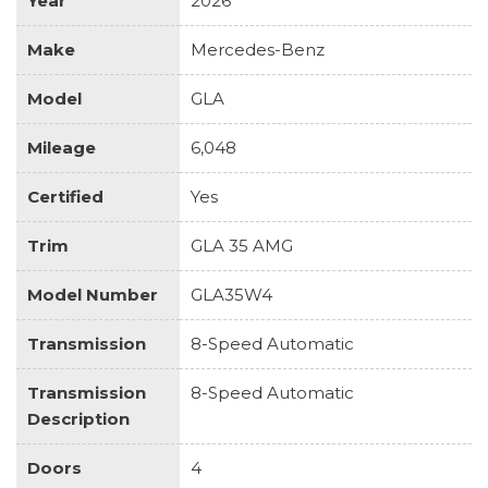
Year
2026
Make
Mercedes-Benz
Model
GLA
Mileage
6,048
Certified
Yes
Trim
GLA 35 AMG
Model Number
GLA35W4
Transmission
8-Speed Automatic
Transmission
8-Speed Automatic
Description
Doors
4