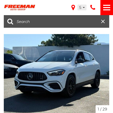
5
1
/
29