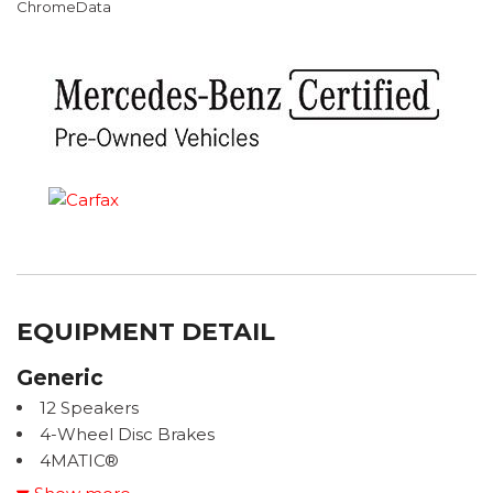
ChromeData
EQUIPMENT DETAIL
Generic
12 Speakers
4-Wheel Disc Brakes
4MATIC®
ABS brakes