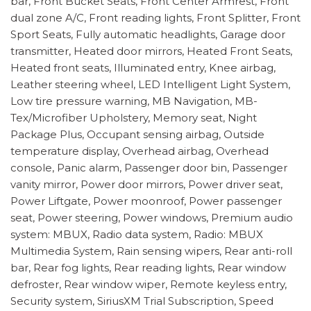
bar, Front Bucket Seats, Front Center Armrest, Front
dual zone A/C, Front reading lights, Front Splitter, Front
Sport Seats, Fully automatic headlights, Garage door
transmitter, Heated door mirrors, Heated Front Seats,
Heated front seats, Illuminated entry, Knee airbag,
Leather steering wheel, LED Intelligent Light System,
Low tire pressure warning, MB Navigation, MB-
Tex/Microfiber Upholstery, Memory seat, Night
Package Plus, Occupant sensing airbag, Outside
temperature display, Overhead airbag, Overhead
console, Panic alarm, Passenger door bin, Passenger
vanity mirror, Power door mirrors, Power driver seat,
Power Liftgate, Power moonroof, Power passenger
seat, Power steering, Power windows, Premium audio
system: MBUX, Radio data system, Radio: MBUX
Multimedia System, Rain sensing wipers, Rear anti-roll
bar, Rear fog lights, Rear reading lights, Rear window
defroster, Rear window wiper, Remote keyless entry,
Security system, SiriusXM Trial Subscription, Speed