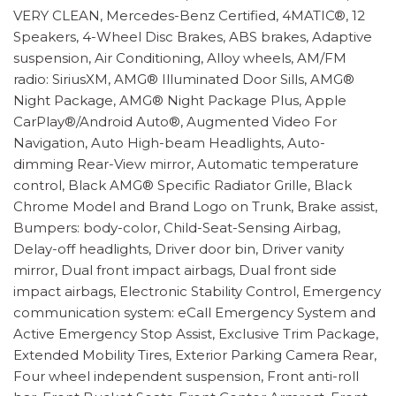
VERY CLEAN, Mercedes-Benz Certified, 4MATIC®, 12
Speakers, 4-Wheel Disc Brakes, ABS brakes, Adaptive
suspension, Air Conditioning, Alloy wheels, AM/FM
radio: SiriusXM, AMG® Illuminated Door Sills, AMG®
Night Package, AMG® Night Package Plus, Apple
CarPlay®/Android Auto®, Augmented Video For
Navigation, Auto High-beam Headlights, Auto-
dimming Rear-View mirror, Automatic temperature
control, Black AMG® Specific Radiator Grille, Black
Chrome Model and Brand Logo on Trunk, Brake assist,
Bumpers: body-color, Child-Seat-Sensing Airbag,
Delay-off headlights, Driver door bin, Driver vanity
mirror, Dual front impact airbags, Dual front side
impact airbags, Electronic Stability Control, Emergency
communication system: eCall Emergency System and
Active Emergency Stop Assist, Exclusive Trim Package,
Extended Mobility Tires, Exterior Parking Camera Rear,
Four wheel independent suspension, Front anti-roll