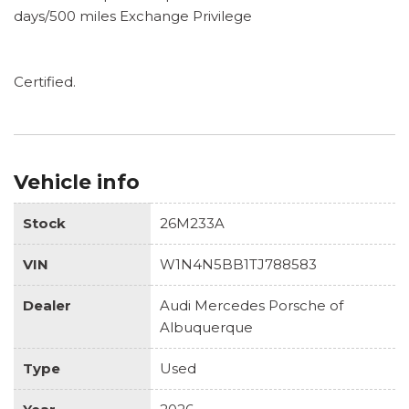
days/500 miles Exchange Privilege
Certified.
Vehicle info
Stock
26M233A
VIN
W1N4N5BB1TJ788583
Dealer
Audi Mercedes Porsche of
Albuquerque
Type
Used