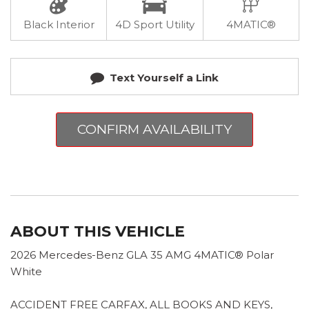
Black Interior
4D Sport Utility
4MATIC®
Text Yourself a Link
CONFIRM AVAILABILITY
ABOUT THIS VEHICLE
2026 Mercedes-Benz GLA 35 AMG 4MATIC® Polar
White
ACCIDENT FREE CARFAX, ALL BOOKS AND KEYS,