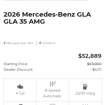
2026 Mercedes-Benz GLA
GLA 35 AMG
Albuquerque, NM
6,048 mi.
$52,889
Starting Price
$59,000
Dealer Discount
- $6,111
8-Speed
4 Cyl
22/30 mpg
Automatic