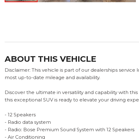
ABOUT THIS VEHICLE
Disclaimer: This vehicle is part of our dealerships service
most up-to-date mileage and availability.
Discover the ultimate in versatility and capability with 
this exceptional SUV is ready to elevate your driving expe
- 12 Speakers
- Radio data system
- Radio: Bose Premium Sound System with 12 Speakers
- Air Conditioning