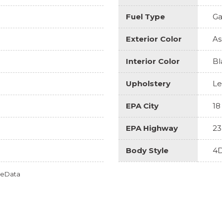
Fuel Type
Ga
Exterior Color
As
Interior Color
Bl
Upholstery
Le
EPA City
18
EPA Highway
23
Body Style
4D
omeData