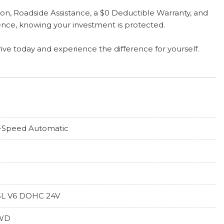
on, Roadside Assistance, a $0 Deductible Warranty, and
nce, knowing your investment is protected.
rive today and experience the difference for yourself.
-Speed Automatic
5L V6 DOHC 24V
WD