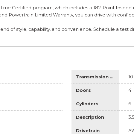
rue Certified program, which includes a 182-Point Inspecti
d Powertrain Limited Warranty, you can drive with confide
lend of style, capability, and convenience. Schedule a test d
Transmission Description
10
Doors
4
Cylinders
6
Description
3.
Drivetrain
A