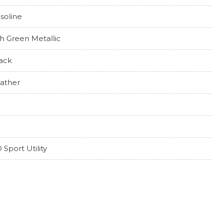
soline
h Green Metallic
ack
ather
 Sport Utility