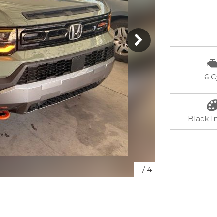
6 C
Black In
1
/
4