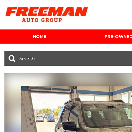
HOME
PRE-OWNE
View all
[601]
Cars
[116]
Trucks
[140]
SUVs & Crossovers
[339]
Vans
[5]