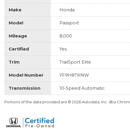
Make
Honda
Model
Passport
Mileage
8,000
Certified
Yes
Trim
TrailSport Elite
Model Number
YF9H8TKNW
Transmission
10-Speed Automatic
Portions of the data provided are © 2026 Autodata, Inc. dba Chr