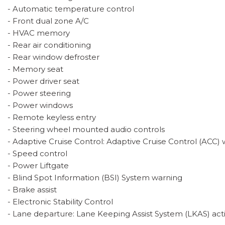
- Automatic temperature control
- Front dual zone A/C
- HVAC memory
- Rear air conditioning
- Rear window defroster
- Memory seat
- Power driver seat
- Power steering
- Power windows
- Remote keyless entry
- Steering wheel mounted audio controls
- Adaptive Cruise Control: Adaptive Cruise Control (ACC
- Speed control
- Power Liftgate
- Blind Spot Information (BSI) System warning
- Brake assist
- Electronic Stability Control
- Lane departure: Lane Keeping Assist System (LKAS) act