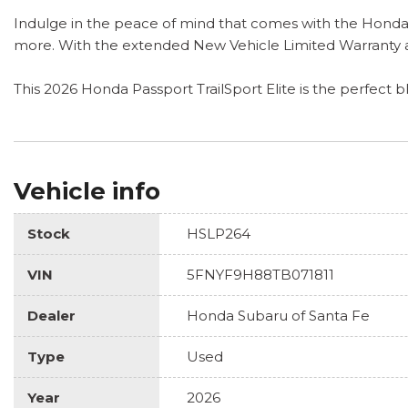
Indulge in the peace of mind that comes with the HondaT
more. With the extended New Vehicle Limited Warranty an
This 2026 Honda Passport TrailSport Elite is the perfect b
Vehicle info
Stock
HSLP264
VIN
5FNYF9H88TB071811
Dealer
Honda Subaru of Santa Fe
Type
Used
Year
2026