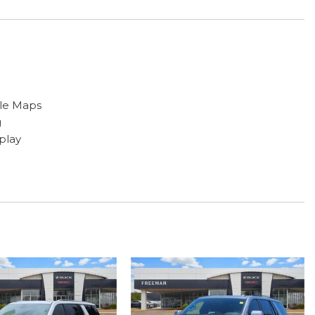
gle Maps
g
play
 armrest
 Trim