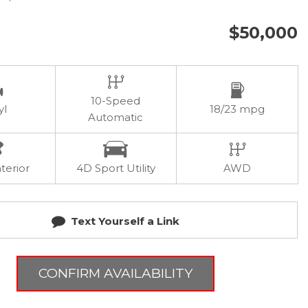
$50,000
10-Speed
yl
18/23 mpg
Automatic
terior
4D Sport Utility
AWD
Text Yourself a Link
CONFIRM AVAILABILITY