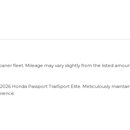
 loaner fleet. Mileage may vary slightly from the listed amoun
this 2026 Honda Passport TrailSport Elite. Meticulously mai
rience.