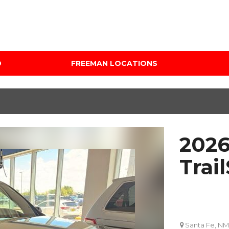
D
FREEMAN LOCATIONS
Audi Mercedes Porsche
Price
of Albuquerque
Under $5,000
Freeman Auto Group
$5,000 - $10,000
Freeman Buick GMC of
$10,000 - $15,000
Grapevine
2026
$15,000 - $20,000
Freeman Honda of
Dallas
$20,000 - $25,000
Trail
Freeman Toyota of
Over $25,000
Hurst
Custom
Honda Subaru of Santa
Fe
Santa Fe, NM