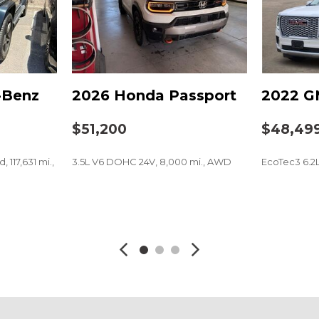
Power moonroof
Power passenger seat
Power steering
Power windows
Radio data system
-Benz
2026 Honda Passport
2022 G
Radio: Bose Premium So
Rain sensing wipers
$51,200
$48,49
Rear air conditioning
Rear anti-roll bar
 117,631 mi.,
3.5L V6 DOHC 24V, 8,000 mi., AWD
EcoTec3 6.2
Rear reading lights
Rear seat center armres
Rear window defroster
SAVE
SAVE
Rear window wiper
Remote keyless entry
Security system
Speed control
Speed-sensing steering
Split folding rear seat
Spoiler