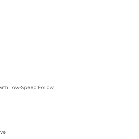
) with Low-Speed Follow
ive