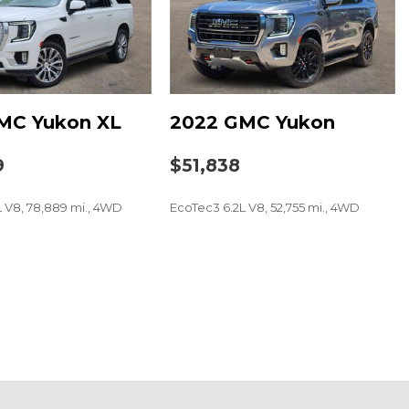
MC Yukon XL
2022 GMC Yukon
und System with 12 Speakers
9
$51,838
L V8, 78,889 mi., 4WD
EcoTec3 6.2L V8, 52,755 mi., 4WD
t
SAVE