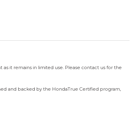
t as it remains in limited use. Please contact us for the
ntained and backed by the HondaTrue Certified program,