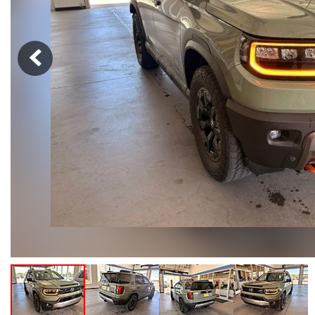
Hybrid & Electric
[103]