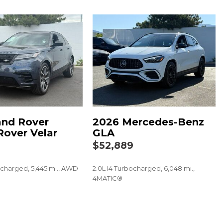
river & Fr Pass Pwr Lumbar
Steering Wheel (DISC)
ng Column Lock
g
djustable Mirrors
play
and Rover
2026 Mercedes-Benz
Rover Velar
GLA
ing Surfaces
9
$52,889
ocharged, 5,445 mi., AWD
2.0L I4 Turbocharged, 6,048 mi.,
4MATIC®
60/40 Split-Folding Bench Seat
SAVE
 Bucket Seats