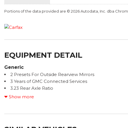
Portions of the data provided are © 2026 Autodata, Inc. dba Chr
EQUIPMENT DETAIL
Generic
2 Presets For Outside Rearview Mirrors
3 Years of GMC Connected Services
3.23 Rear Axle Ratio
3rd Row 60/40 Power-Folding Split-Bench Seat
Show more
3rd row seats: split-bench
4-Wheel Disc Brakes
9 Speakers
ABS brakes