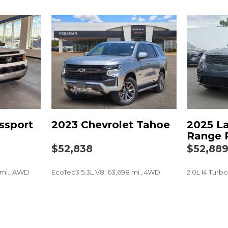
Not Equipped w/4-Way D
Not Equipped w/Heated 
Not Equipped w/Steeri
Occupant sensing airba
Outside Heated Power-A
Outside temperature dis
Overhead airbag
Overhead console
Panic alarm
Passenger door bin
ssport
2023 Chevrolet Tahoe
2025 L
Passenger vanity mirror
Range 
Perforated Leather Seat
$52,838
$52,88
Power door mirrors
Power driver seat
 mi., AWD
EcoTec3 5.3L V8, 63,698 mi., 4WD
2.0L I4 Turb
Power Liftgate
Power passenger seat
Power Release 2nd Row 
SAVE
SAVE
Power Release 2nd Row
Power steering