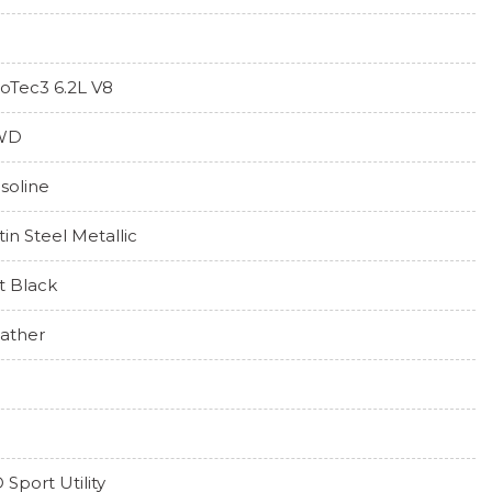
oTec3 6.2L V8
WD
soline
tin Steel Metallic
t Black
ather
 Sport Utility