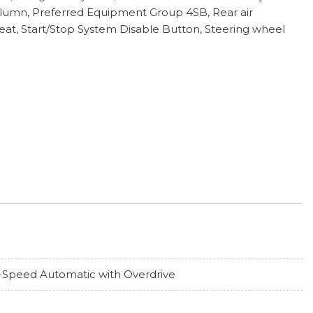
Column, Preferred Equipment Group 4SB, Rear air
Seat, Start/Stop System Disable Button, Steering wheel
-Speed Automatic with Overdrive