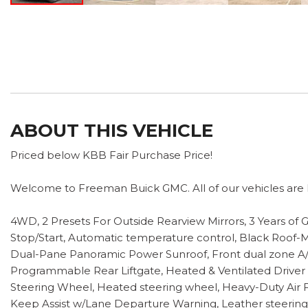
ABOUT THIS VEHICLE
Priced below KBB Fair Purchase Price!
Welcome to Freeman Buick GMC. All of our vehicles are h
4WD, 2 Presets For Outside Rearview Mirrors, 3 Years o
Stop/Start, Automatic temperature control, Black Roof-M
Dual-Pane Panoramic Power Sunroof, Front dual zone A/C
Programmable Rear Liftgate, Heated & Ventilated Driver
Steering Wheel, Heated steering wheel, Heavy-Duty Air Fi
Keep Assist w/Lane Departure Warning, Leather steerin