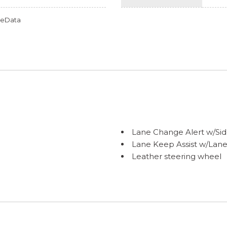
omeData
Lane Change Alert w/Sid
Lane Keep Assist w/Lan
Leather steering wheel
License Plate Front Mo
Low tire pressure warni
Magnetic Ride Control 
Memory seat
Navigation System