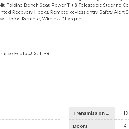
lit-Folding Bench Seat, Power Tilt & Telescopic Steering 
ounted Recovery Hooks, Remote keyless entry, Safety Alert 
rsal Home Remote, Wireless Charging.
drive EcoTec3 6.2L V8
Transmission Description
10
Doors
4