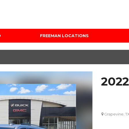
D
FREEMAN LOCATIONS
Audi Mercedes Porsche
Price
of Albuquerque
Under $5,000
Freeman Auto Group
$5,000 - $10,000
Freeman Buick GMC of
$10,000 - $15,000
Grapevine
202
$15,000 - $20,000
Freeman Honda of
Dallas
$20,000 - $25,000
Freeman Toyota of
Over $25,000
Hurst
Custom
Grapevine, T
Honda Subaru of Santa
Fe