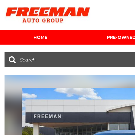
HOME
PRE-OWNE
View all
[595]
Cars
[118]
Trucks
[134]
SUVs & Crossovers
[337]
Vans
[5]