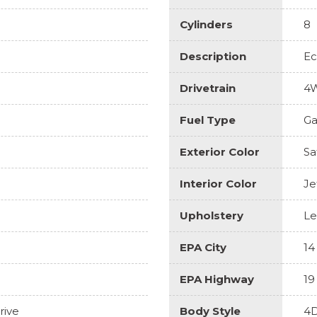
Cylinders
8
Description
Ec
Drivetrain
4
Fuel Type
Ga
Exterior Color
Sa
Interior Color
Je
Upholstery
Le
EPA City
14
EPA Highway
19
rive
Body Style
4D