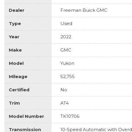
Dealer
Freeman Buick GMC
Type
Used
Year
2022
Make
GMC
Model
Yukon
Mileage
52,755
Certified
No
Trim
AT4
Model Number
TK10706
Transmission
10-Speed Automatic with Overd