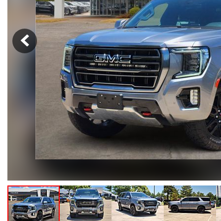
Hybrid & Electric
[102]