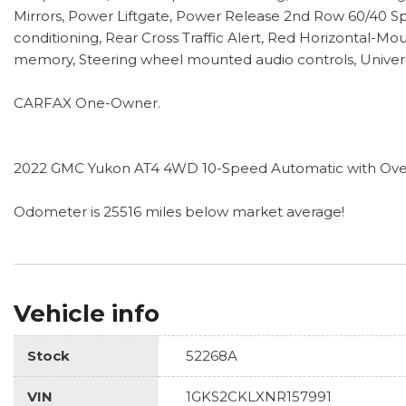
Mirrors, Power Liftgate, Power Release 2nd Row 60/40 Sp
conditioning, Rear Cross Traffic Alert, Red Horizontal-M
memory, Steering wheel mounted audio controls, Unive
CARFAX One-Owner.
2022 GMC Yukon AT4 4WD 10-Speed Automatic with Over
Odometer is 25516 miles below market average!
Vehicle info
Stock
52268A
VIN
1GKS2CKLXNR157991