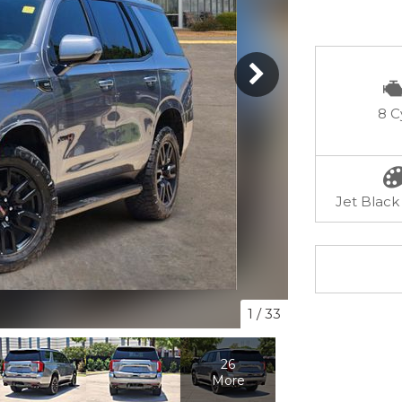
8 C
Jet Black 
1
/
33
26
More