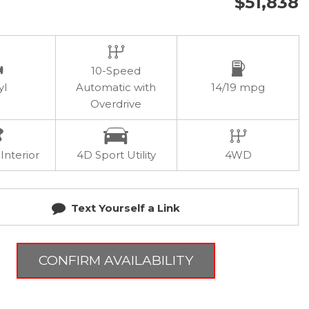
$51,838
10-Speed
yl
Automatic with
14/19 mpg
Overdrive
Interior
4D Sport Utility
4WD
Text Yourself a Link
CONFIRM AVAILABILITY