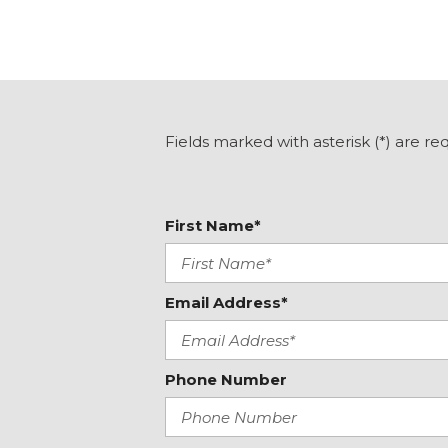
Delay-off headlights
Driver door bin
Driver vanity mirror
Dual Exhaust System
Dual front impact airbags
Dual front side impact airbags
Fields marked with asterisk (*) are re
Dual-Pane Panoramic Power Sunroof
Electronic Stability Control
Emergency communication system: OnStar and GMC 
First Name*
capable
Floor Console
Following Distance Indicator
Forward Collision Alert
Email Address*
Four wheel independent suspension
Front & Rear Park Assist
Front anti-roll bar
Phone Number
Front Bucket Seats
Front Center Armrest
Front dual zone A/C