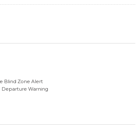
e Blind Zone Alert
e Departure Warning
unting Package
ng
Suspension