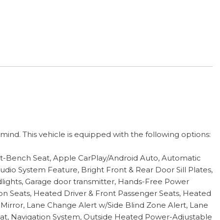
nd. This vehicle is equipped with the following options:
it-Bench Seat, Apple CarPlay/Android Auto, Automatic
io System Feature, Bright Front & Rear Door Sill Plates,
lights, Garage door transmitter, Hands-Free Power
on Seats, Heated Driver & Front Passenger Seats, Heated
Mirror, Lane Change Alert w/Side Blind Zone Alert, Lane
at, Navigation System, Outside Heated Power-Adjustable