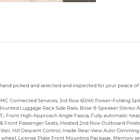
and picked and selected and inspected for your peace of mi
f GMC Connected Services, 3rd Row 60/40 Power-Folding Spl
ounted Luggage Rack Side Rails, Bose 9-Speaker Stereo Aud
, Front High-Approach Angle Fascia, Fully automatic head
 & Front Passenger Seats, Heated 2nd Row Outboard Positi
lter, Hill Descent Control, Inside Rear-View Auto-Dimming 
g wheel, License Plate Front Mounting Package, Memory se