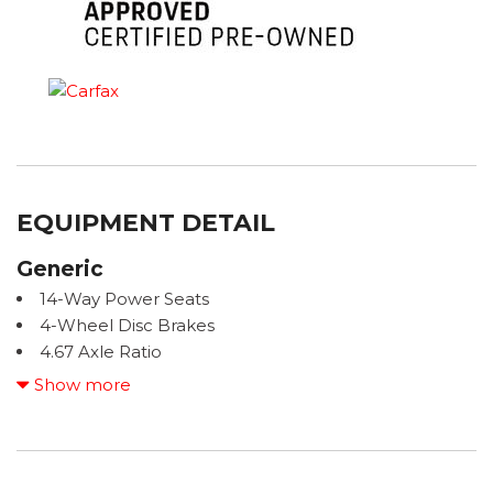
EQUIPMENT DETAIL
Generic
14-Way Power Seats
4-Wheel Disc Brakes
4.67 Axle Ratio
8 Speakers
Show more
ABS brakes
ACCIDENT FREE CARFAX
Air Conditioning
ALL BOOKS AND KEYS