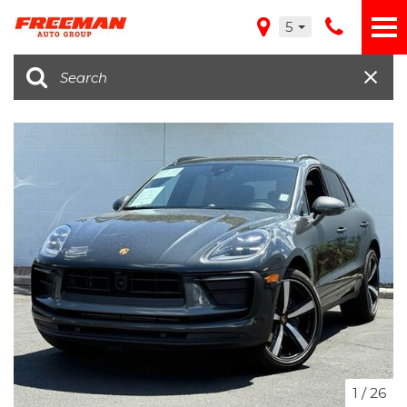
5
1
/
26