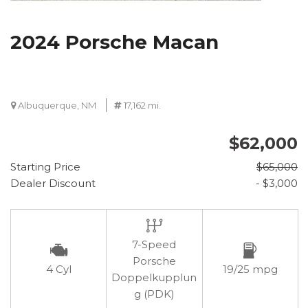
2024 Porsche Macan
Albuquerque, NM
17,162 mi.
$62,000
Starting Price
$65,000
Dealer Discount
- $3,000
7-Speed
Porsche
4 Cyl
19/25 mpg
Doppelkupplun
g (PDK)