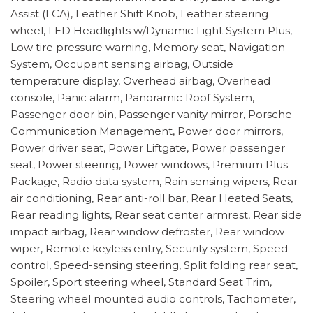
Assist (LCA), Leather Shift Knob, Leather steering
wheel, LED Headlights w/Dynamic Light System Plus,
Low tire pressure warning, Memory seat, Navigation
System, Occupant sensing airbag, Outside
temperature display, Overhead airbag, Overhead
console, Panic alarm, Panoramic Roof System,
Passenger door bin, Passenger vanity mirror, Porsche
Communication Management, Power door mirrors,
Power driver seat, Power Liftgate, Power passenger
seat, Power steering, Power windows, Premium Plus
Package, Radio data system, Rain sensing wipers, Rear
air conditioning, Rear anti-roll bar, Rear Heated Seats,
Rear reading lights, Rear seat center armrest, Rear side
impact airbag, Rear window defroster, Rear window
wiper, Remote keyless entry, Security system, Speed
control, Speed-sensing steering, Split folding rear seat,
Spoiler, Sport steering wheel, Standard Seat Trim,
Steering wheel mounted audio controls, Tachometer,