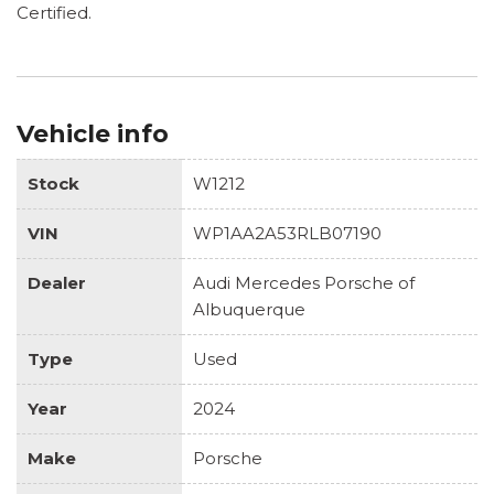
Certified.
Vehicle info
Stock
W1212
VIN
WP1AA2A53RLB07190
Dealer
Audi Mercedes Porsche of
Albuquerque
Type
Used
Year
2024
Make
Porsche