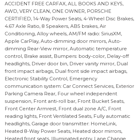
ACCIDENT FREE CARFAX, ALL BOOKS AND KEYS,
AWD, VERY CLEAN, ONE OWNER, PORSCHE
CERTIFIED, 14-Way Power Seats, 4-Wheel Disc Brakes,
4.67 Axle Ratio, 8 Speakers, ABS brakes, Air
Conditioning, Alloy wheels, AM/FM radio: SiriusXM,
Apple CarPlay, Auto-dimming door mirrors, Auto-
dimming Rear-View mirror, Automatic temperature
control, Brake assist, Bumpers: body-color, Delay-off
headlights, Driver door bin, Driver vanity mirror, Dual
front impact airbags, Dual front side impact airbags,
Electronic Stability Control, Emergency
communication system: Car Connect Services, Exterior
Parking Camera Rear, Four wheel independent
suspension, Front anti-roll bar, Front Bucket Seats,
Front Center Armrest, Front dual zone A/C, Front
reading lights, Front Ventilated Seats, Fully automatic
headlights, Garage door transmitter: HomeLink,
Heated 8-Way Power Seats, Heated door mirrors,
Heated front seats, Illuminated entry, Lane Change