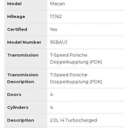
Model
Macan
Mileage
17,162
Certified
Yes
Model Number
95BAU1
Transmission
7-Speed Porsche
Doppelkupplung (PDK)
Transmission
7-Speed Porsche
Description
Doppelkupplung (PDK)
Doors
4
Cylinders
4
Description
2.0L I4 Turbocharged