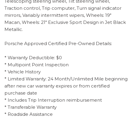
Telescoping steering wheel, Tilt steering wheel,
Traction control, Trip computer, Turn signal indicator
mirrors, Variably intermittent wipers, Wheels: 19"
Macan, Wheels: 21" Exclusive Sport Design in Jet Black
Metallic.
Porsche Approved Certified Pre-Owned Details:
* Warranty Deductible: $0
* Multipoint Point Inspection
* Vehicle History
* Limited Warranty: 24 Month/Unlimited Mile beginning
after new car warranty expires or from certified
purchase date
* Includes Trip Interruption reimbursement
* Transferable Warranty
* Roadside Assistance