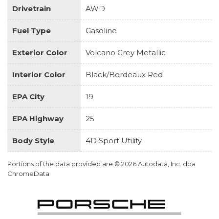
Drivetrain
AWD
Fuel Type
Gasoline
Exterior Color
Volcano Grey Metallic
Interior Color
Black/Bordeaux Red
EPA City
19
EPA Highway
25
Body Style
4D Sport Utility
Portions of the data provided are © 2026 Autodata, Inc. dba
ChromeData