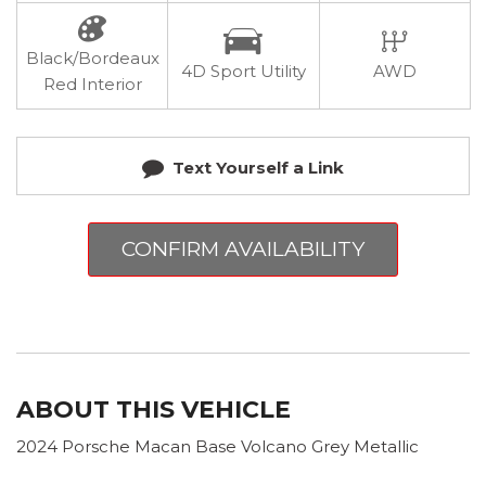
Black/Bordeaux
4D Sport Utility
AWD
Red Interior
Text Yourself a Link
CONFIRM AVAILABILITY
ABOUT THIS VEHICLE
2024 Porsche Macan Base Volcano Grey Metallic