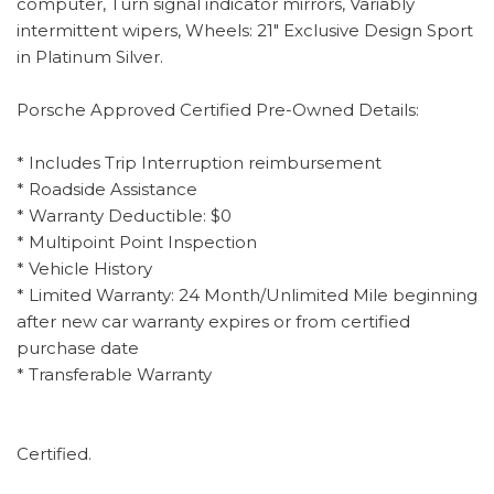
computer, Turn signal indicator mirrors, Variably
intermittent wipers, Wheels: 21" Exclusive Design Sport
in Platinum Silver.
Porsche Approved Certified Pre-Owned Details:
* Includes Trip Interruption reimbursement
* Roadside Assistance
* Warranty Deductible: $0
* Multipoint Point Inspection
* Vehicle History
* Limited Warranty: 24 Month/Unlimited Mile beginning
after new car warranty expires or from certified
purchase date
* Transferable Warranty
Certified.