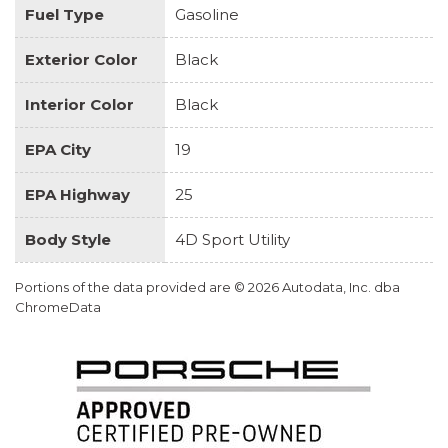
Fuel Type
Gasoline
Exterior Color
Black
Interior Color
Black
EPA City
19
EPA Highway
25
Body Style
4D Sport Utility
Portions of the data provided are © 2026 Autodata, Inc. dba
ChromeData