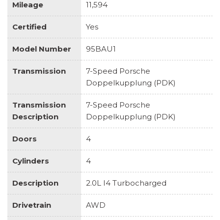
Mileage
11,594
Certified
Yes
Model Number
95BAU1
Transmission
7-Speed Porsche
Doppelkupplung (PDK)
Transmission
7-Speed Porsche
Description
Doppelkupplung (PDK)
Doors
4
Cylinders
4
Description
2.0L I4 Turbocharged
Drivetrain
AWD