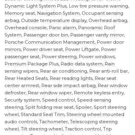
Dynamic Light System Plus, Low tire pressure warning,
Memory seat, Navigation System, Occupant sensing
airbag, Outside temperature display, Overhead airbag,
Overhead console, Panic alarm, Panoramic Roof
System, Passenger door bin, Passenger vanity mirror,
Porsche Communication Management, Power door
mirrors, Power driver seat, Power Liftgate, Power
passenger seat, Power steering, Power windows,
Premium Package Plus, Radio data system, Rain
sensing wipers, Rear air conditioning, Rear anti-roll bar,
Rear Heated Seats, Rear reading lights, Rear seat
center armrest, Rear side impact airbag, Rear window
defroster, Rear window wiper, Remote keyless entry,
Security system, Speed control, Speed-sensing
steering, Split folding rear seat, Spoiler, Sport steering
wheel, Standard Seat Trim, Steering wheel mounted
audio controls, Tachometer, Telescoping steering
wheel, Tilt steering wheel, Traction control, Trip