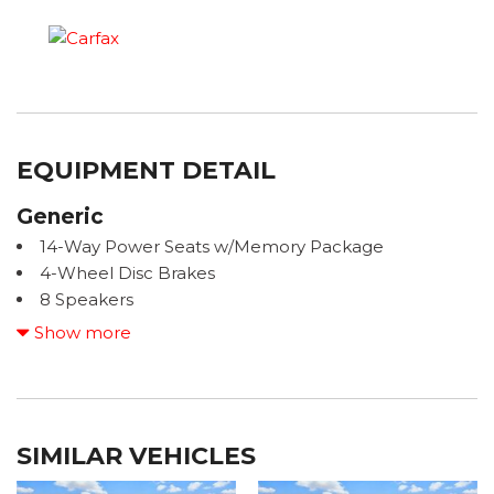
EQUIPMENT DETAIL
Generic
14-Way Power Seats w/Memory Package
4-Wheel Disc Brakes
8 Speakers
8-Way Heated Front Comfort Seats
Show more
ABS brakes
Air Conditioning
ALL BOOKS AND KEYS
Alloy wheels
SIMILAR VEHICLES
AM/FM radio: SiriusXM
Apple CarPlay