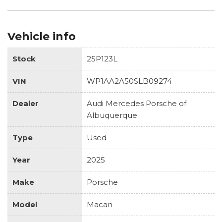
Vehicle info
Stock
25P123L
VIN
WP1AA2A50SLB09274
Dealer
Audi Mercedes Porsche of
Albuquerque
Type
Used
Year
2025
Make
Porsche
Model
Macan