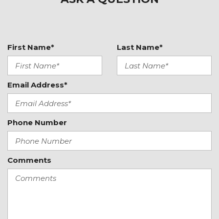
Front dual zone A/C
Front reading lights
Front Ventilated Seats
Fully automatic headlights
First Name*
Last Name*
Garage door transmitter: HomeLink
Heated door mirrors
Heated front seats
Email Address*
Illuminated entry
Lane Change Assist (LCA)
Leather Shift Knob
Phone Number
Leather steering wheel
LED Headlights w/Porsche Dynamic Light System
Plus
Comments
Low tire pressure warning
Memory seat
Navigation System
Occupant sensing airbag