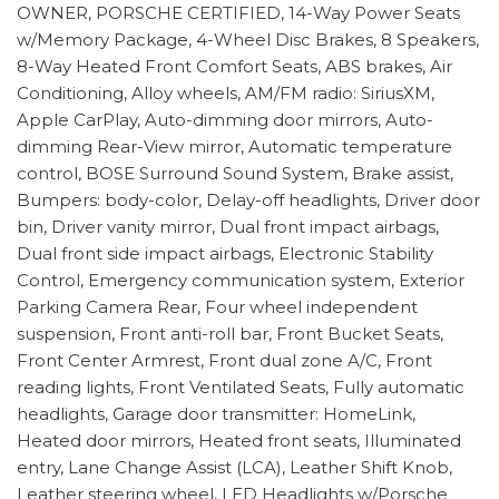
OWNER, PORSCHE CERTIFIED, 14-Way Power Seats
w/Memory Package, 4-Wheel Disc Brakes, 8 Speakers,
8-Way Heated Front Comfort Seats, ABS brakes, Air
Conditioning, Alloy wheels, AM/FM radio: SiriusXM,
Apple CarPlay, Auto-dimming door mirrors, Auto-
dimming Rear-View mirror, Automatic temperature
control, BOSE Surround Sound System, Brake assist,
Bumpers: body-color, Delay-off headlights, Driver door
bin, Driver vanity mirror, Dual front impact airbags,
Dual front side impact airbags, Electronic Stability
Control, Emergency communication system, Exterior
Parking Camera Rear, Four wheel independent
suspension, Front anti-roll bar, Front Bucket Seats,
Front Center Armrest, Front dual zone A/C, Front
reading lights, Front Ventilated Seats, Fully automatic
headlights, Garage door transmitter: HomeLink,
Heated door mirrors, Heated front seats, Illuminated
entry, Lane Change Assist (LCA), Leather Shift Knob,
Leather steering wheel, LED Headlights w/Porsche