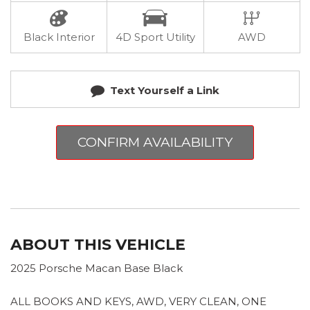
Black Interior
4D Sport Utility
AWD
Text Yourself a Link
CONFIRM AVAILABILITY
ABOUT THIS VEHICLE
2025 Porsche Macan Base Black
ALL BOOKS AND KEYS, AWD, VERY CLEAN, ONE