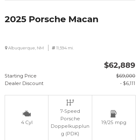
2025 Porsche Macan
Albuquerque, NM
11,594 mi.
$62,889
Starting Price
$69,000
Dealer Discount
- $6,111
7-Speed
Porsche
4 Cyl
19/25 mpg
Doppelkupplun
g (PDK)