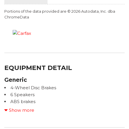
Portions of the data provided are © 2026 Autodata, Inc. dba
ChromeData
EQUIPMENT DETAIL
Generic
4-Wheel Disc Brakes
6 Speakers
ABS brakes
Adaptive Cruise Control: Adaptive Cruise Control
Show more
(ACC) with Low-Speed Follow
Air Conditioning