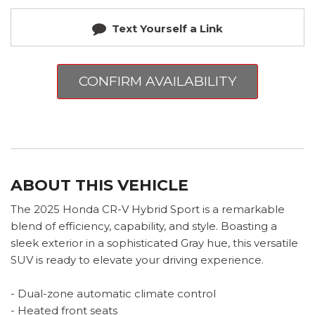
Text Yourself a Link
CONFIRM AVAILABILITY
ABOUT THIS VEHICLE
The 2025 Honda CR-V Hybrid Sport is a remarkable
blend of efficiency, capability, and style. Boasting a
sleek exterior in a sophisticated Gray hue, this versatile
SUV is ready to elevate your driving experience.
- Dual-zone automatic climate control
- Heated front seats