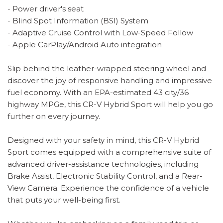
- Power driver's seat
- Blind Spot Information (BSI) System
- Adaptive Cruise Control with Low-Speed Follow
- Apple CarPlay/Android Auto integration
Slip behind the leather-wrapped steering wheel and
discover the joy of responsive handling and impressive
fuel economy. With an EPA-estimated 43 city/36
highway MPGe, this CR-V Hybrid Sport will help you go
further on every journey.
Designed with your safety in mind, this CR-V Hybrid
Sport comes equipped with a comprehensive suite of
advanced driver-assistance technologies, including
Brake Assist, Electronic Stability Control, and a Rear-
View Camera. Experience the confidence of a vehicle
that puts your well-being first.