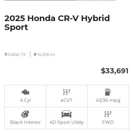
2025 Honda CR-V Hybrid
Sport
Dallas, TX
14,296 mi.
$33,691
4 Cyl
eCVT
43/36 mpg
Black Interior
4D Sport Utility
FWD