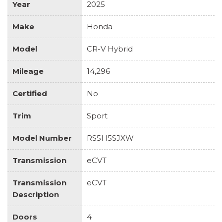
Year
2025
Make
Honda
Model
CR-V Hybrid
Mileage
14,296
Certified
No
Trim
Sport
Model Number
RS5H5SJXW
Transmission
eCVT
Transmission
eCVT
Description
Doors
4