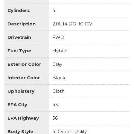
Cylinders
4
Description
2.0L I4 DOHC 16V
Drivetrain
FWD
Fuel Type
Hybrid
Exterior Color
Gray
Interior Color
Black
Upholstery
Cloth
EPA City
43
EPA Highway
36
Body Style
4D Sport Utility