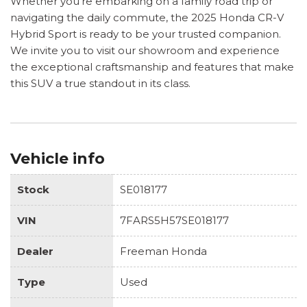
Whether you're embarking on a family road trip or
navigating the daily commute, the 2025 Honda CR-V
Hybrid Sport is ready to be your trusted companion.
We invite you to visit our showroom and experience
the exceptional craftsmanship and features that make
this SUV a true standout in its class.
Vehicle info
Stock
SE018177
VIN
7FARS5H57SE018177
Dealer
Freeman Honda
Type
Used