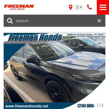
5
1
/
2