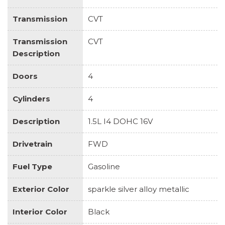
Transmission
CVT
Transmission
CVT
Description
Doors
4
Cylinders
4
Description
1.5L I4 DOHC 16V
Drivetrain
FWD
Fuel Type
Gasoline
Exterior Color
sparkle silver alloy metallic
Interior Color
Black