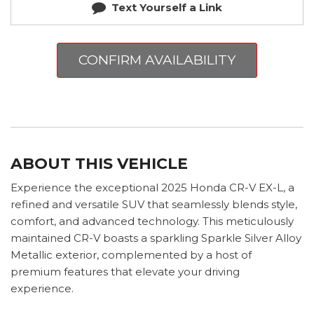
Text Yourself a Link
CONFIRM AVAILABILITY
ABOUT THIS VEHICLE
Experience the exceptional 2025 Honda CR-V EX-L, a
refined and versatile SUV that seamlessly blends style,
comfort, and advanced technology. This meticulously
maintained CR-V boasts a sparkling Sparkle Silver Alloy
Metallic exterior, complemented by a host of
premium features that elevate your driving
experience.