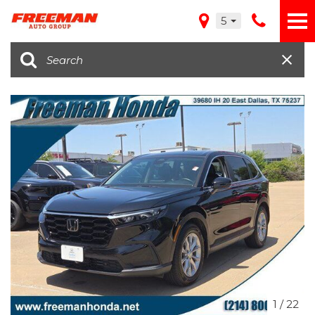
5
1
/
22