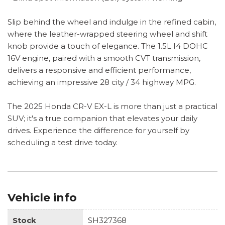
Slip behind the wheel and indulge in the refined cabin,
where the leather-wrapped steering wheel and shift
knob provide a touch of elegance. The 1.5L I4 DOHC
16V engine, paired with a smooth CVT transmission,
delivers a responsive and efficient performance,
achieving an impressive 28 city / 34 highway MPG.
The 2025 Honda CR-V EX-L is more than just a practical
SUV; it's a true companion that elevates your daily
drives. Experience the difference for yourself by
scheduling a test drive today.
Vehicle info
Stock
SH327368