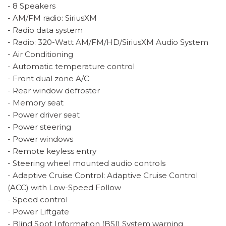
- 8 Speakers
- AM/FM radio: SiriusXM
- Radio data system
- Radio: 320-Watt AM/FM/HD/SiriusXM Audio System
- Air Conditioning
- Automatic temperature control
- Front dual zone A/C
- Rear window defroster
- Memory seat
- Power driver seat
- Power steering
- Power windows
- Remote keyless entry
- Steering wheel mounted audio controls
- Adaptive Cruise Control: Adaptive Cruise Control
(ACC) with Low-Speed Follow
- Speed control
- Power Liftgate
- Blind Spot Information (BSI) System warning