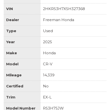
VIN
2HKRS3H7XSH327368
Dealer
Freeman Honda
Type
Used
Year
2025
Make
Honda
Model
CR-V
Mileage
14,339
Certified
No
Trim
EX-L
Model Number
RS3H7SJW