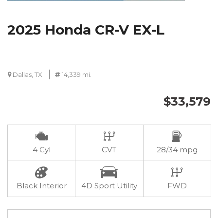
2025 Honda CR-V EX-L
Dallas, TX
14,339 mi.
$33,579
4 Cyl
CVT
28/34 mpg
Black Interior
4D Sport Utility
FWD