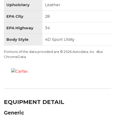
Upholstery
Leather
EPA City
28
EPA Highway
34
Body Style
4D Sport Utility
Portions of the data provided are © 2026 Autodata, Inc. dba
ChromeData
EQUIPMENT DETAIL
Generic