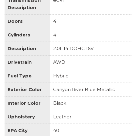
Transmission
eCVT
Description
Doors
4
Cylinders
4
Description
2.0L I4 DOHC 16V
Drivetrain
AWD
Fuel Type
Hybrid
Exterior Color
Canyon River Blue Metallic
Interior Color
Black
Upholstery
Leather
EPA City
40