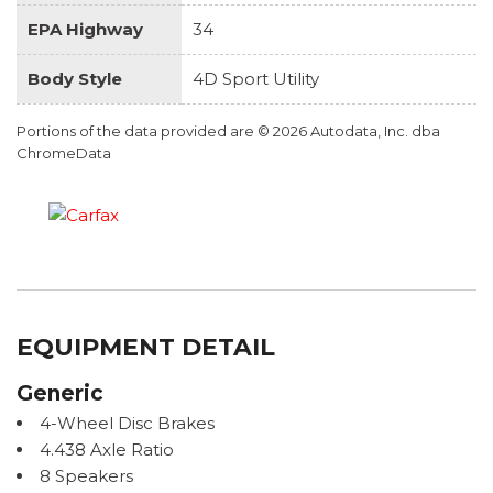
EPA Highway
34
Body Style
4D Sport Utility
Portions of the data provided are © 2026 Autodata, Inc. dba
ChromeData
EQUIPMENT DETAIL
Generic
4-Wheel Disc Brakes
4.438 Axle Ratio
8 Speakers