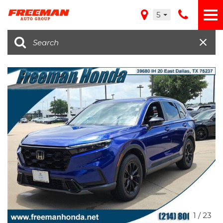
5
1
/
23