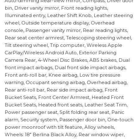
Auto-dimming Rear-View mirror, Compass, Driver door
bin, Driver vanity mirror, Front reading lights,
Illuminated entry, Leather Shift Knob, Leather steering
wheel, Outside temperature display, Overhead
console, Passenger vanity mirror, Rear reading lights,
Rear seat center armrest, Telescoping steering wheel,
Tilt steering wheel, Trip computer, Wireless Apple
CarPlay/Wireless Android Auto, Exterior Parking
Camera Rear, 4-Wheel Disc Brakes, ABS brakes, Dual
front impact airbags, Dual front side impact airbags,
Front anti-roll bar, Knee airbag, Low tire pressure
warning, Occupant sensing airbag, Overhead airbag,
Rear anti-roll bar, Rear side impact airbag, Front
Bucket Seats, Front Center Armrest, Heated Front
Bucket Seats, Heated front seats, Leather Seat Trim,
Power passenger seat, Split folding rear seat, Panic
alarm, Security system, Passenger door bin, One-touch
power moonroof with tilt feature, Alloy wheels,
Wheels: 18" Berlina Black Alloy, Rear window wiper,