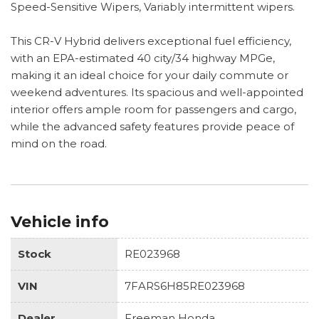
Speed-Sensitive Wipers, Variably intermittent wipers.
This CR-V Hybrid delivers exceptional fuel efficiency,
with an EPA-estimated 40 city/34 highway MPGe,
making it an ideal choice for your daily commute or
weekend adventures. Its spacious and well-appointed
interior offers ample room for passengers and cargo,
while the advanced safety features provide peace of
mind on the road.
Vehicle info
Stock
RE023968
VIN
7FARS6H85RE023968
Dealer
Freeman Honda