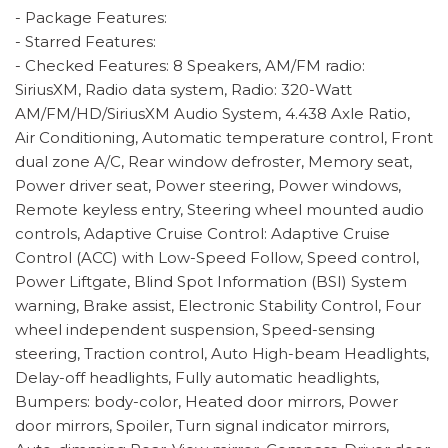
- Package Features:
- Starred Features:
- Checked Features: 8 Speakers, AM/FM radio:
SiriusXM, Radio data system, Radio: 320-Watt
AM/FM/HD/SiriusXM Audio System, 4.438 Axle Ratio,
Air Conditioning, Automatic temperature control, Front
dual zone A/C, Rear window defroster, Memory seat,
Power driver seat, Power steering, Power windows,
Remote keyless entry, Steering wheel mounted audio
controls, Adaptive Cruise Control: Adaptive Cruise
Control (ACC) with Low-Speed Follow, Speed control,
Power Liftgate, Blind Spot Information (BSI) System
warning, Brake assist, Electronic Stability Control, Four
wheel independent suspension, Speed-sensing
steering, Traction control, Auto High-beam Headlights,
Delay-off headlights, Fully automatic headlights,
Bumpers: body-color, Heated door mirrors, Power
door mirrors, Spoiler, Turn signal indicator mirrors,