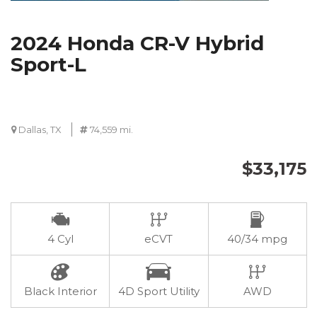
2024 Honda CR-V Hybrid
Sport-L
Dallas, TX
74,559 mi.
$33,175
4 Cyl
eCVT
40/34 mpg
Black Interior
4D Sport Utility
AWD