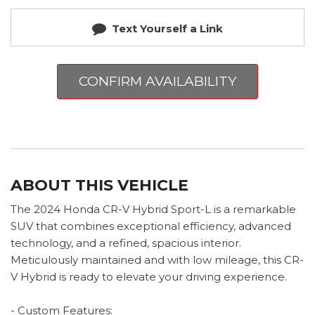
Text Yourself a Link
CONFIRM AVAILABILITY
ABOUT THIS VEHICLE
The 2024 Honda CR-V Hybrid Sport-L is a remarkable
SUV that combines exceptional efficiency, advanced
technology, and a refined, spacious interior.
Meticulously maintained and with low mileage, this CR-
V Hybrid is ready to elevate your driving experience.
- Custom Features: