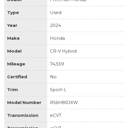
Type
Used
Year
2024
Make
Honda
Model
CR-V Hybrid
Mileage
74,559
Certified
No
Trim
Sport-L
Model Number
RS6H8RJXW
Transmission
eCVT