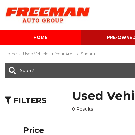
HOME
PRE-OWNE
View all
[624]
Home
/
Used Vehicles in Your Area
/
Subaru
Cars
[122]
Trucks
[142]
Used Vehi
FILTERS
SUVs & Crossovers
[354]
0 Results
Vans
[5]
Price