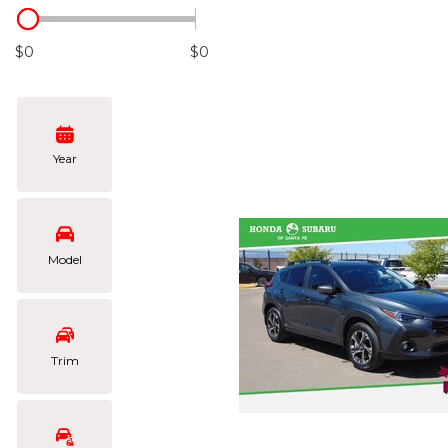
Hybrid & Electric
[108]
$0
$0
Year
Model
Trim