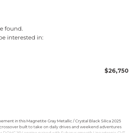
e found.
e interested in:
$26,750
CONFIRM AVAILABILITY
SAVE
ment in this Magnetite Gray Metallic / Crystal Black Silica 2025
rossover built to take on daily drives and weekend adventures
er DOHC 16V engine paired with Subarus smooth Lineartronic CVT,