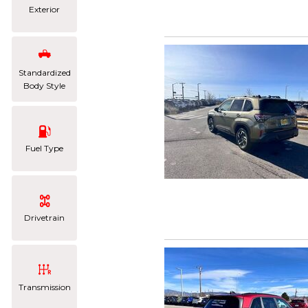
Exterior
Standardized
Body Style
Fuel Type
Drivetrain
Transmission