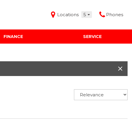
Locations
5
Phones
FINANCE
SERVICE
Features
Audi Mercedes Porsche of Albuquerque
Freeman Buick GMC of Grapevine
Freeman Honda of Dallas
Freeman Toyota of Hurst
Honda Subaru of Santa Fe