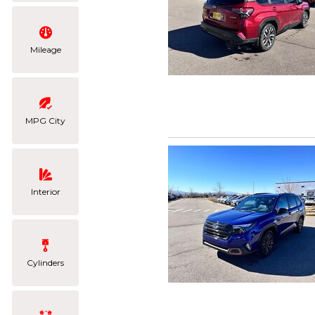
Mileage
MPG City
Interior
Cylinders