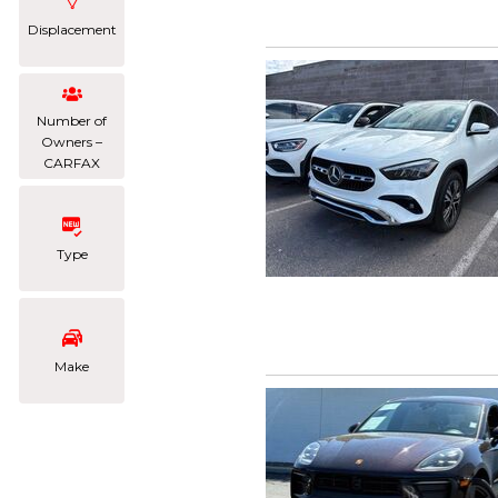
Displacement
Number of
Owners –
CARFAX
Type
Make