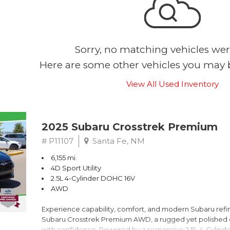
Sorry, no matching vehicles wer
Here are some other vehicles you may b
View All Used Inventory
2025 Subaru Crosstrek Premium
# P11107
Santa Fe, NM
6,155 mi.
4D Sport Utility
2.5L 4-Cylinder DOHC 16V
AWD
Experience capability, comfort, and modern Subaru refine
Subaru Crosstrek Premium AWD, a rugged yet polished c
with confidence. Powered by a responsive 2.5L 4-Cylind