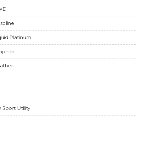
WD
soline
quid Platinum
aphite
ather
 Sport Utility