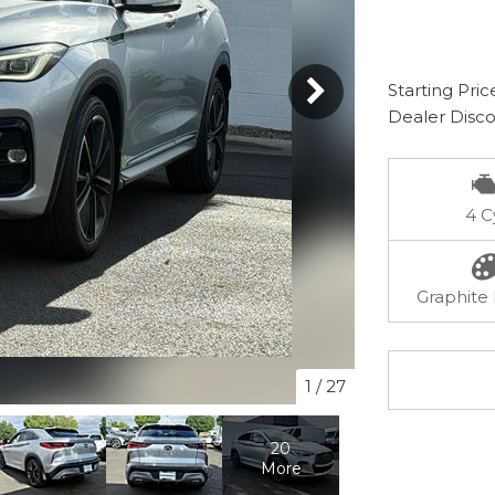
Starting Pric
Dealer Disc
4 C
Graphite 
1
/
27
20
More