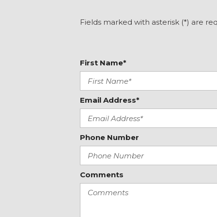
Electronic Stability Control
Emergency communication system: INFINITI InTouch
Fields marked with asterisk (*) are re
Four wheel independent suspension
Front anti-roll bar
Front Bucket Seats
First Name*
Front Center Armrest
Front dual zone A/C
Front fog lights
Front reading lights
Email Address*
Fully automatic headlights
Garage door transmitter: HomeLink
Heated door mirrors
Phone Number
Heated front seats
Heated steering wheel
Illuminated entry
Comments
Illuminated Kick Plates
Intelligent Cruise Control
Knee airbag
Lane Departure Prevention