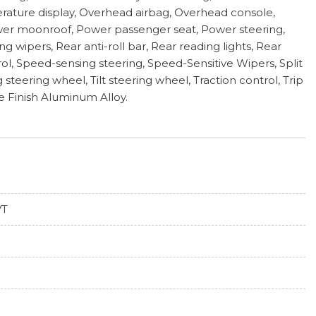
rature display, Overhead airbag, Overhead console,
Power moonroof, Power passenger seat, Power steering,
ipers, Rear anti-roll bar, Rear reading lights, Rear
l, Speed-sensing steering, Speed-Sensitive Wipers, Split
eering wheel, Tilt steering wheel, Traction control, Trip
ne Finish Aluminum Alloy.
VT