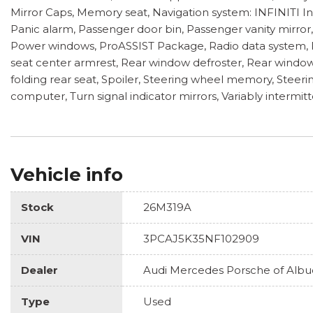
Mirror Caps, Memory seat, Navigation system: INFINITI I
Panic alarm, Passenger door bin, Passenger vanity mirro
Power windows, ProASSIST Package, Radio data system, Ra
seat center armrest, Rear window defroster, Rear window 
folding rear seat, Spoiler, Steering wheel memory, Steeri
computer, Turn signal indicator mirrors, Variably intermit
Vehicle info
Stock
26M319A
VIN
3PCAJ5K35NF102909
Dealer
Audi Mercedes Porsche of Alb
Type
Used