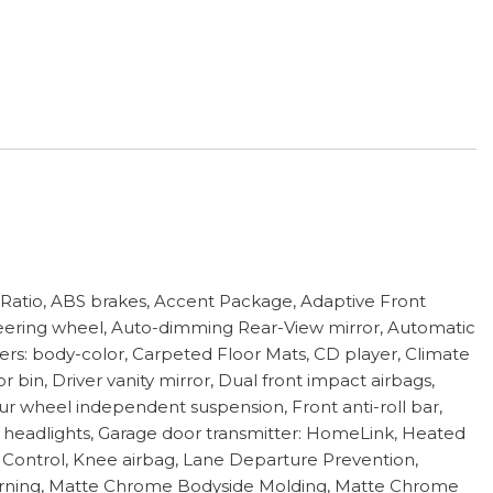
tio, ABS brakes, Accent Package, Adaptive Front
steering wheel, Auto-dimming Rear-View mirror, Automatic
pers: body-color, Carpeted Floor Mats, CD player, Climate
bin, Driver vanity mirror, Dual front impact airbags,
ur wheel independent suspension, Front anti-roll bar,
ic headlights, Garage door transmitter: HomeLink, Heated
se Control, Knee airbag, Lane Departure Prevention,
e warning, Matte Chrome Bodyside Molding, Matte Chrome