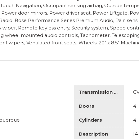
nTouch Navigation, Occupant sensing airbag, Outside tempe
r, Power door mirrors, Power driver seat, Power Liftgate, 
dio: Bose Performance Series Premium Audio, Rain sensing w
wiper, Remote keyless entry, Security system, Speed contro
ng wheel mounted audio controls, Tachometer, Telescoping st
tent wipers, Ventilated front seats, Wheels: 20" x 8.5" Machi
Transmission Description
C
Doors
4
uquerque
Cylinders
4
Description
I4