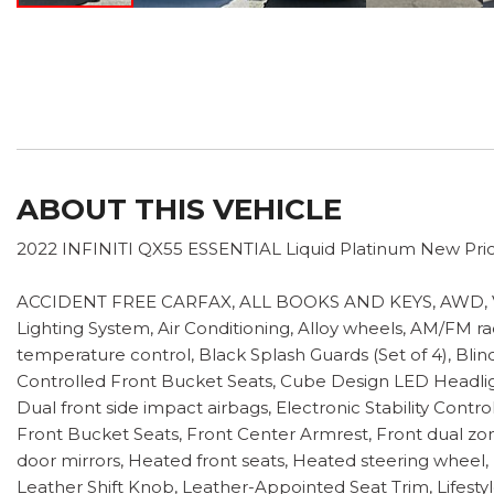
ABOUT THIS VEHICLE
2022 INFINITI QX55 ESSENTIAL Liquid Platinum New Pric
ACCIDENT FREE CARFAX, ALL BOOKS AND KEYS, AWD, VERY 
Lighting System, Air Conditioning, Alloy wheels, AM/FM r
temperature control, Black Splash Guards (Set of 4), Bli
Controlled Front Bucket Seats, Cube Design LED Headlights,
Dual front side impact airbags, Electronic Stability Con
Front Bucket Seats, Front Center Armrest, Front dual zone
door mirrors, Heated front seats, Heated steering wheel, 
Leather Shift Knob, Leather-Appointed Seat Trim, Lifest