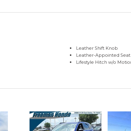
Leather Shift Knob
Leather-Appointed Seat
Lifestyle Hitch w/o Motio
Low tire pressure warni
Matte Chrome Bodyside
Matte Chrome Mirror Ca
Memory seat
Navigation system: INFI
Occupant sensing airba
Outside temperature dis
Overhead airbag
Overhead console