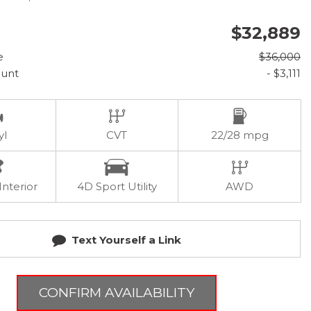
$32,889
e
$36,000
ount
- $3,111
yl
CVT
22/28 mpg
Interior
4D Sport Utility
AWD
Text Yourself a Link
CONFIRM AVAILABILITY