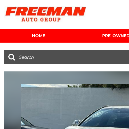
HOME
PRE-OWNE
View all
[602]
Cars
[116]
Trucks
[139]
SUVs & Crossovers
[341]
Vans
[5]