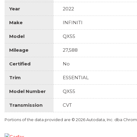
Year
2022
Make
INFINITI
Model
QX55
Mileage
27,588
Certified
No
Trim
ESSENTIAL
Model Number
QX55
Transmission
CVT
Portions of the data provided are © 2026 Autodata, Inc. dba Chr