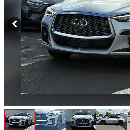
Hybrid & Electric
[105]