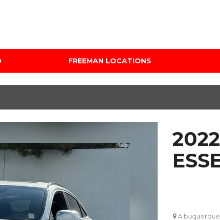
D
FREEMAN LOCATIONS
Audi Mercedes Porsche
Price
of Albuquerque
Under $5,000
Freeman Auto Group
$5,000 - $10,000
Freeman Buick GMC of
$10,000 - $15,000
Grapevine
2022
$15,000 - $20,000
Freeman Honda of
Dallas
$20,000 - $25,000
ESS
Freeman Toyota of
Over $25,000
Hurst
Custom
Honda Subaru of Santa
Fe
Albuquerque