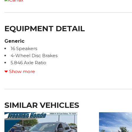
EQUIPMENT DETAIL
Generic
16 Speakers
4-Wheel Disc Brakes
5.846 Axle Ratio
ABS brakes
Show more
Accent Package
ACCIDENT FREE CARFAX
Adaptive Front Lighting System
Air Conditioning
SIMILAR VEHICLES
ALL BOOKS AND KEYS
Alloy wheels
AM/FM radio: SiriusXM
Auto High-beam Headlights