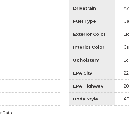
Drivetrain
A
Fuel Type
Ga
Exterior Color
Li
Interior Color
Gr
Upholstery
Le
EPA City
22
EPA Highway
28
Body Style
4D
omeData