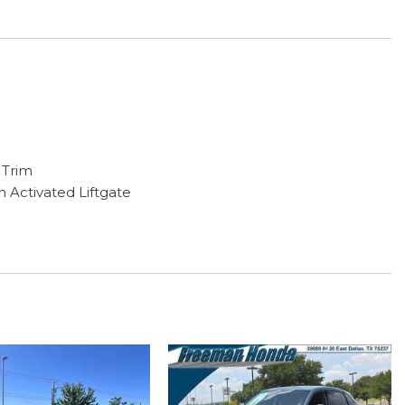
 Trim
n Activated Liftgate
ng
 Molding
ps
NITI InTouch Navigation
g
play