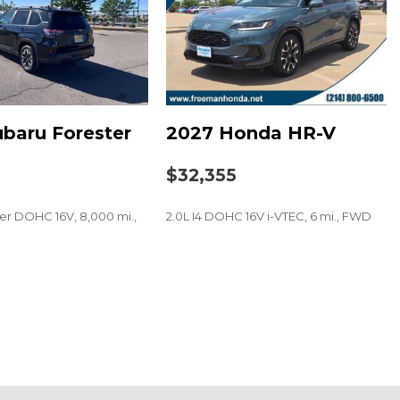
baru Forester
2027 Honda HR-V
0
$32,355
der DOHC 16V, 8,000 mi.,
2.0L I4 DOHC 16V i-VTEC, 6 mi., FWD
e Series Premium Audio
SAVE
t