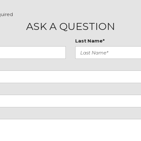
Remote keyless entry
Security system
quired
Speed control
ASK A QUESTION
Speed-sensing steering
Speed-Sensitive Wipers
Last Name*
Split folding rear seat
Spoiler
Steering wheel memory
Steering wheel mounted
Tachometer
Telescoping steering wh
Tilt steering wheel
Traction control
Trip computer
Turn signal indicator mir
Variably intermittent wip
Ventilated front seats
VERY CLEAN
Wheels: 20" x 8.5" Machi