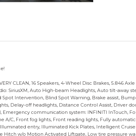
e!
CLEAN, 16 Speakers, 4-Wheel Disc Brakes, 5.846 Axle Ra
adio: SiriusXM, Auto High-beam Headlights, Auto tilt-away 
nd Spot Intervention, Blind Spot Warning, Brake assist, Bum
 Delay-off headlights, Distance Control Assist, Driver door 
trol, Emergency communication system: INFINITI InTouch, Fo
 A/C, Front fog lights, Front reading lights, Fully automat
Illuminated entry, Illuminated Kick Plates, Intelligent Crui
yle Hitch w/o Motion Activated Liftgate, Low tire pressur