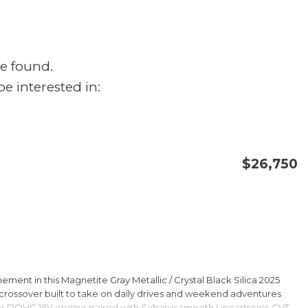
e found.
e interested in:
$26,750
CONFIRM AVAILABILITY
SAVE
ment in this Magnetite Gray Metallic / Crystal Black Silica 2025
rossover built to take on daily drives and weekend adventures
er DOHC 16V engine paired with Subarus smooth Lineartronic CVT,