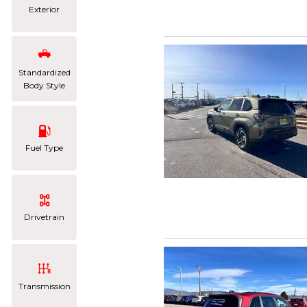
Exterior
Standardized
Body Style
Fuel Type
Drivetrain
Transmission