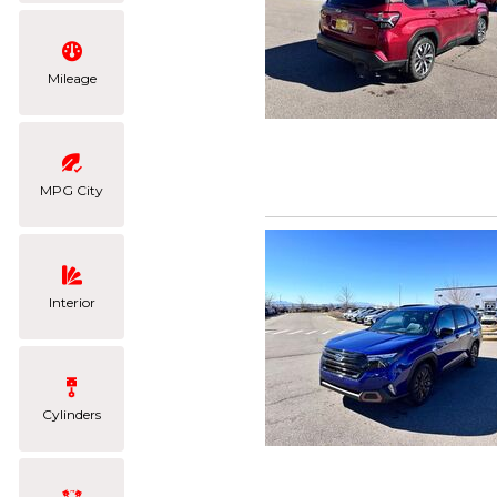
Mileage
MPG City
Interior
Cylinders