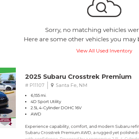
Sorry, no matching vehicles wer
Here are some other vehicles you may b
View All Used Inventory
2025 Subaru Crosstrek Premium
# P11107
Santa Fe, NM
6,155 mi.
4D Sport Utility
2.5L 4-Cylinder DOHC 16V
AWD
Experience capability, comfort, and modern Subaru refine
Subaru Crosstrek Premium AWD, a rugged yet polished c
with confidence. Powered by a responsive 2.5L 4-Cylind