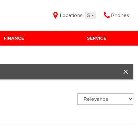
Locations
5
Phones
FINANCE
SERVICE
Features
Audi Mercedes Porsche of Albuquerque
Freeman Buick GMC of Grapevine
Freeman Honda of Dallas
Freeman Toyota of Hurst
Honda Subaru of Santa Fe