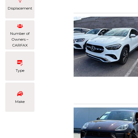
Displacement
Number of
Owners –
CARFAX
Type
Make