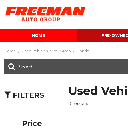
HOME
PRE-OWNE
View all
[604]
Home
/
Used Vehicles in Your Area
/
Honda
Cars
[117]
Trucks
[141]
Used Vehi
FILTERS
SUVs & Crossovers
[340]
0 Results
Vans
[5]
Price