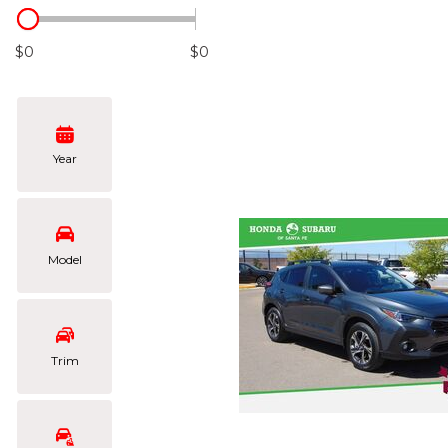
Hybrid & Electric
[102]
$0
$0
Year
Model
Trim