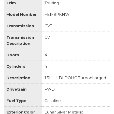
Trim
Touring
Model Number
FE1F9PKNW
Transmission
CVT
Transmission
CVT
Description
Doors
4
Cylinders
4
Description
1.5L I-4 DI DOHC Turbocharged
Drivetrain
FWD
Fuel Type
Gasoline
Exterior Color
Lunar Silver Metallic