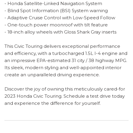
- Honda Satellite-Linked Navigation System
- Blind Spot Information (BSI) System warning
- Adaptive Cruise Control with Low-Speed Follow
- One-touch power moonroof with tilt feature
- 18-inch alloy wheels with Gloss Shark Gray inserts
This Civic Touring delivers exceptional performance
and efficiency, with a turbocharged 1.5L I-4 engine and
an impressive EPA-estimated 31 city / 38 highway MPG.
Its sleek, modern styling and well-appointed interior
create an unparalleled driving experience.
Discover the joy of owning this meticulously cared-for
2023 Honda Civic Touring. Schedule a test drive today
and experience the difference for yourself.