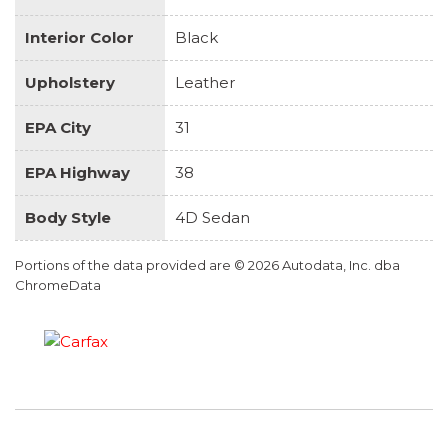
Interior Color
Black
Upholstery
Leather
EPA City
31
EPA Highway
38
Body Style
4D Sedan
Portions of the data provided are © 2026 Autodata, Inc. dba
ChromeData