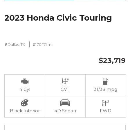
2023 Honda Civic Touring
Dallas, TX
70,171 mi.
$23,719
4 Cyl
CVT
31/38 mpg
Black Interior
4D Sedan
FWD