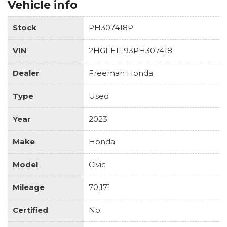
Vehicle info
Stock
PH307418P
VIN
2HGFE1F93PH307418
Dealer
Freeman Honda
Type
Used
Year
2023
Make
Honda
Model
Civic
Mileage
70,171
Certified
No