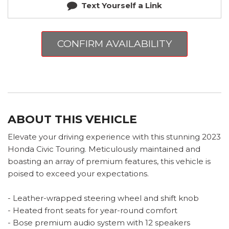
Text Yourself a Link
CONFIRM AVAILABILITY
ABOUT THIS VEHICLE
Elevate your driving experience with this stunning 2023
Honda Civic Touring. Meticulously maintained and
boasting an array of premium features, this vehicle is
poised to exceed your expectations.
- Leather-wrapped steering wheel and shift knob
- Heated front seats for year-round comfort
- Bose premium audio system with 12 speakers