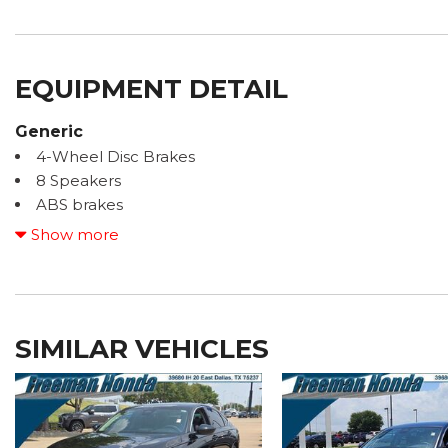
EQUIPMENT DETAIL
Generic
4-Wheel Disc Brakes
8 Speakers
ABS brakes
Adaptive Cruise Control: Adaptive Cruise Control (AC
Show more
Air Conditioning
Alloy wheels
AM/FM radio
Apple CarPlay/Android Auto
SIMILAR VEHICLES
Auto High-beam Headlights
Automatic temperature control
Brake assist
Bumpers: body-color
Compass