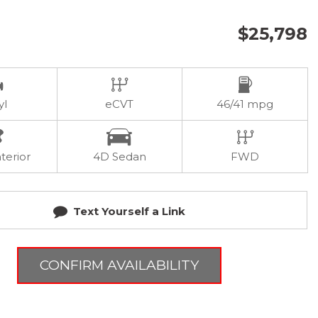
$25,798
yl
eCVT
46/41 mpg
terior
4D Sedan
FWD
Text Yourself a Link
CONFIRM AVAILABILITY