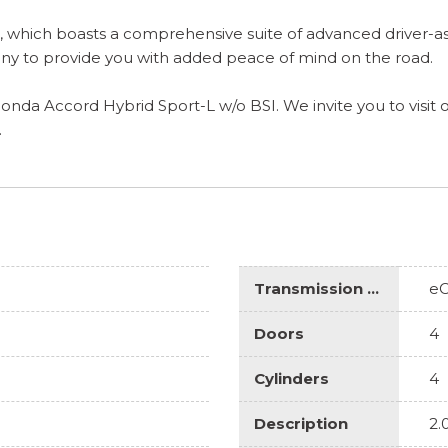
, which boasts a comprehensive suite of advanced driver-as
ny to provide you with added peace of mind on the road.
onda Accord Hybrid Sport-L w/o BSI. We invite you to visit
.
Transmission Description
e
Doors
4
Cylinders
4
Description
2.