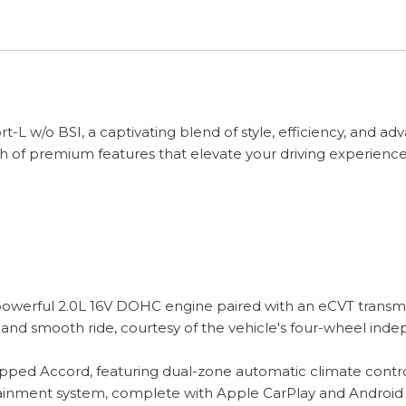
L w/o BSI, a captivating blend of style, efficiency, and ad
h of premium features that elevate your driving experience
erful 2.0L 16V DOHC engine paired with an eCVT transmissi
 and smooth ride, courtesy of the vehicle's four-wheel ind
pped Accord, featuring dual-zone automatic climate control,
tainment system, complete with Apple CarPlay and Android 