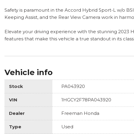
Safety is paramount in the Accord Hybrid Sport-L w/o BSI
Keeping Assist, and the Rear View Camera work in harmo
Elevate your driving experience with the stunning 2023 H
features that make this vehicle a true standout in its class
Vehicle info
Stock
PA043920
VIN
1HGCY2F78PA043920
Dealer
Freeman Honda
Type
Used