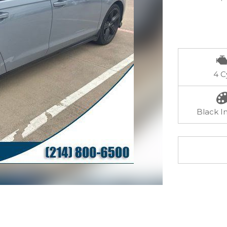
4 C
Black In