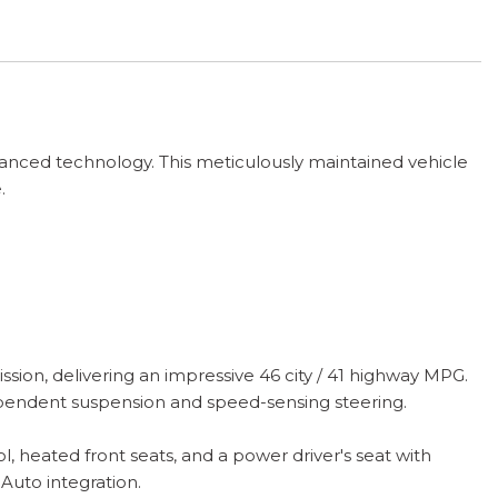
vanced technology. This meticulously maintained vehicle
.
on, delivering an impressive 46 city / 41 highway MPG.
ependent suspension and speed-sensing steering.
 heated front seats, and a power driver's seat with
Auto integration.