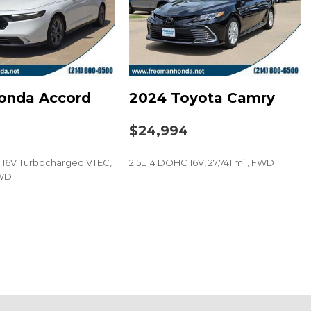
ystem
onda Accord
2024 Toyota Camry
t
5
$24,994
C 16V Turbocharged VTEC,
2.5L I4 DOHC 16V, 27,741 mi., FWD
FWD
SAVE
 audio controls
eel