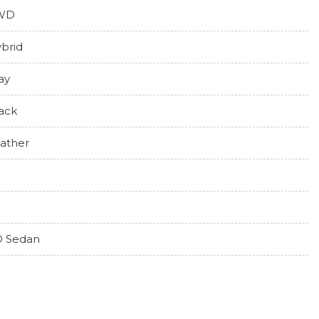
WD
brid
ay
ack
ather
 Sedan