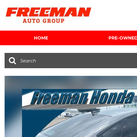
HOME
PRE-OWNE
View all
[624]
Cars
[122]
Trucks
[142]
SUVs & Crossovers
[354]
Vans
[5]