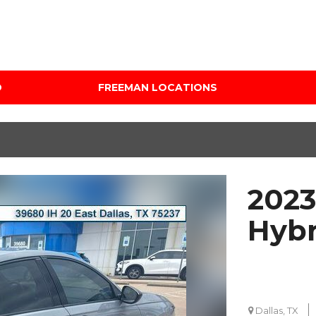
D
FREEMAN LOCATIONS
Audi Mercedes Porsche
Price
of Albuquerque
Under $5,000
Freeman Auto Group
$5,000 - $10,000
Freeman Buick GMC of
$10,000 - $15,000
Grapevine
2023
$15,000 - $20,000
Freeman Honda of
Dallas
$20,000 - $25,000
Hybr
Freeman Toyota of
Over $25,000
Hurst
Custom
Honda Subaru of Santa
Fe
Dallas, TX