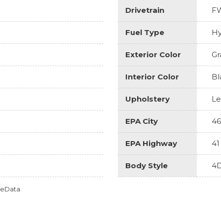
Drivetrain
F
Fuel Type
Hy
Exterior Color
Gr
Interior Color
Bl
Upholstery
Le
EPA City
46
EPA Highway
41
Body Style
4D
omeData