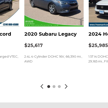
Power steering
Power windows
Radio data system
Radio: 180-Watt Audio S
Rear anti-roll bar
cord
2020 Subaru Legacy
2024 H
Rear reading lights
Rear seat center armres
$25,617
$25,98
Rear side impact airbag
Rear window defroster
arged VTEC,
2.4L 4-Cylinder DOHC 16V, 66,390 mi.,
1.5T I4 DOH
Remote keyless entry
AWD
29,165 mi., 
Security system
Speed control
SAVE
SAVE
Speed-sensing steering
Speed-Sensitive Wipers
Split folding rear seat
Spoiler
Steering wheel mounted
Telescoping steering wh