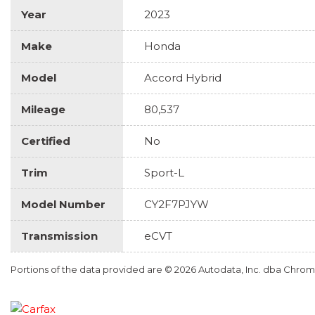
Year
2023
Make
Honda
Model
Accord Hybrid
Mileage
80,537
Certified
No
Trim
Sport-L
Model Number
CY2F7PJYW
Transmission
eCVT
Portions of the data provided are © 2026 Autodata, Inc. dba Chr