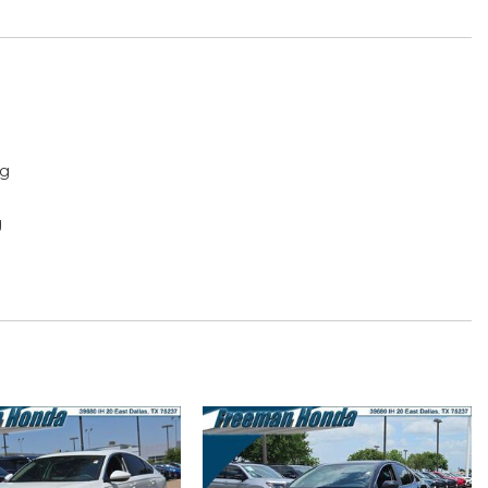
ng
g
f with tilt feature
play