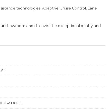
sistance technologies. Adaptive Cruise Control, Lane
 our showroom and discover the exceptional quality and
CVT
0L 16V DOHC