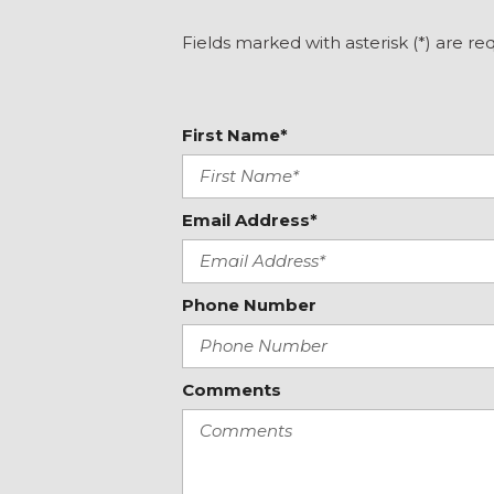
Knee airbag
Lane departure: Lane Keeping Assist System (LKAS) ac
Fields marked with asterisk (*) are re
Leather Shift Knob
Leather steering wheel
Leather-Trimmed Seat Trim
First Name*
Email Address*
Phone Number
Comments