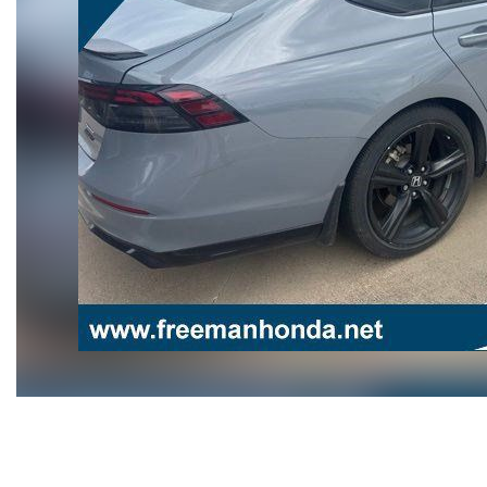
Hybrid & Electric
[108]