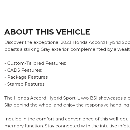
ABOUT THIS VEHICLE
Discover the exceptional 2023 Honda Accord Hybrid Sport-
boasts a striking Gray exterior, complemented by a wealt
- Custom-Tailored Features:
- CADS Features:
- Package Features:
- Starred Features:
The Honda Accord Hybrid Sport-L w/o BSI showcases a pow
Slip behind the wheel and enjoy the responsive handling
Indulge in the comfort and convenience of this well-equi
memory function. Stay connected with the intuitive info