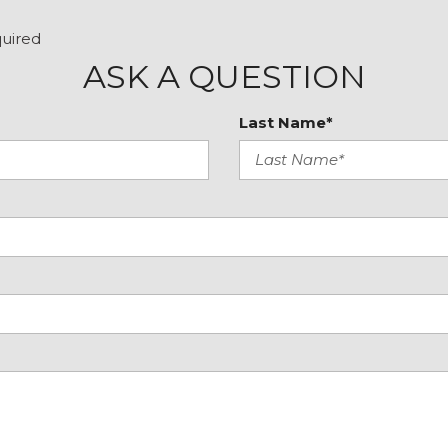
Tilt steering wheel
tive
Traction control
quired
Trip computer
ASK A QUESTION
Variably intermittent wip
Wheels: 19" x 8.5J Matte
Last Name*