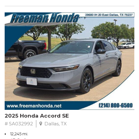
2025 Honda Accord SE
# SA032992
Dallas, TX
12,245 mi.