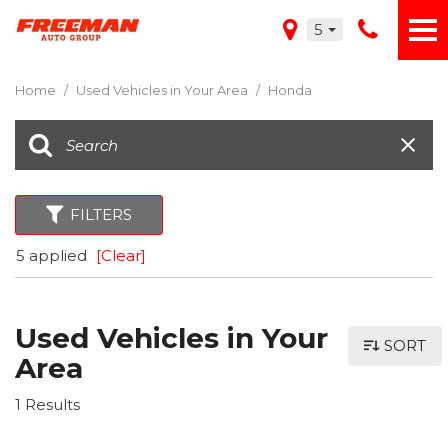
5
Home
/
Used Vehicles in Your Area
/
Honda
FILTERS
5 applied
[Clear]
Used Vehicles in Your
SORT
Area
1 Results