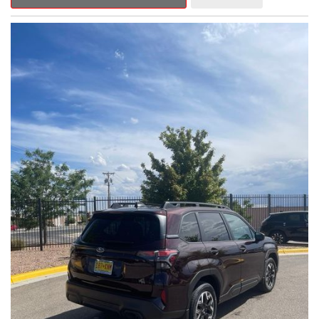
Outback Premium delivers a captivating blend of style,
capability, and advanced technology.
- ALL-WEATHER FLOOR LINERS
- REAR BUMPER COVER
- SPLASH GUARDS
Indulge in the convenience and comfort of this Outback
Premium, featuring a spacious cabin with premium amenities.
Enjoy the seamless integration of the 12.1" Multimedia System,
the power liftgate, and the exceptional blind spot monitoring
system that heightens your awareness on the road.
Subaru's renowned Symmetrical All-Wheel Drive system
provides the confidence and control you need, whether
tackling winding roads or navigating inclement weather. With an
EPA-estimated 25 city/31 highway MPG, this Outback Premium
delivers impressive efficiency to complement its capable
performance.
As a Subaru Certified Pre-Owned vehicle, this Outback
Premium comes with an exceptional peace of mind. Benefit
from the 152-Point Inspection, Roadside Assistance, a