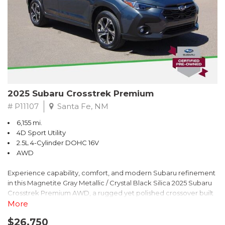
2025 Subaru Crosstrek Premium
# P11107
Santa Fe, NM
6,155 mi.
4D Sport Utility
2.5L 4-Cylinder DOHC 16V
AWD
Experience capability, comfort, and modern Subaru refinement
in this Magnetite Gray Metallic / Crystal Black Silica 2025 Subaru
Crosstrek Premium AWD, a rugged yet polished crossover built
to take on daily drives and weekend adventures with
More
confidence. Powered by a responsive 2.5L 4-Cylinder DOHC 16V
$26,750
engine paired with Subarus smooth Lineartronic CVT, this