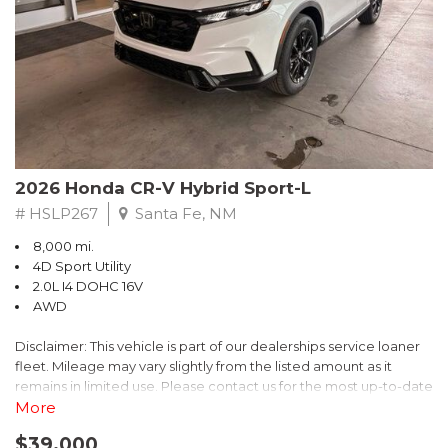
- $0 Warranty Deductible
- Transferable Warranty
- Vehicle History Report
- Powertrain Limited Warranty: 84 Month/100,000 Mile
- SiriusXM 3-Month trial subscription, $500 Owner Loyalty
coupon & 1 year trial subscription to STARLINK
Don't miss your chance to own this exceptional Subaru
Crosstrek Wilderness. Schedule a test drive today and unlock
2026 Honda CR-V Hybrid Sport-L
the ultimate off-road adventure.
# HSLP267
Santa Fe, NM
8,000 mi.
4D Sport Utility
2.0L I4 DOHC 16V
AWD
Disclaimer: This vehicle is part of our dealerships service loaner
fleet. Mileage may vary slightly from the listed amount as it
remains in limited use. Please contact us for the most up-to-date
mileage and availability.
More
$39,000
Discover the perfect blend of style, performance, and efficiency