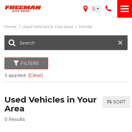
5
Home
/
Used Vehicles in Your Area
/
Honda
FILTERS
5 applied
[Clear]
Used Vehicles in Your
SORT
Area
0 Results