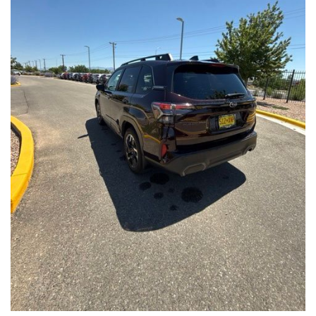
Front Seats, Heated Steering Wheel
- Power Liftgate, Panoramic Moonroof, Leather-Trimmed
Upholstery
- Subaru Symmetrical All-Wheel Drive for confident handling in
all conditions
This Forester Touring is backed by the Subaru Certified Pre-
Owned program, which includes a 152-Point Inspection,
Roadside Assistance, a $0 Deductible Warranty, and a
Powertrain Limited Warranty of 84 Months/100,000 Miles. You'll
also enjoy a 3-Month SiriusXM trial subscription, a $500 Owner
Loyalty coupon, and a 1-year trial subscription to STARLINK.
With its exceptional versatility, premium features, and
comprehensive warranty coverage, this 2026 Subaru Forester
Touring is an outstanding choice that will exceed your
expectations. Visit our showroom today to experience it for
yourself.