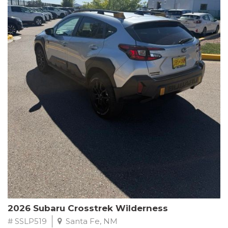
This Subaru Forester Wilderness is equipped with a 2.5L 4-
Cylinder DOHC 16V engine paired with a Lineartronic CVT and
All-Wheel Drive, delivering an impressive 24 city / 28 highway
MPG. With only 8,000 miles on the odometer, this Forester is
ready to embark on your next outdoor adventure.
Subaru's renowned commitment to safety and reliability is
evident in this Certified Pre-Owned Forester. Backed by a
comprehensive 152-point inspection, Roadside Assistance, a $0
Warranty Deductible, and a Powertrain Limited Warranty of 84
months/100,000 miles, you can drive with confidence. Plus, enjoy
a 3-month SiriusXM trial subscription, a $500 Owner Loyalty
coupon, and 1 year of STARLINK services.
Experience the perfect blend of ruggedness, capability, and
premium features in this 2026 Subaru Forester Wilderness.
Schedule a test drive today and discover your new off-road
companion.
2026 Subaru Crosstrek Wilderness
# SSLP519
Santa Fe, NM