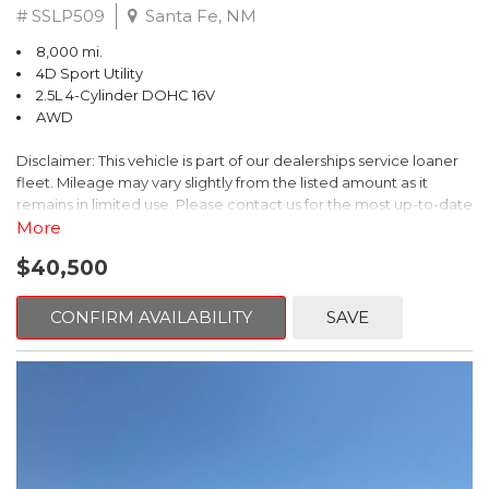
# SSLP509
Santa Fe, NM
8,000 mi.
4D Sport Utility
2.5L 4-Cylinder DOHC 16V
AWD
Disclaimer: This vehicle is part of our dealerships service loaner
fleet. Mileage may vary slightly from the listed amount as it
remains in limited use. Please contact us for the most up-to-date
mileage and availability.
More
$40,500
This 2026 Subaru Forester Touring is an exceptional choice for
those seeking a versatile and well-equipped SUV. With its sleek
gray exterior and a wealth of premium features, this Forester is
CONFIRM AVAILABILITY
SAVE
ready to elevate your driving experience.
- TOURING PACKAGE: Includes LED Upgrade, Auto-Dimming
Exterior Mirror with Approach Light, All-Weather Floor Liners,
Cargo Net, Rear Bumper Cover, and Splash Guards
- 11 Speakers, harman/kardon® Audio System, Subaru 11.6"
Multimedia Navigation System
- Dual-Zone Automatic Climate Control, Heated and Ventilated