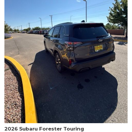
The HR-V Sport's 2.0L I4 DOHC 16V i-VTEC engine, paired with a
CVT transmission and AWD, delivers a smooth and efficient
driving experience. Enjoy an EPA-estimated 25 MPG in the city
and 30 MPG on the highway.
This Honda is HondaTrue Certified, meaning it has undergone a
rigorous 182-point inspection and comes with impressive
warranty coverage, including a 24-month/100,000-mile limited
warranty after the original new car warranty expires. Additional
benefits include roadside assistance, a $0 deductible, and up to
two complimentary oil changes in the first year.
Don't miss your chance to own this well-equipped and
meticulously maintained 2026 Honda HR-V Sport. Schedule a
test drive today and experience the perfect blend of style,
capability, and value.
2026 Subaru Forester Touring