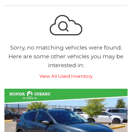
Sorry, no matching vehicles were found.
Here are some other vehicles you may be
interested in:
View All Used Inventory