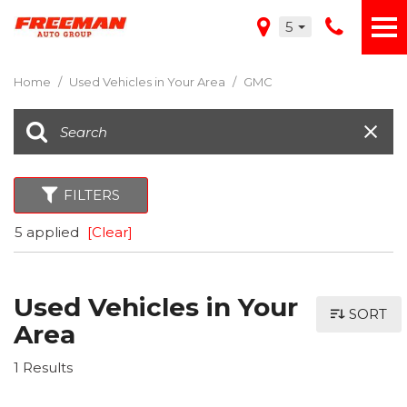
5
Home
/
Used Vehicles in Your Area
/
GMC
FILTERS
5 applied
[Clear]
Used Vehicles in Your
SORT
Area
1 Results