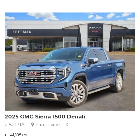
2025 GMC Sierra 1500 Denali
# 52171A
Grapevine, TX
41,185 mi.