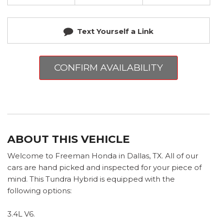
Text Yourself a Link
CONFIRM AVAILABILITY
ABOUT THIS VEHICLE
Welcome to Freeman Honda in Dallas, TX. All of our
cars are hand picked and inspected for your piece of
mind. This Tundra Hybrid is equipped with the
following options:
3.4L V6.