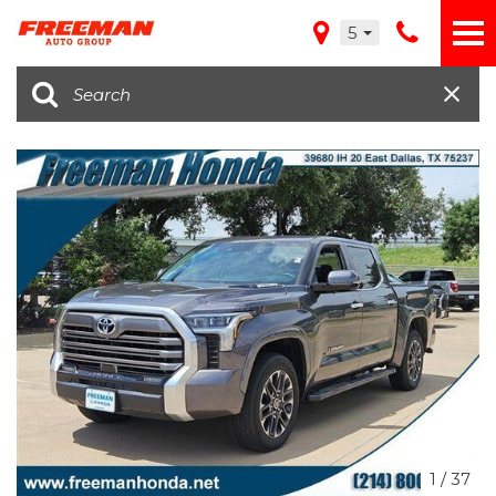
5
1
/
37