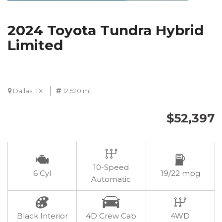
2024 Toyota Tundra Hybrid
Limited
Dallas, TX
12,520 mi.
$52,397
10-Speed
6 Cyl
19/22 mpg
Automatic
Black Interior
4D Crew Cab
4WD