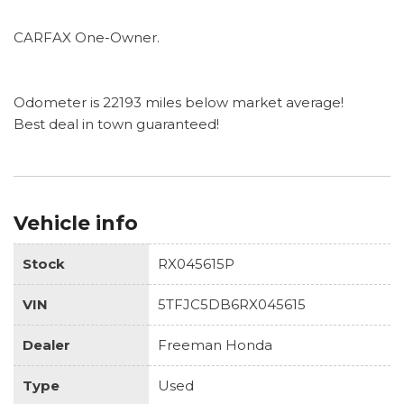
CARFAX One-Owner.
Odometer is 22193 miles below market average!
Best deal in town guaranteed!
Vehicle info
Stock
RX045615P
VIN
5TFJC5DB6RX045615
Dealer
Freeman Honda
Type
Used