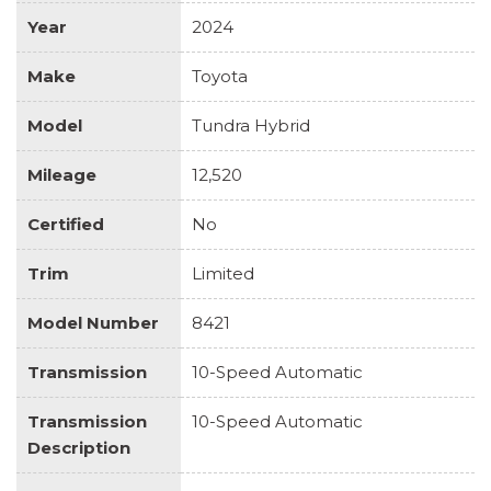
Year
2024
Make
Toyota
Model
Tundra Hybrid
Mileage
12,520
Certified
No
Trim
Limited
Model Number
8421
Transmission
10-Speed Automatic
Transmission
10-Speed Automatic
Description