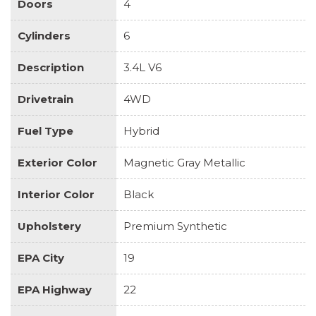
Doors
4
Cylinders
6
Description
3.4L V6
Drivetrain
4WD
Fuel Type
Hybrid
Exterior Color
Magnetic Gray Metallic
Interior Color
Black
Upholstery
Premium Synthetic
EPA City
19
EPA Highway
22