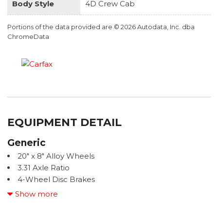
Body Style
4D Crew Cab
Portions of the data provided are © 2026 Autodata, Inc. dba
ChromeData
EQUIPMENT DETAIL
Generic
20" x 8" Alloy Wheels
3.31 Axle Ratio
4-Wheel Disc Brakes
400W/120V AC Rear Seat & Bed Power Supply
Show more
9 Speakers
ABS brakes