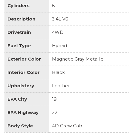
Cylinders
6
Description
3.4L V6
Drivetrain
4WD
Fuel Type
Hybrid
Exterior Color
Magnetic Gray Metallic
Interior Color
Black
Upholstery
Leather
EPA City
19
EPA Highway
22
Body Style
4D Crew Cab