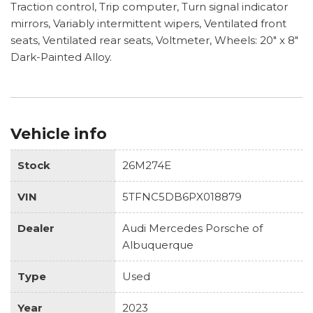
Traction control, Trip computer, Turn signal indicator
mirrors, Variably intermittent wipers, Ventilated front
seats, Ventilated rear seats, Voltmeter, Wheels: 20" x 8"
Dark-Painted Alloy.
Vehicle info
Stock
26M274E
VIN
5TFNC5DB6PX018879
Dealer
Audi Mercedes Porsche of
Albuquerque
Type
Used
Year
2023