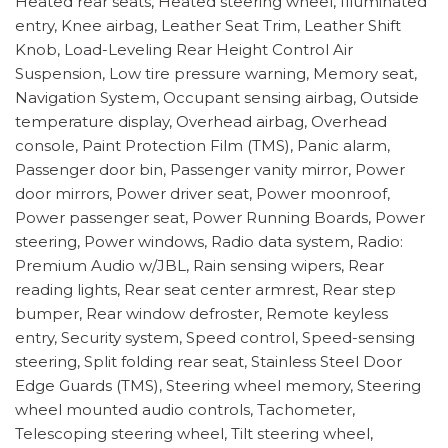
Heated rear seats, Heated steering wheel, Illuminated
entry, Knee airbag, Leather Seat Trim, Leather Shift
Knob, Load-Leveling Rear Height Control Air
Suspension, Low tire pressure warning, Memory seat,
Navigation System, Occupant sensing airbag, Outside
temperature display, Overhead airbag, Overhead
console, Paint Protection Film (TMS), Panic alarm,
Passenger door bin, Passenger vanity mirror, Power
door mirrors, Power driver seat, Power moonroof,
Power passenger seat, Power Running Boards, Power
steering, Power windows, Radio data system, Radio:
Premium Audio w/JBL, Rain sensing wipers, Rear
reading lights, Rear seat center armrest, Rear step
bumper, Rear window defroster, Remote keyless
entry, Security system, Speed control, Speed-sensing
steering, Split folding rear seat, Stainless Steel Door
Edge Guards (TMS), Steering wheel memory, Steering
wheel mounted audio controls, Tachometer,
Telescoping steering wheel, Tilt steering wheel,