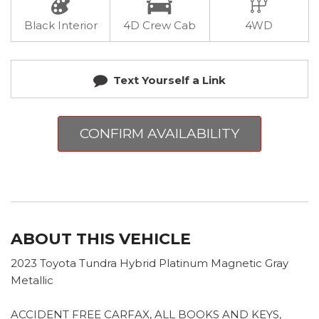
Black Interior
4D Crew Cab
4WD
Text Yourself a Link
CONFIRM AVAILABILITY
ABOUT THIS VEHICLE
2023 Toyota Tundra Hybrid Platinum Magnetic Gray
Metallic
ACCIDENT FREE CARFAX, ALL BOOKS AND KEYS,