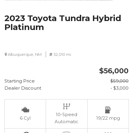
2023 Toyota Tundra Hybrid
Platinum
Albuquerque, NM
32,010 mi.
$56,000
Starting Price
$59,000
Dealer Discount
- $3,000
10-Speed
6 Cyl
19/22 mpg
Automatic