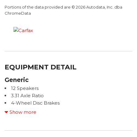
Portions of the data provided are © 2026 Autodata, Inc. dba
ChromeData
EQUIPMENT DETAIL
Generic
12 Speakers
3.31 Axle Ratio
4-Wheel Disc Brakes
ABS brakes
Show more
ACCIDENT FREE CARFAX
Advanced Package
Air Conditioning