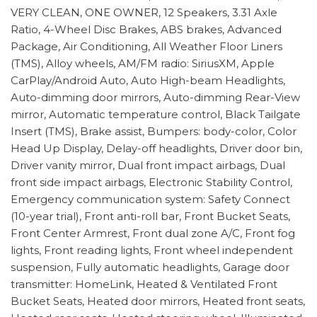
VERY CLEAN, ONE OWNER, 12 Speakers, 3.31 Axle
Ratio, 4-Wheel Disc Brakes, ABS brakes, Advanced
Package, Air Conditioning, All Weather Floor Liners
(TMS), Alloy wheels, AM/FM radio: SiriusXM, Apple
CarPlay/Android Auto, Auto High-beam Headlights,
Auto-dimming door mirrors, Auto-dimming Rear-View
mirror, Automatic temperature control, Black Tailgate
Insert (TMS), Brake assist, Bumpers: body-color, Color
Head Up Display, Delay-off headlights, Driver door bin,
Driver vanity mirror, Dual front impact airbags, Dual
front side impact airbags, Electronic Stability Control,
Emergency communication system: Safety Connect
(10-year trial), Front anti-roll bar, Front Bucket Seats,
Front Center Armrest, Front dual zone A/C, Front fog
lights, Front reading lights, Front wheel independent
suspension, Fully automatic headlights, Garage door
transmitter: HomeLink, Heated & Ventilated Front
Bucket Seats, Heated door mirrors, Heated front seats,