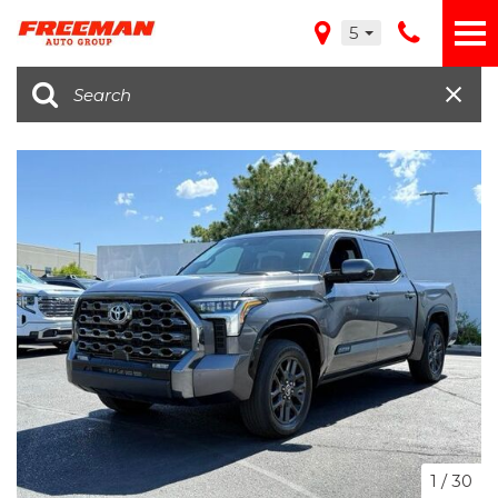
5
1
/
30