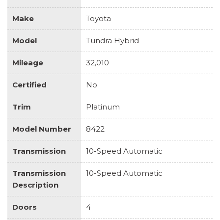
Make
Toyota
Model
Tundra Hybrid
Mileage
32,010
Certified
No
Trim
Platinum
Model Number
8422
Transmission
10-Speed Automatic
Transmission
10-Speed Automatic
Description
Doors
4