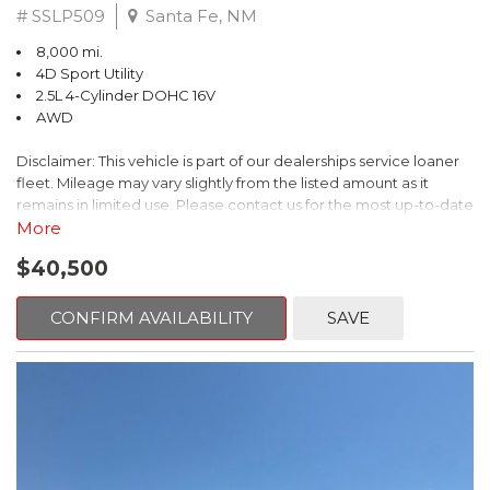
# SSLP509
Santa Fe, NM
8,000 mi.
4D Sport Utility
2.5L 4-Cylinder DOHC 16V
AWD
Disclaimer: This vehicle is part of our dealerships service loaner
fleet. Mileage may vary slightly from the listed amount as it
remains in limited use. Please contact us for the most up-to-date
mileage and availability.
More
$40,500
This 2026 Subaru Forester Touring is an exceptional choice for
those seeking a versatile and well-equipped SUV. With its sleek
gray exterior and a wealth of premium features, this Forester is
CONFIRM AVAILABILITY
SAVE
ready to elevate your driving experience.
- TOURING PACKAGE: Includes LED Upgrade, Auto-Dimming
Exterior Mirror with Approach Light, All-Weather Floor Liners,
Cargo Net, Rear Bumper Cover, and Splash Guards
- 11 Speakers, harman/kardon® Audio System, Subaru 11.6"
Multimedia Navigation System
- Dual-Zone Automatic Climate Control, Heated and Ventilated