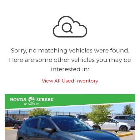
Sorry, no matching vehicles were found.
Here are some other vehicles you may be
interested in:
View All Used Inventory