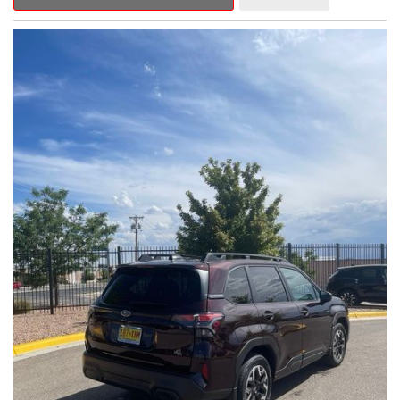
Outback Premium delivers a captivating blend of style,
capability, and advanced technology.
- ALL-WEATHER FLOOR LINERS
- REAR BUMPER COVER
- SPLASH GUARDS
Indulge in the convenience and comfort of this Outback
Premium, featuring a spacious cabin with premium amenities.
Enjoy the seamless integration of the 12.1" Multimedia System,
the power liftgate, and the exceptional blind spot monitoring
system that heightens your awareness on the road.
Subaru's renowned Symmetrical All-Wheel Drive system
provides the confidence and control you need, whether
tackling winding roads or navigating inclement weather. With an
EPA-estimated 25 city/31 highway MPG, this Outback Premium
delivers impressive efficiency to complement its capable
performance.
As a Subaru Certified Pre-Owned vehicle, this Outback
Premium comes with an exceptional peace of mind. Benefit
from the 152-Point Inspection, Roadside Assistance, a