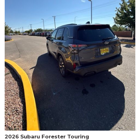
The HR-V Sport's 2.0L I4 DOHC 16V i-VTEC engine, paired with a
CVT transmission and AWD, delivers a smooth and efficient
driving experience. Enjoy an EPA-estimated 25 MPG in the city
and 30 MPG on the highway.
This Honda is HondaTrue Certified, meaning it has undergone a
rigorous 182-point inspection and comes with impressive
warranty coverage, including a 24-month/100,000-mile limited
warranty after the original new car warranty expires. Additional
benefits include roadside assistance, a $0 deductible, and up to
two complimentary oil changes in the first year.
Don't miss your chance to own this well-equipped and
meticulously maintained 2026 Honda HR-V Sport. Schedule a
test drive today and experience the perfect blend of style,
capability, and value.
2026 Subaru Forester Touring