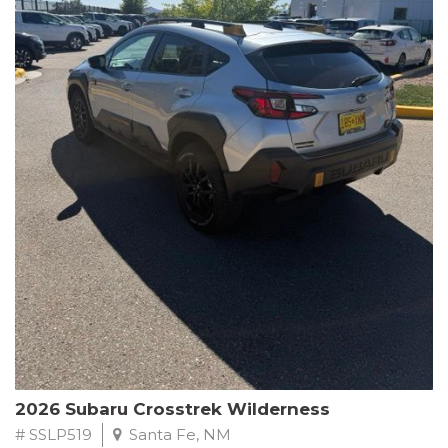
This Subaru Forester Wilderness is equipped with a 2.5L 4-
Cylinder DOHC 16V engine paired with a Lineartronic CVT and
All-Wheel Drive, delivering an impressive 24 city / 28 highway
MPG. With only 8,000 miles on the odometer, this Forester is
ready to embark on your next outdoor adventure.
Subaru's renowned commitment to safety and reliability is
evident in this Certified Pre-Owned Forester. Backed by a
comprehensive 152-point inspection, Roadside Assistance, a $0
Warranty Deductible, and a Powertrain Limited Warranty of 84
months/100,000 miles, you can drive with confidence. Plus, enjoy
a 3-month SiriusXM trial subscription, a $500 Owner Loyalty
coupon, and 1 year of STARLINK services.
Experience the perfect blend of ruggedness, capability, and
premium features in this 2026 Subaru Forester Wilderness.
Schedule a test drive today and discover your new off-road
companion.
2026 Subaru Crosstrek Wilderness
# SSLP519
Santa Fe, NM