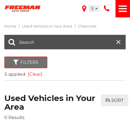
5
Home
/
Used Vehicles in Your Area
/
Chevrolet
FILTERS
5 applied
[Clear]
Used Vehicles in Your
SORT
Area
0 Results