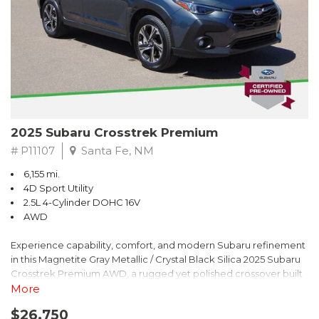
2025 Subaru Crosstrek Premium
# P11107
Santa Fe, NM
6,155 mi.
4D Sport Utility
2.5L 4-Cylinder DOHC 16V
AWD
Experience capability, comfort, and modern Subaru refinement
in this Magnetite Gray Metallic / Crystal Black Silica 2025 Subaru
Crosstrek Premium AWD, a rugged yet polished crossover built
to take on daily drives and weekend adventures with
More
confidence. Powered by a responsive 2.5L 4-Cylinder DOHC 16V
$26,750
engine paired with Subarus smooth Lineartronic CVT, this