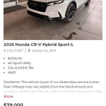
- $0 Warranty Deductible
- Transferable Warranty
- Vehicle History Report
- Powertrain Limited Warranty: 84 Month/100,000 Mile
- SiriusXM 3-Month trial subscription, $500 Owner Loyalty
coupon & 1 year trial subscription to STARLINK
Don't miss your chance to own this exceptional Subaru
Crosstrek Wilderness. Schedule a test drive today and unlock
2026 Honda CR-V Hybrid Sport-L
the ultimate off-road adventure.
# HSLP267
Santa Fe, NM
8,000 mi.
4D Sport Utility
2.0L I4 DOHC 16V
AWD
Disclaimer: This vehicle is part of our dealerships service loaner
fleet. Mileage may vary slightly from the listed amount as it
remains in limited use. Please contact us for the most up-to-date
mileage and availability.
More
$39,000
Discover the perfect blend of style, performance, and efficiency