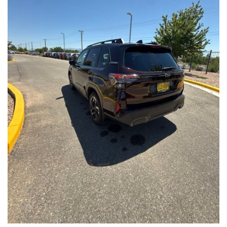
Front Seats, Heated Steering Wheel
- Power Liftgate, Panoramic Moonroof, Leather-Trimmed
Upholstery
- Subaru Symmetrical All-Wheel Drive for confident handling in
all conditions
This Forester Touring is backed by the Subaru Certified Pre-
Owned program, which includes a 152-Point Inspection,
Roadside Assistance, a $0 Deductible Warranty, and a
Powertrain Limited Warranty of 84 Months/100,000 Miles. You'll
also enjoy a 3-Month SiriusXM trial subscription, a $500 Owner
Loyalty coupon, and a 1-year trial subscription to STARLINK.
With its exceptional versatility, premium features, and
comprehensive warranty coverage, this 2026 Subaru Forester
Touring is an outstanding choice that will exceed your
expectations. Visit our showroom today to experience it for
yourself.