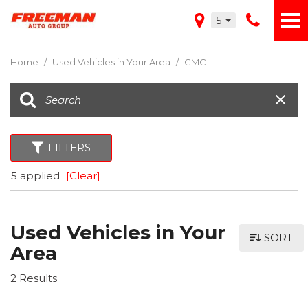
5
Home
/
Used Vehicles in Your Area
/
GMC
FILTERS
5 applied
[Clear]
Used Vehicles in Your
SORT
Area
2 Results