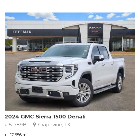
2024 GMC Sierra 1500 Denali
# 51789B
Grapevine, TX
17,656 mi.