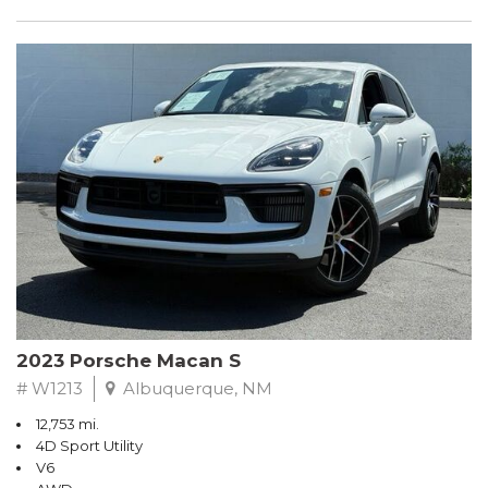
2023 Porsche Macan S
# W1213
Albuquerque, NM
12,753 mi.
4D Sport Utility
V6