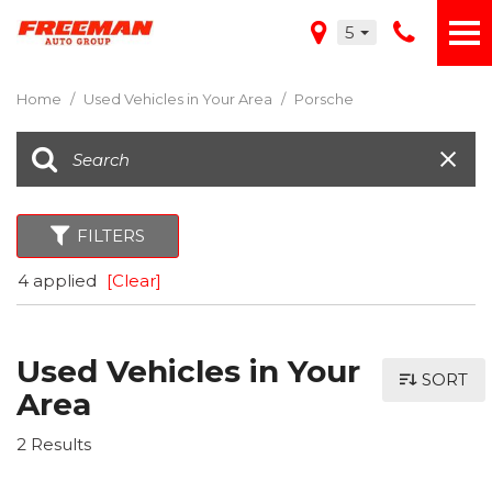
5
Home
/
Used Vehicles in Your Area
/
Porsche
FILTERS
4 applied
[Clear]
Used Vehicles in Your
SORT
Area
2 Results