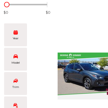
Hybrid & Electric
[102]
$0
$0
Year
Model
Trim