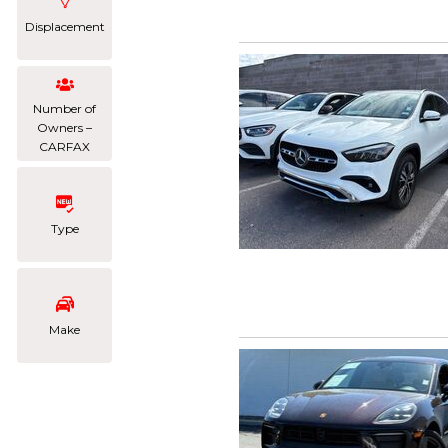
Displacement
Number of
Owners –
CARFAX
Type
Make