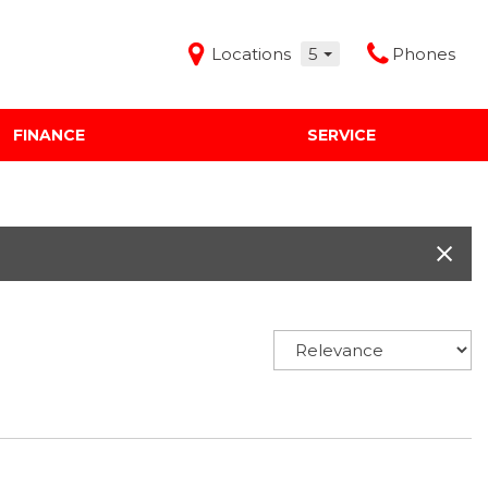
Locations
5
Phones
FINANCE
SERVICE
Features
Audi Mercedes Porsche of Albuquerque
Freeman Buick GMC of Grapevine
Freeman Honda of Dallas
Freeman Toyota of Hurst
Honda Subaru of Santa Fe