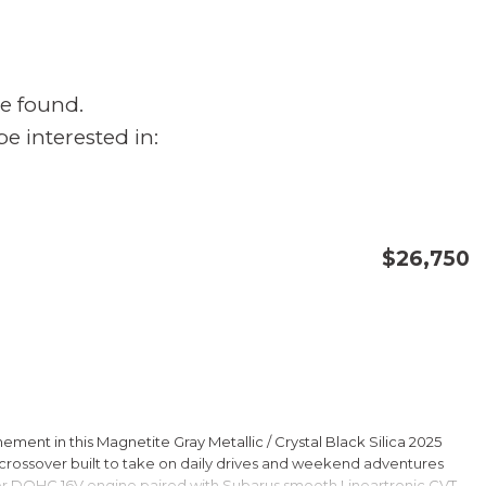
e found.
e interested in:
$26,750
CONFIRM AVAILABILITY
SAVE
ment in this Magnetite Gray Metallic / Crystal Black Silica 2025
rossover built to take on daily drives and weekend adventures
er DOHC 16V engine paired with Subarus smooth Lineartronic CVT,