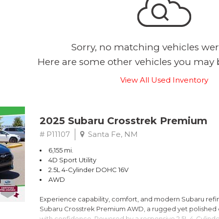
Sorry, no matching vehicles wer
Here are some other vehicles you may b
View All Used Inventory
2025 Subaru Crosstrek Premium
# P11107
Santa Fe, NM
6,155 mi.
4D Sport Utility
2.5L 4-Cylinder DOHC 16V
AWD
Experience capability, comfort, and modern Subaru refine
Subaru Crosstrek Premium AWD, a rugged yet polished c
with confidence. Powered by a responsive 2.5L 4-Cylind