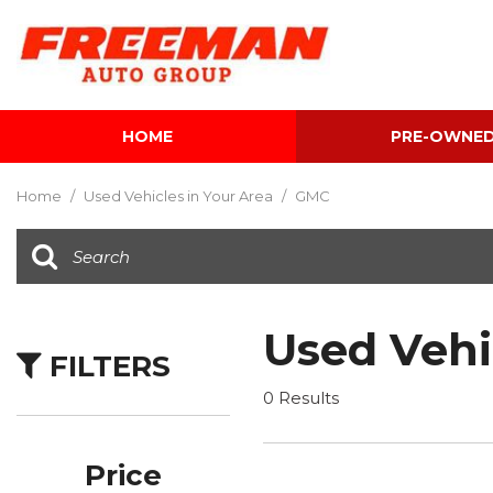
HOME
PRE-OWNE
View all
[595]
Home
/
Used Vehicles in Your Area
/
GMC
Cars
[118]
Trucks
[134]
Used Vehi
FILTERS
SUVs & Crossovers
[337]
0 Results
Vans
[5]
Price