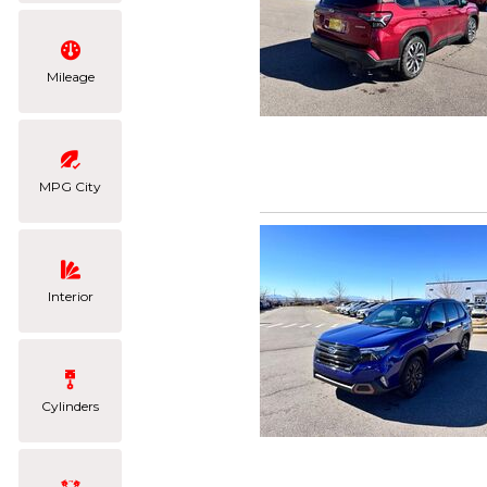
Mileage
MPG City
Interior
Cylinders