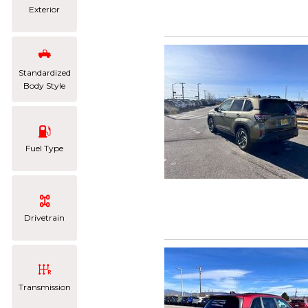
Exterior
Standardized
Body Style
Fuel Type
Drivetrain
Transmission