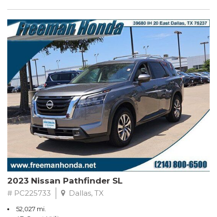
2023 Nissan Pathfinder SL
# PC225733
Dallas, TX
52,027 mi.