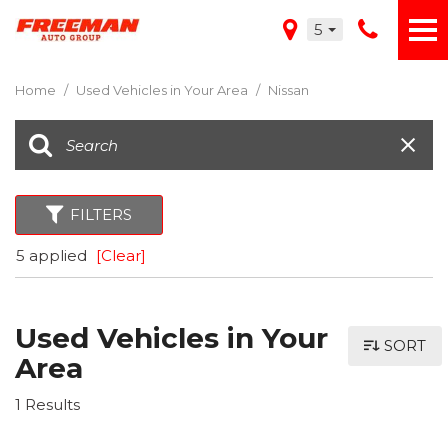
5
Home
/
Used Vehicles in Your Area
/
Nissan
FILTERS
5 applied
[Clear]
Used Vehicles in Your
SORT
Area
1 Results