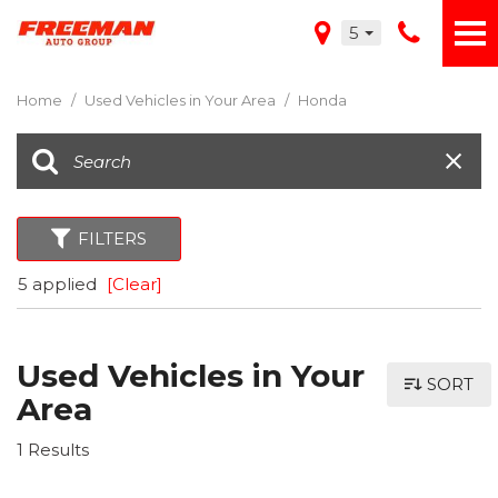
5
Home
/
Used Vehicles in Your Area
/
Honda
FILTERS
5 applied
[Clear]
Used Vehicles in Your
SORT
Area
1 Results