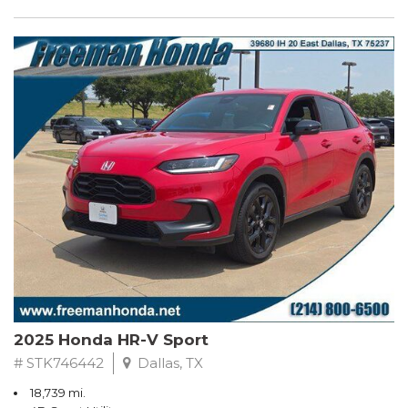
2025 Honda HR-V Sport
# STK746442
Dallas, TX
18,739 mi.