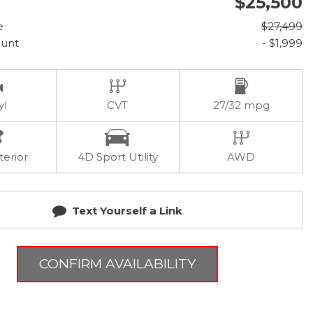
$25,500
e
$27,499
ount
- $1,999
yl
CVT
27/32 mpg
terior
4D Sport Utility
AWD
Text Yourself a Link
CONFIRM AVAILABILITY