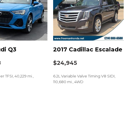
HD/SiriusXM Audio System
t
di Q3
2017 Cadillac Escalade
8
$24,945
er TFSI, 40,229 mi.,
6.2L Variable Valve Timing V8 SIDI,
110,680 mi., 4WD
SAVE
 audio controls
eel