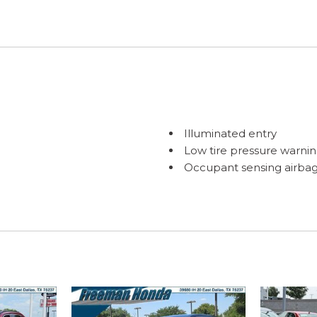
Illuminated entry
Low tire pressure warni
Occupant sensing airba
Outside temperature dis
Overhead airbag
C) with Low-Speed Follow
Overhead console
Panic alarm
Passenger door bin
Passenger vanity mirror
Power door mirrors
Power driver seat