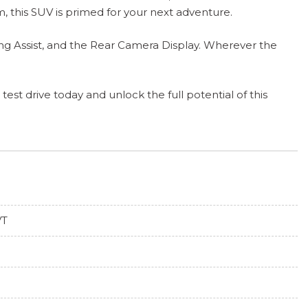
, this SUV is primed for your next adventure.
ng Assist, and the Rear Camera Display. Wherever the
est drive today and unlock the full potential of this
VT