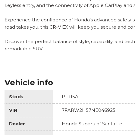
keyless entry, and the connectivity of Apple CarPlay and
Experience the confidence of Honda's advanced safety te
road takes you, this CR-V EX will keep you secure and c
Discover the perfect balance of style, capability, and tec
remarkable SUV.
Vehicle info
Stock
P11115A
VIN
7FARW2H57NE046925
Dealer
Honda Subaru of Santa Fe