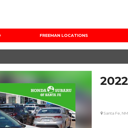
D
FREEMAN LOCATIONS
Audi Mercedes Porsche
Price
of Albuquerque
Under $5,000
Freeman Auto Group
$5,000 - $10,000
Freeman Buick GMC of
$10,000 - $15,000
Grapevine
2022
$15,000 - $20,000
Freeman Honda of
Dallas
$20,000 - $25,000
Freeman Toyota of
Over $25,000
Hurst
Custom
Santa Fe, NM
Honda Subaru of Santa
Fe