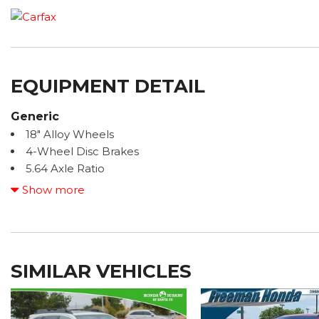
EQUIPMENT DETAIL
Generic
18" Alloy Wheels
4-Wheel Disc Brakes
5.64 Axle Ratio
6 Speakers
Show more
ABS brakes
Adaptive Cruise Control: Adaptive Cruise Control (AC
Air Conditioning
Alloy wheels
SIMILAR VEHICLES
AM/FM radio: SiriusXM
Apple CarPlay/Android Auto
Auto High-beam Headlights