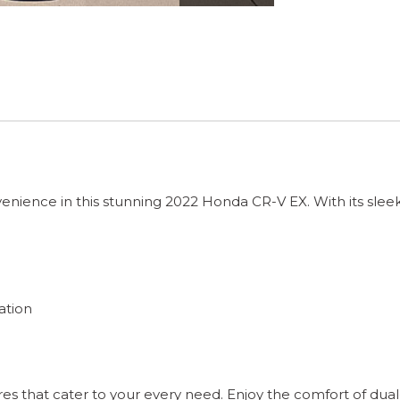
venience in this stunning 2022 Honda CR-V EX. With its sleek 
ation
es that cater to your every need. Enjoy the comfort of dua