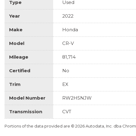
Type
Used
Year
2022
Make
Honda
Model
CR-V
Mileage
81,714
Certified
No
Trim
EX
Model Number
RW2H5NJW
Transmission
CVT
Portions of the data provided are © 2026 Autodata, Inc. dba Chr