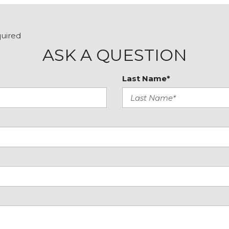
Tilt steering wheel
Traction control
Trip computer
quired
Turn signal indicator mir
ASK A QUESTION
Variably intermittent wip
Last Name*