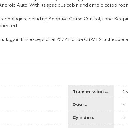
 Android Auto. With its spacious cabin and ample cargo room
chnologies, including Adaptive Cruise Control, Lane Keepi
onnected.
hnology in this exceptional 2022 Honda CR-V EX. Schedule a t
Transmission Description
C
Doors
4
Cylinders
4