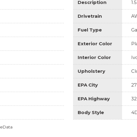
Description
1.
Drivetrain
A
Fuel Type
Ga
Exterior Color
Pl
Interior Color
Iv
Upholstery
Cl
EPA City
27
EPA Highway
32
Body Style
4D
omeData