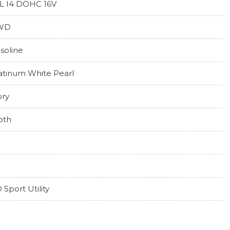
5L I4 DOHC 16V
WD
soline
atinum White Pearl
ory
oth
 Sport Utility