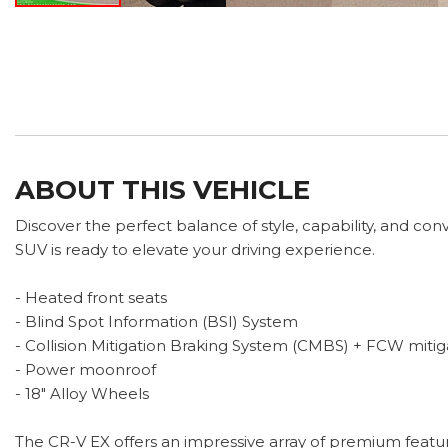
ABOUT THIS VEHICLE
Discover the perfect balance of style, capability, and con
SUV is ready to elevate your driving experience.
- Heated front seats
- Blind Spot Information (BSI) System
- Collision Mitigation Braking System (CMBS) + FCW mitig
- Power moonroof
- 18" Alloy Wheels
The CR-V EX offers an impressive array of premium featur