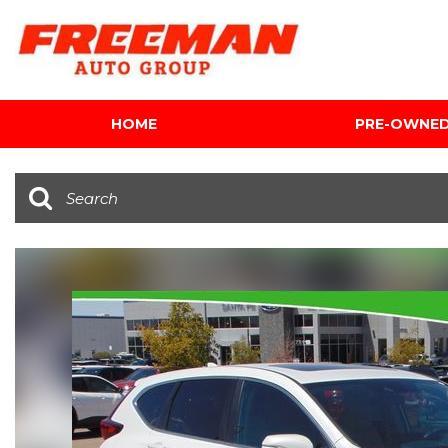
HOME
PRE-OWNE
View all
[624]
Cars
[122]
Trucks
[142]
SUVs & Crossovers
[354]
Vans
[5]