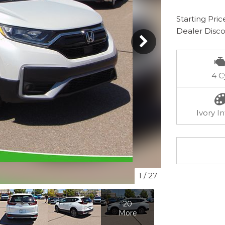
Starting Pric
Dealer Disc
4 C
Ivory In
1
/
27
20
More