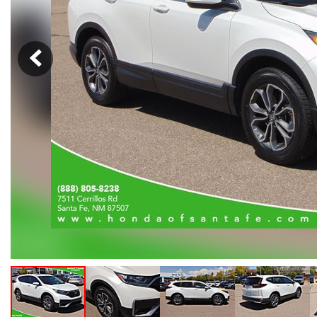
Hybrid & Electric
[108]