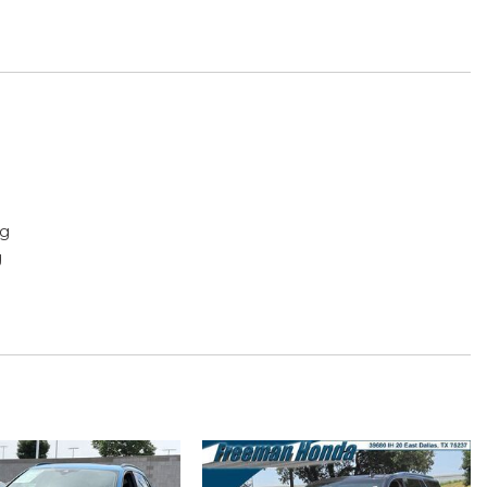
ng
g
play