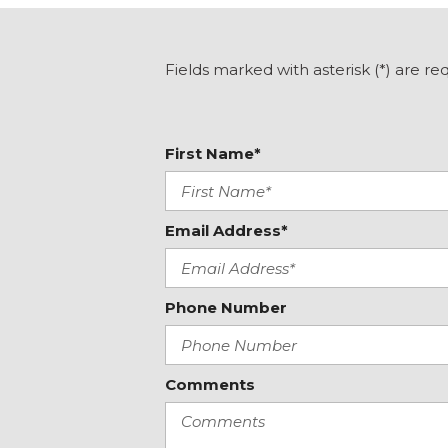
Front fog lights
Front reading lights
Heated door mirrors
Fields marked with asterisk (*) are re
Heated Front Bucket Seats
Heated front seats
First Name*
Email Address*
Phone Number
Comments