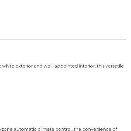
white exterior and well-appointed interior, this versatile
l-zone automatic climate control, the convenience of