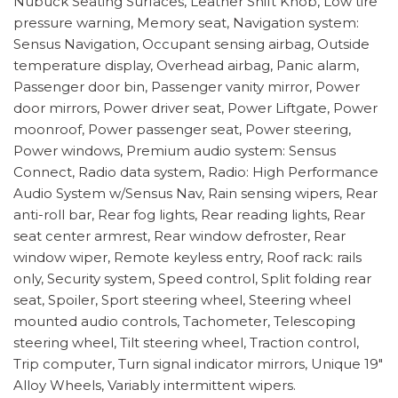
Nubuck Seating Surfaces, Leather Shift Knob, Low tire
pressure warning, Memory seat, Navigation system:
Sensus Navigation, Occupant sensing airbag, Outside
temperature display, Overhead airbag, Panic alarm,
Passenger door bin, Passenger vanity mirror, Power
door mirrors, Power driver seat, Power Liftgate, Power
moonroof, Power passenger seat, Power steering,
Power windows, Premium audio system: Sensus
Connect, Radio data system, Radio: High Performance
Audio System w/Sensus Nav, Rain sensing wipers, Rear
anti-roll bar, Rear fog lights, Rear reading lights, Rear
seat center armrest, Rear window defroster, Rear
window wiper, Remote keyless entry, Roof rack: rails
only, Security system, Speed control, Split folding rear
seat, Spoiler, Sport steering wheel, Steering wheel
mounted audio controls, Tachometer, Telescoping
steering wheel, Tilt steering wheel, Traction control,
Trip computer, Turn signal indicator mirrors, Unique 19"
Alloy Wheels, Variably intermittent wipers.