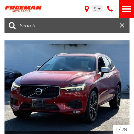
5
1
/
28