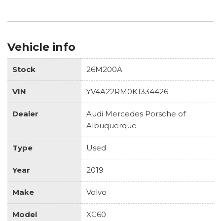
Vehicle info
Stock
26M200A
VIN
YV4A22RM0K1334426
Dealer
Audi Mercedes Porsche of
Albuquerque
Type
Used
Year
2019
Make
Volvo
Model
XC60