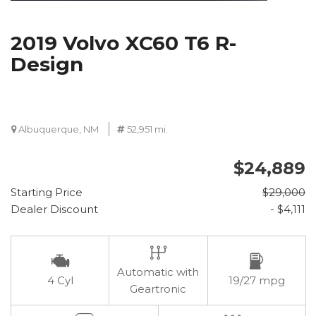
2019 Volvo XC60 T6 R-
Design
Albuquerque, NM
52,951 mi.
$24,889
Starting Price
$29,000
Dealer Discount
- $4,111
Automatic with
4 Cyl
19/27 mpg
Geartronic