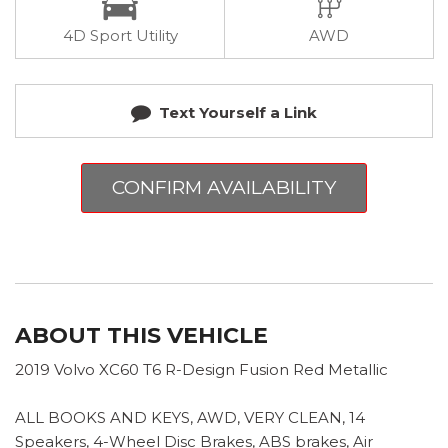
4D Sport Utility
AWD
Text Yourself a Link
CONFIRM AVAILABILITY
ABOUT THIS VEHICLE
2019 Volvo XC60 T6 R-Design Fusion Red Metallic
ALL BOOKS AND KEYS, AWD, VERY CLEAN, 14
Speakers, 4-Wheel Disc Brakes, ABS brakes, Air