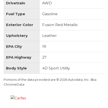
Drivetrain
AWD
Fuel Type
Gasoline
Exterior Color
Fusion Red Metallic
Upholstery
Leather
EPA City
19
EPA Highway
27
Body Style
4D Sport Utility
Portions of the data provided are © 2026 Autodata, Inc. dba
ChromeData