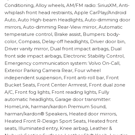
Conditioning, Alloy wheels, AM/FM radio: SiriusXM, Anti-
whiplash front head restraints, Apple CarPlay/Android
Auto, Auto High-beam Headlights, Auto-dimming door
mirrors, Auto-dimming Rear-View mirror, Automatic
temperature control, Brake assist, Bumpers: body-
color, Compass, Delay-off headlights, Driver door bin,
Driver vanity mirror, Dual front impact airbags, Dual
front side impact airbags, Electronic Stability Control,
Emergency communication system: Volvo On-Call,
Exterior Parking Camera Rear, Four wheel
independent suspension, Front anti-roll bar, Front
Bucket Seats, Front Center Armrest, Front dual zone
A/C, Front fog lights, Front reading lights, Fully
automatic headlights, Garage door transmitter:
HomeLink, harman/kardon Premium Sound,
harman/kardon® Speakers, Heated door mirrors,
Heated Front R-Design Sport Seats, Heated front
seats, Illuminated entry, Knee airbag, Leather &