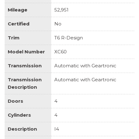
Mileage
52,951
Certified
No
Trim
T6 R-Design
Model Number
XC60
Transmission
Automatic with Geartronic
Transmission
Automatic with Geartronic
Description
Doors
4
Cylinders
4
Description
I4